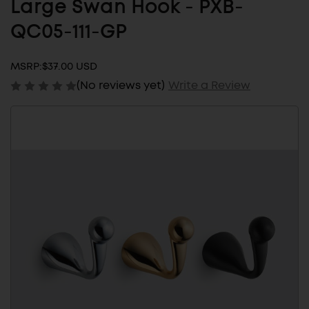
Large Swan Hook - PXB-
QC05-111-GP
MSRP:
$37.00 USD
(No reviews yet)
Write a Review