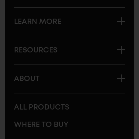
LEARN MORE
RESOURCES
ABOUT
ALL PRODUCTS
WHERE TO BUY