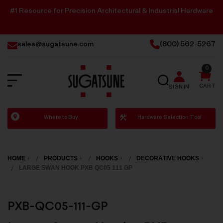
#1 Resource for Precision Architectural & Industrial Hardware
sales@sugatsune.com
(800) 562-5267
0
SEARCH
CART
SIGN IN
Sugatsune
Where to Buy
Hardware Selection Tool
America
HOME
PRODUCTS
HOOKS
DECORATIVE HOOKS
LARGE SWAN HOOK PXB QC05 111 GP
PXB-QC05-111-GP