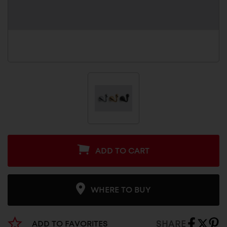
ADD TO CART
WHERE TO BUY
SHARE
ADD TO FAVORITES