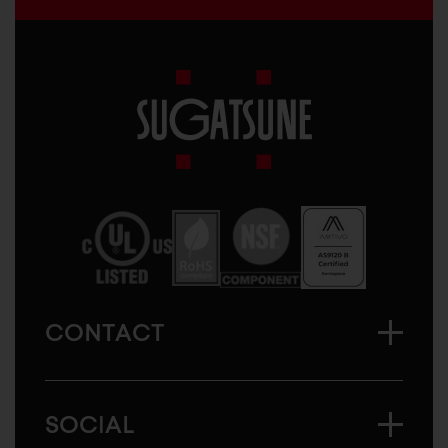
Sugatsune
America
CONTACT
SOCIAL