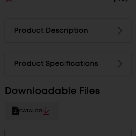
Product Description
Product Specifications
Downloadable Files
CATALOG