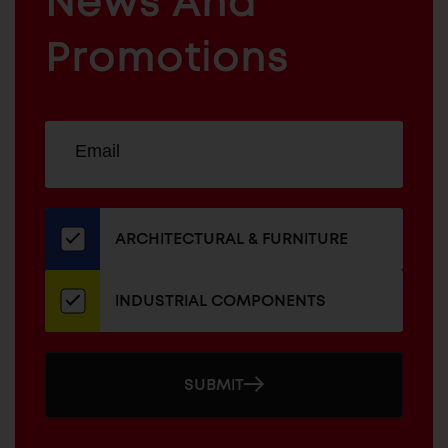
News And
&
INDUSTRIAL
FURNITURE
COMPONENTS
Promotions
Sign
EMAIL
up
ADDRESS
for
our
newsletter
ARCHITECTURAL & FURNITURE
INDUSTRIAL COMPONENTS
SUBMIT