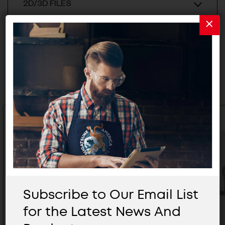
2D/3D FILES
Related Products
Subscribe to Our Email List
for the Latest News And