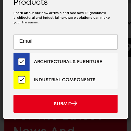
Products
Learn about our new arrivals and see how Sugatsune's
architectural and industrial hardware solutions can make
your life easier.
Small Swan Hook - PXB-QC05-
Large Sw
101-BL
111-CR
Subscribe
EMAIL
to
ADDRESS
BUYING OPTIONS
Our
Email
ARCHITECTURAL & FURNITURE
List
for
the
INDUSTRIAL COMPONENTS
Latest
News
And
MAILCHIMP
JOIN OUR EMAIL LIST
SUBMIT
SUBMIT
Products
EMAIL
For The Latest
ARCHITECTURAL