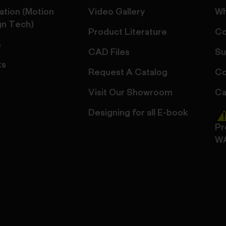
ation (Motion
Video Gallery
Wh
gn Tech)
Product Literature
Co
s
CAD Files
Su
ts
Request A Catalog
Co
Visit Our Showroom
Ca
Designing for all E-book
Pr
W