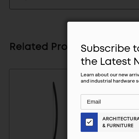
Subscribe to
Related Products
the Latest
Learn about our new arri
and industrial hardware s
Subscribe
EMAIL
to
ADDRESS
Our
ARCHITECTUR
Email
& FURNITURE
List
for