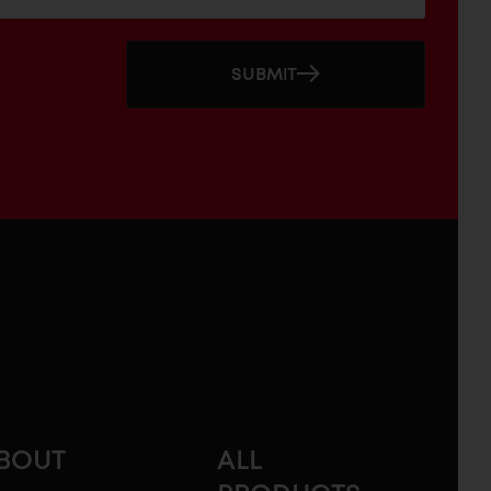
SUBMIT
BOUT
ALL