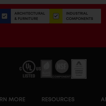
or
our
ARCHITECTURAL
INDUSTRIAL
newsletter
& FURNITURE
COMPONENTS
ARN MORE
RESOURCES
A