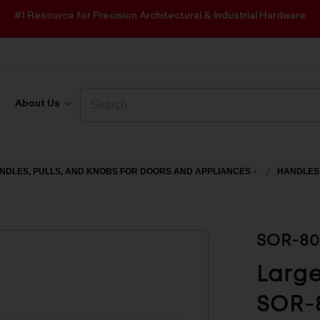
#1 Resource for Precision Architectural & Industrial Hardware
Search
Search
About Us
NDLES, PULLS, AND KNOBS FOR DOORS AND APPLIANCES
HANDLES
SOR-80
Large
SOR-