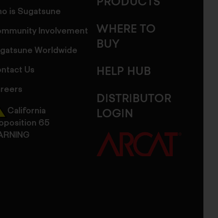
PRODUCTS
o is Sugatsune
WHERE TO
mmunity Involvement
BUY
gatsune Worldwide
ntact Us
HELP HUB
reers
DISTRIBUTOR
California
LOGIN
oposition 65
ARNING