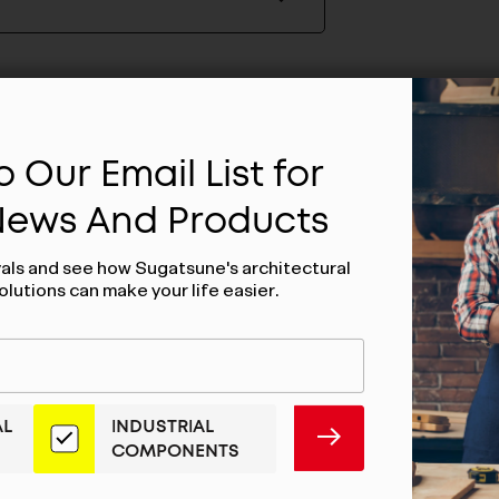
 Our Email List for
 News And Products
vals and see how Sugatsune's architectural
olutions can make your life easier.
AL
INDUSTRIAL
SUBMIT
COMPONENTS