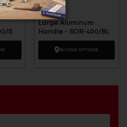
m
Large Aluminum
00/S
Handle - SOR-400/BL
NS
BUYING OPTIONS