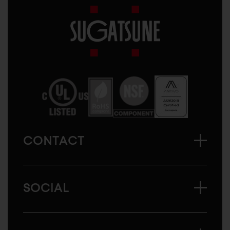
Sugatsune
America
CONTACT
SOCIAL