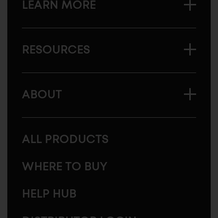
LEARN MORE
RESOURCES
ABOUT
ALL PRODUCTS
WHERE TO BUY
HELP HUB