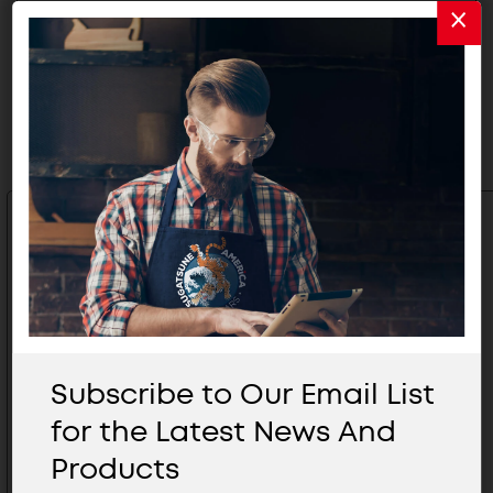
Related Products
Subscribe to Our Email List
for the Latest News And
Products