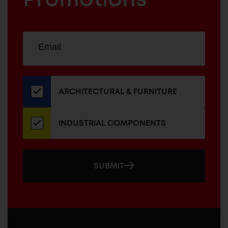
Sign
EMAIL
up
ADDRESS
for
our
newsletter
ARCHITECTURAL & FURNITURE
INDUSTRIAL COMPONENTS
SUBMIT