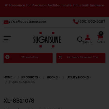
#1 Resource for Precision Architectural & Industrial Hardware
sales@sugatsune.com
(800) 562-5267
0
SEARCH
CART
SIGN IN
Sugatsune
Where to Buy
Hardware Selection Tool
America
HOME
PRODUCTS
HOOKS
UTILITY HOOKS
HOOK XL SB210/S
XL-SB210/S