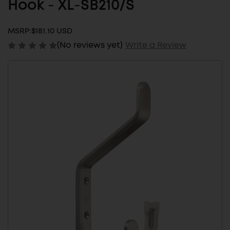
Hook - XL-SB210/S
MSRP:
$181.10 USD
(No reviews yet)
Write a Review