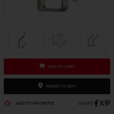
ADD TO CART
WHERE TO BUY
SHARE
ADD TO FAVORITES