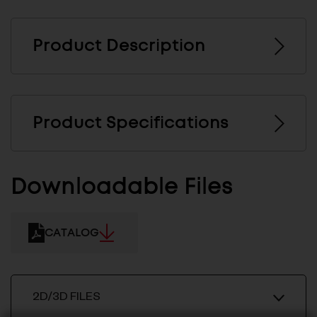
Product Description
Product Specifications
Downloadable Files
CATALOG
2D/3D FILES