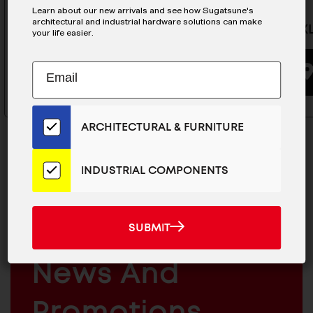
Learn about our new arrivals and see how Sugatsune's
architectural and industrial hardware solutions can make
Hook - XL-CUF110TT
Hook - X
your life easier.
Subscribe
EMAIL
BUYING OPTIONS
to
ADDRESS
Our
Email
ARCHITECTURAL & FURNITURE
List
for
the
INDUSTRIAL COMPONENTS
Latest
News
MAILCHIMP
JOIN OUR EMAIL LIST
And
EMAIL
For The Latest
SUBMIT
SUBMIT
Products
ARCHITECTURAL
News And
&
INDUSTRIAL
FURNITURE
COMPONENTS
Promotions