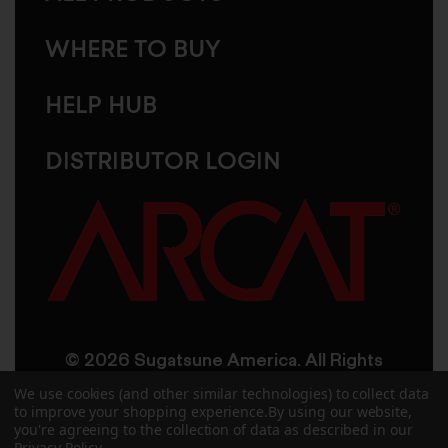
WHERE TO BUY
HELP HUB
DISTRIBUTOR LOGIN
© 2026 Sugatsune America. All Rights
Reserved
We use cookies (and other similar technologies) to collect data
to improve your shopping experience.
By using our website,
you're agreeing to the collection of data as described in our
User Agreement
Privacy Policy
Privacy Policy
.