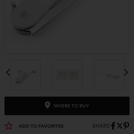
WHERE TO BUY
SHARE
ADD TO FAVORITES