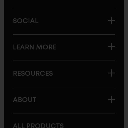
SOCIAL
LEARN MORE
RESOURCES
ABOUT
ALL PRODUCTS