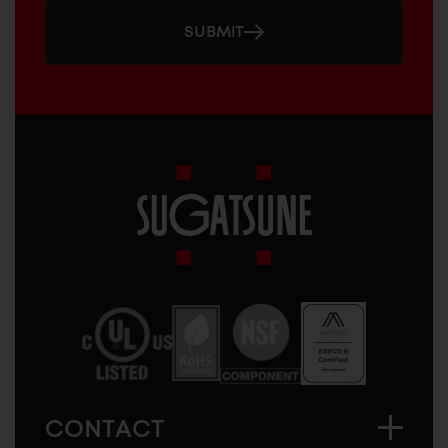
SUBMIT
Sugatsune
America
CONTACT