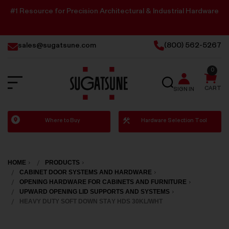
#1 Resource for Precision Architectural & Industrial Hardware
sales@sugatsune.com
(800) 562-5267
0
SEARCH
CART
SIGN IN
Sugatsune
Where to Buy
Hardware Selection Tool
America
HOME
PRODUCTS
CABINET DOOR SYSTEMS AND HARDWARE
OPENING HARDWARE FOR CABINETS AND FURNITURE
UPWARD OPENING LID SUPPORTS AND SYSTEMS
HEAVY DUTY SOFT DOWN STAY HDS 30KL/WHT