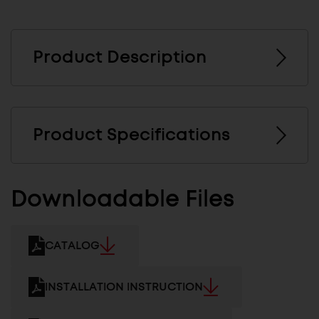
Product Description
Product Specifications
Downloadable Files
CATALOG
INSTALLATION INSTRUCTION