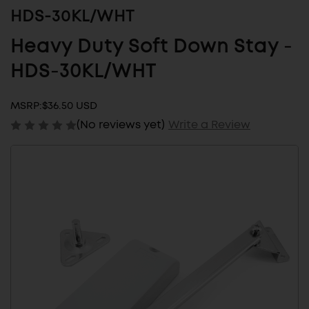
HDS-30KL/WHT
Heavy Duty Soft Down Stay -
HDS-30KL/WHT
MSRP:
$36.50 USD
(No reviews yet)
Write a Review