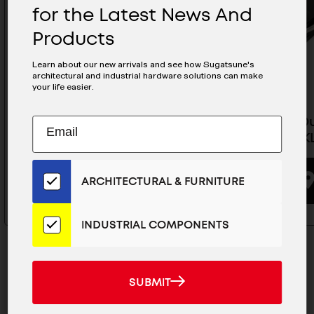
for the Latest News And
Products
Learn about our new arrivals and see how Sugatsune's
architectural and industrial hardware solutions can make
your life easier.
Subscribe
Heavy Duty Soft Down Stay -
Heavy Du
EMAIL
HDS-30KR/WHT
HDS-30K
to
ADDRESS
Our
Email
BUYING OPTIONS
ARCHITECTURAL & FURNITURE
List
for
the
INDUSTRIAL COMPONENTS
Latest
News
And
SUBMIT
SUBMIT
Products
MAILCHIMP