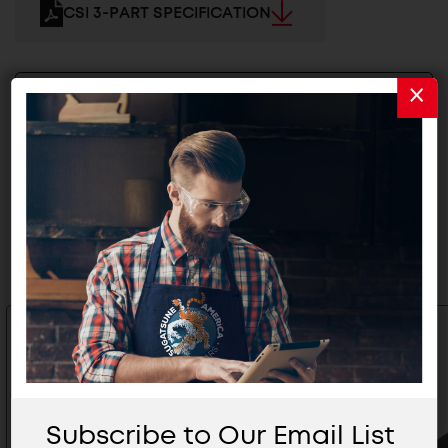
CSI 3-PART SPECIFICATION
2D/3D FILES
Related Products
Subscribe to Our Email List