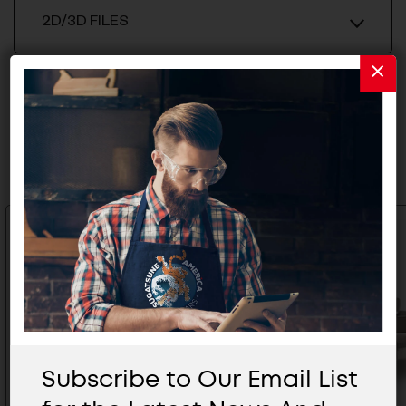
2D/3D FILES
Related Products
Subscribe to Our Email List