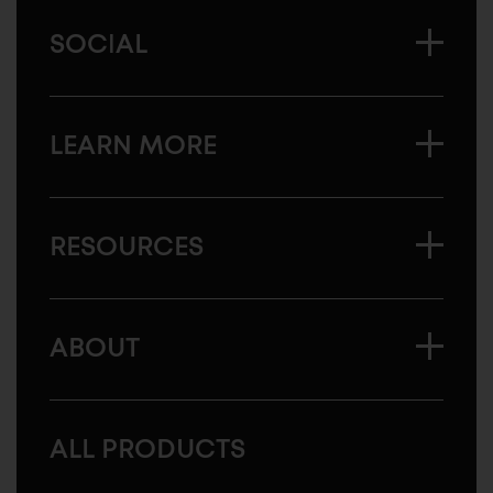
SOCIAL
LEARN MORE
RESOURCES
ABOUT
ALL PRODUCTS