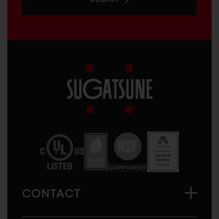
Sugatsune
America
CONTACT