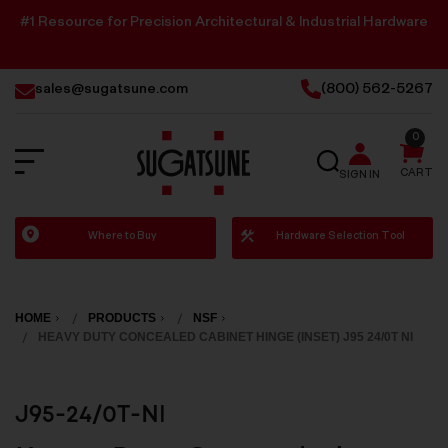
#1 Resource for Precision Architectural & Industrial Hardware
sales@sugatsune.com
(800) 562-5267
0
SEARCH
CART
SIGN IN
Sugatsune
Where to Buy
Hardware Selection Tool
America
HOME
PRODUCTS
NSF
HEAVY DUTY CONCEALED CABINET HINGE (INSET) J95 24/0T NI
J95-24/0T-NI