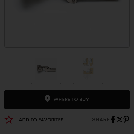
WHERE TO BUY
SHARE
ADD TO FAVORITES