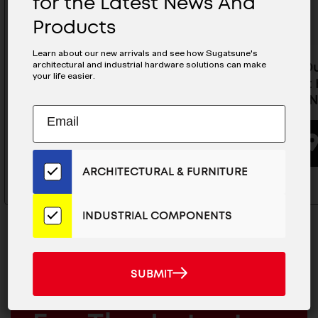
for the Latest News And
Products
Learn about our new arrivals and see how Sugatsune's
architectural and industrial hardware solutions can make
Heavy Duty Concealed
Heavy D
your life easier.
Cabinet Hinge (Half Overlay) -
Cabinet H
J95-C24/16T-NI
C24/0T-N
Subscribe
EMAIL
to
ADDRESS
BUYING OPTIONS
Our
Email
ARCHITECTURAL & FURNITURE
List
for
the
INDUSTRIAL COMPONENTS
Latest
News
And
SUBMIT
SUBMIT
Products
MAILCHIMP
JOIN OUR EMAIL LIST
EMAIL