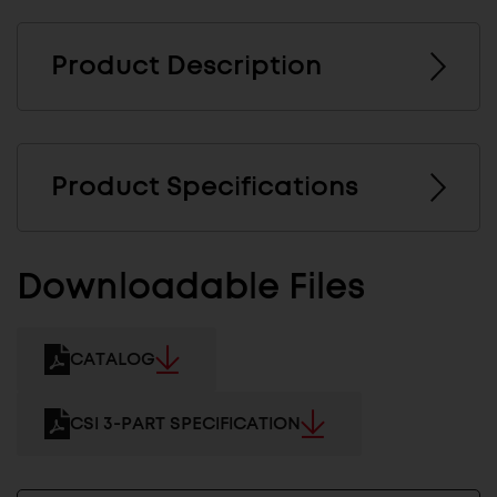
Product Description
Product Specifications
Downloadable Files
CATALOG
CSI 3-PART SPECIFICATION