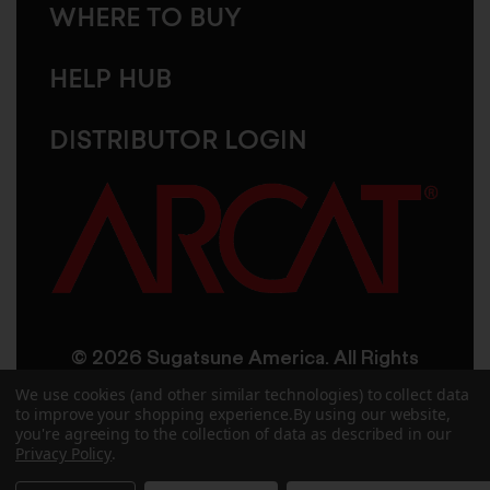
WHERE TO BUY
HELP HUB
DISTRIBUTOR LOGIN
© 2026 Sugatsune America. All Rights
Reserved
We use cookies (and other similar technologies) to collect data
to improve your shopping experience.
By using our website,
you're agreeing to the collection of data as described in our
User Agreement
Privacy Policy
Privacy Policy
.
Accessibility
Site Credits
Sitemap