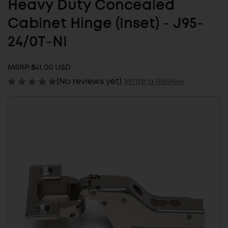
Heavy Duty Concealed
Cabinet Hinge (Inset) - J95-
24/0T-NI
MSRP:
$41.00 USD
(No reviews yet)
Write a Review