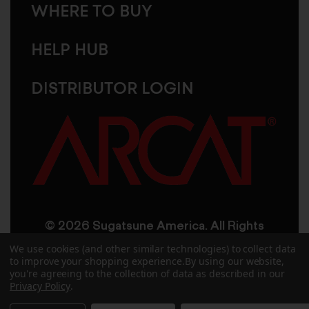
WHERE TO BUY
HELP HUB
DISTRIBUTOR LOGIN
© 2026 Sugatsune America. All Rights
Reserved
We use cookies (and other similar technologies) to collect data
to improve your shopping experience.
By using our website,
you're agreeing to the collection of data as described in our
User Agreement
Privacy Policy
Privacy Policy
.
Accessibility
Site Credits
Sitemap