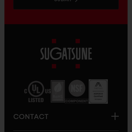
Sugatsune
America
CONTACT