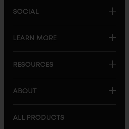
SOCIAL
LEARN MORE
RESOURCES
ABOUT
ALL PRODUCTS