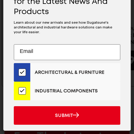
for the Latest News And
Products
Learn about our new arrivals and see how Sugatsune's
architectural and industrial hardware solutions can make
Heavy Duty Concealed
Heavy D
your life easier.
Cabinet Hinge (Half Overlay) -
Cabinet H
J95-C24/16T-NI
C24/0T-N
Subscribe
EMAIL
to
ADDRESS
BUYING OPTIONS
Our
Email
ARCHITECTURAL & FURNITURE
List
for
the
INDUSTRIAL COMPONENTS
Latest
News
And
SUBMIT
SUBMIT
Products
MAILCHIMP
JOIN OUR EMAIL LIST
EMAIL