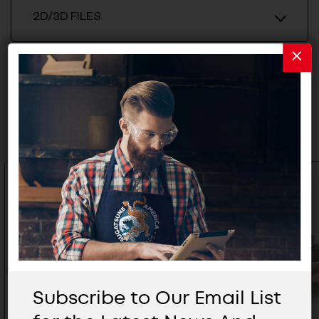
2D/3D FILES
Related Products
Subscribe to Our Email List