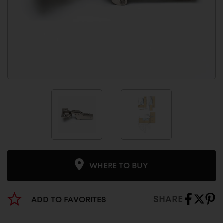
WHERE TO BUY
SHARE
ADD TO FAVORITES