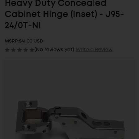
Heavy Duty Concealed
Cabinet Hinge (Inset) - J95-
24/0T-NI
MSRP:
$41.00 USD
(No reviews yet)
Write a Review