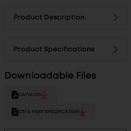
Product Description
Product Specifications
Downloadable Files
CATALOG
CSI 3-PART SPECIFICATION