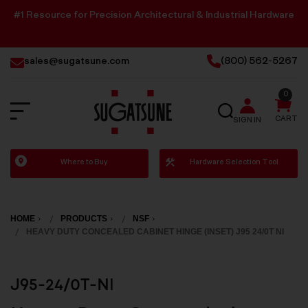
#1 Resource for Precision Architectural & Industrial Hardware
sales@sugatsune.com
(800) 562-5267
0
SEARCH
CART
SIGN IN
Sugatsune
Where to Buy
Hardware Selection Tool
America
HOME
PRODUCTS
NSF
HEAVY DUTY CONCEALED CABINET HINGE (INSET) J95 24/0T NI
J95-24/0T-NI