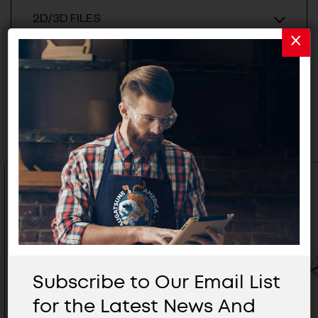
2D/3D FILES
Related Products
Subscribe to Our Email List
for the Latest News And