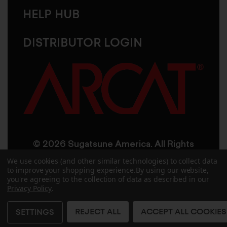
HELP HUB
DISTRIBUTOR LOGIN
© 2026 Sugatsune America. All Rights
Reserved
We use cookies (and other similar technologies) to collect data
to improve your shopping experience.
By using our website,
you're agreeing to the collection of data as described in our
User Agreement
Privacy Policy
Privacy Policy
.
Accessibility
Site Credits
Sitemap
REJECT ALL
ACCEPT ALL COOKIES
SETTINGS