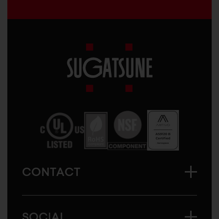
Sugatsune
America
CONTACT
SOCIAL