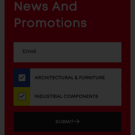
News And
&
INDUSTRIAL
FURNITURE
COMPONENTS
Promotions
Sign
EMAIL
up
ADDRESS
for
our
newsletter
ARCHITECTURAL & FURNITURE
INDUSTRIAL COMPONENTS
SUBMIT