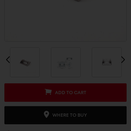
ADD TO CART
WHERE TO BUY