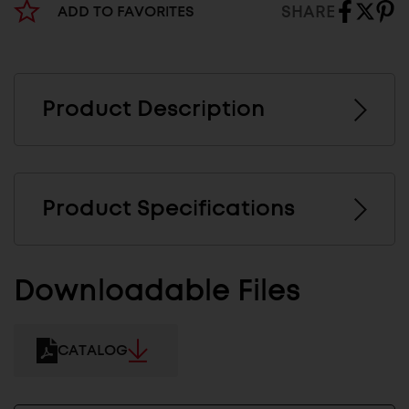
SHARE
ADD TO FAVORITES
Product Description
Product Specifications
Downloadable Files
CATALOG