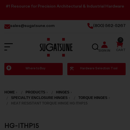
#1 Resource for Precision Architectural & Industrial Hardware
sales@sugatsune.com
(800) 562-5267
0
SEARCH
CART
SIGN IN
Sugatsune
Where to Buy
Hardware Selection Tool
America
HOME
PRODUCTS
HINGES
SPECIALTY ENCLOSURE HINGES
TORQUE HINGES
HEAT RESISTANT TORQUE HINGE HG ITHP15
HG-ITHP15