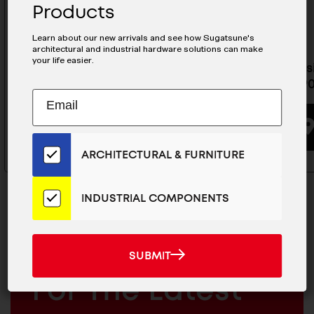
Products
Learn about our new arrivals and see how Sugatsune's
architectural and industrial hardware solutions can make
your life easier.
Torque Hinge - HG-TA20L
Heat Res
HG-ITHP
Subscribe
EMAIL
BUYING OPTIONS
to
ADDRESS
Our
Email
ARCHITECTURAL & FURNITURE
List
for
the
INDUSTRIAL COMPONENTS
Latest
News
And
SUBMIT
MAILCHIMP
JOIN OUR EMAIL LIST
SUBMIT
Products
EMAIL
For The Latest
ARCHITECTURAL