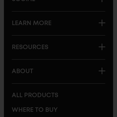
LEARN MORE
RESOURCES
ABOUT
ALL PRODUCTS
WHERE TO BUY