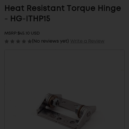
Heat Resistant Torque Hinge
- HG-ITHP15
MSRP:
$45.10 USD
(No reviews yet)
Write a Review