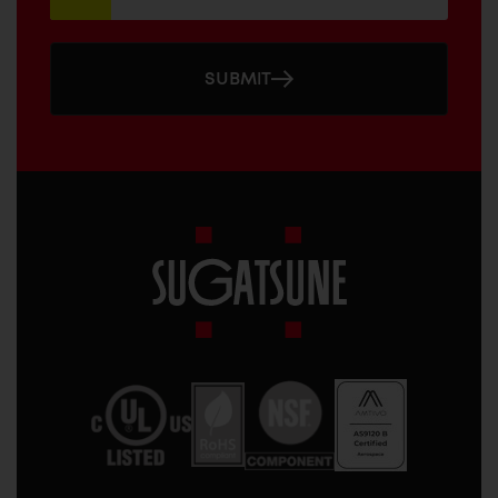
SUBMIT
Sugatsune
America