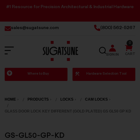
#1 Resource for Precision Architectural & Industrial Hardware
sales@sugatsune.com
(800) 562-5267
0
SEARCH
CART
SIGN IN
Sugatsune
Where to Buy
Hardware Selection Tool
America
HOME
PRODUCTS
LOCKS
CAM LOCKS
GLASS DOOR LOCK KEY DIFFERENT (GOLD PLATED) GS GL50 GP KD
GS-GL50-GP-KD