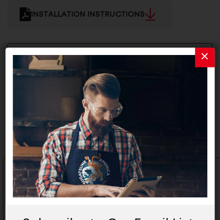
INSTALLATION INSTRUCTIONS
2D/3D FILES
Related Products