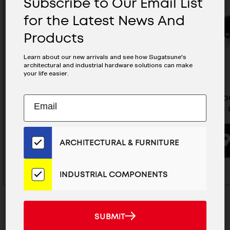
Subscribe to Our Email List
for the Latest News And
Products
Learn about our new arrivals and see how Sugatsune's
architectural and industrial hardware solutions can make
your life easier.
Glass Door Lock Keyed
Glass Do
Subscribe
EMAIL
Different (Chrome) - GS-GL20-
(Black) 
to
ADDRESS
CR-KD
Our
Email
ARCHITECTURAL & FURNITURE
List
BUYING OPTIONS
for
the
INDUSTRIAL COMPONENTS
Latest
News
And
SUBMIT
SUBMIT
Products