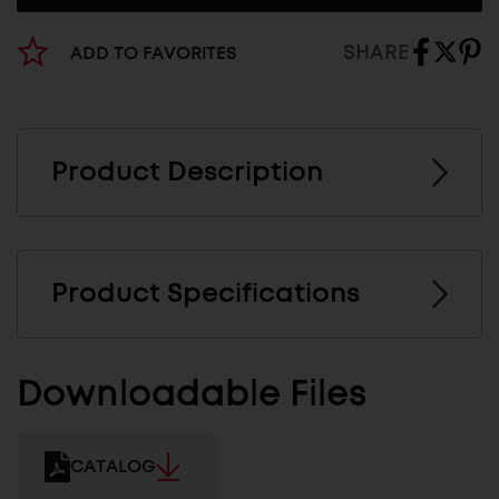
SHARE
ADD TO FAVORITES
Product Description
Product Specifications
Downloadable Files
CATALOG