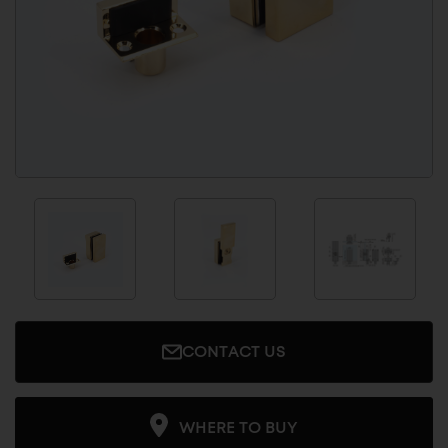
CONTACT US
WHERE TO BUY