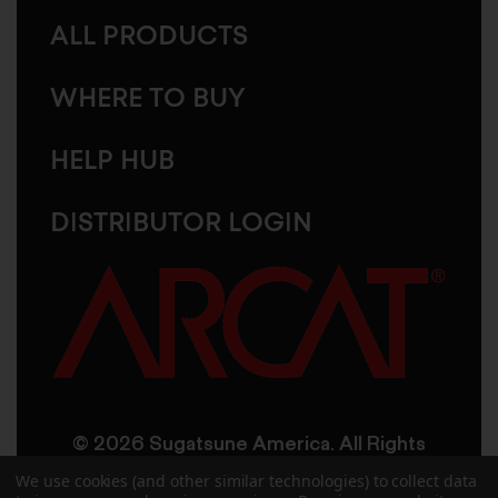
ALL PRODUCTS
WHERE TO BUY
HELP HUB
DISTRIBUTOR LOGIN
© 2026 Sugatsune America. All Rights
Reserved
We use cookies (and other similar technologies) to collect data