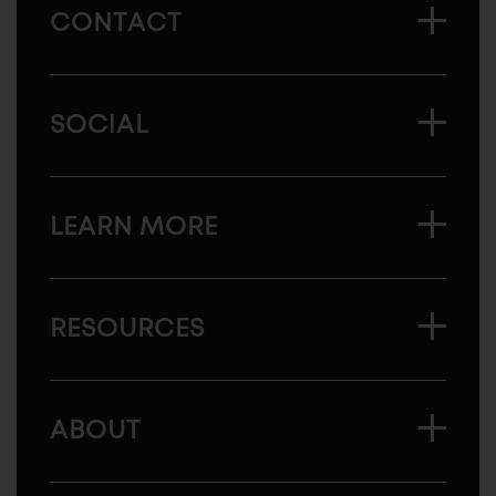
CONTACT
SOCIAL
LEARN MORE
RESOURCES
ABOUT