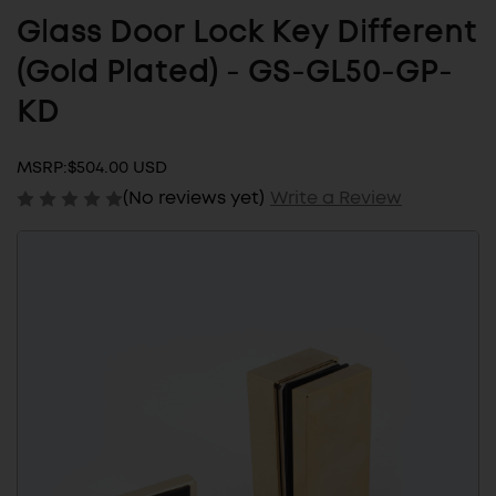
Glass Door Lock Key Different
(Gold Plated) - GS-GL50-GP-
KD
MSRP:
$504.00 USD
(No reviews yet)
Write a Review