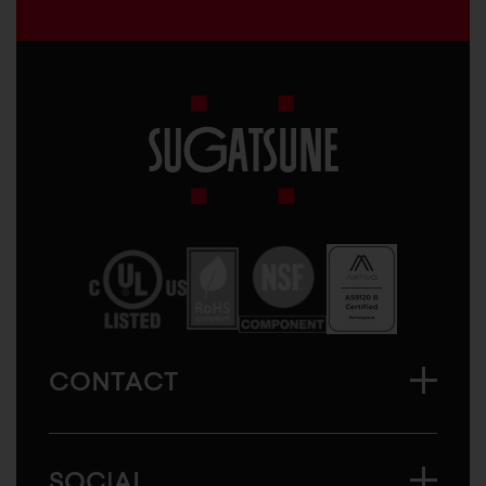
Sugatsune
America
CONTACT
SOCIAL