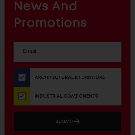
News And
&
INDUSTRIAL
FURNITURE
COMPONENTS
Promotions
Sign
EMAIL
up
ADDRESS
for
our
newsletter
ARCHITECTURAL & FURNITURE
INDUSTRIAL COMPONENTS
SUBMIT