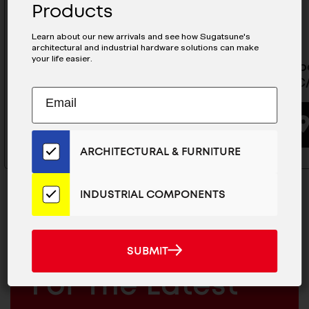
Products
Learn about our new arrivals and see how Sugatsune's
architectural and industrial hardware solutions can make
your life easier.
Glass Door Hinge - GH-450/SN
Glass Do
GH-456C
Subscribe
EMAIL
BUYING OPTIONS
to
ADDRESS
Our
Email
ARCHITECTURAL & FURNITURE
List
for
the
INDUSTRIAL COMPONENTS
Latest
News
And
SUBMIT
MAILCHIMP
JOIN OUR EMAIL LIST
SUBMIT
Products
EMAIL
For The Latest
ARCHITECTURAL