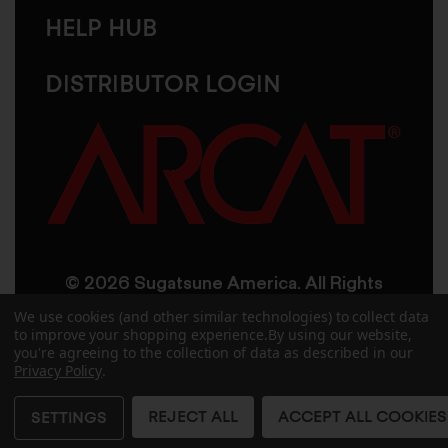
HELP HUB
DISTRIBUTOR LOGIN
© 2026 Sugatsune America. All Rights
Reserved
We use cookies (and other similar technologies) to collect data
to improve your shopping experience.
By using our website,
you're agreeing to the collection of data as described in our
User Agreement
Privacy Policy
Privacy Policy
.
Accessibility
Site Credits
Sitemap
REJECT ALL
ACCEPT ALL COOKIES
SETTINGS