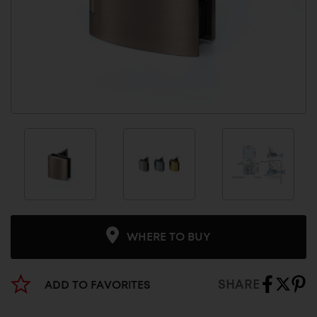
WHERE TO BUY
SHARE
ADD TO FAVORITES