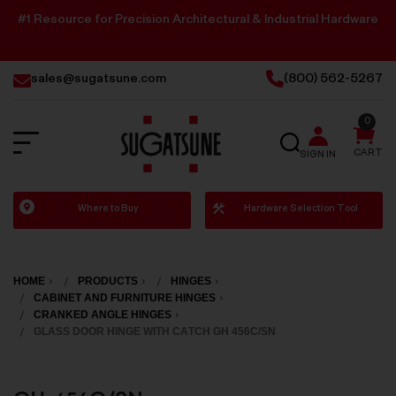
#1 Resource for Precision Architectural & Industrial Hardware
sales@sugatsune.com
(800) 562-5267
0
SEARCH
CART
SIGN IN
Sugatsune
Where to Buy
Hardware Selection Tool
America
HOME
PRODUCTS
HINGES
CABINET AND FURNITURE HINGES
CRANKED ANGLE HINGES
GLASS DOOR HINGE WITH CATCH GH 456C/SN