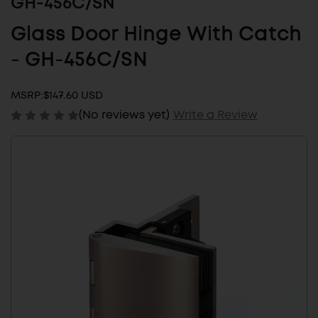
GH-456C/SN
Glass Door Hinge With Catch
- GH-456C/SN
MSRP:
$147.60 USD
(No reviews yet)
Write a Review