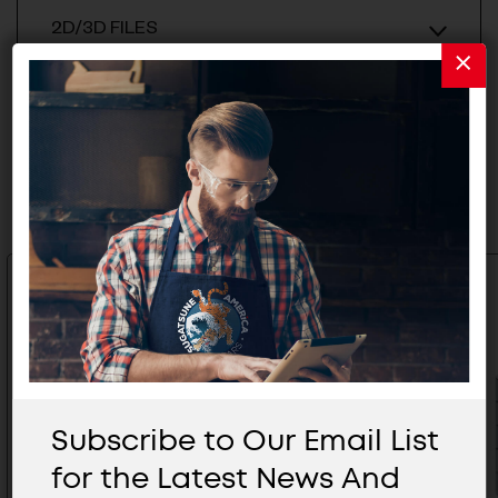
2D/3D FILES
Related Products
Subscribe to Our Email List
for the Latest News And