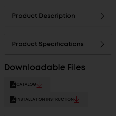
Product Description
Product Specifications
Downloadable Files
CATALOG
INSTALLATION INSTRUCTION