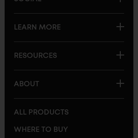
LEARN MORE
RESOURCES
ABOUT
ALL PRODUCTS
WHERE TO BUY