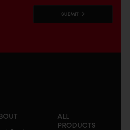
SUBMIT
BOUT
ALL
PRODUCTS