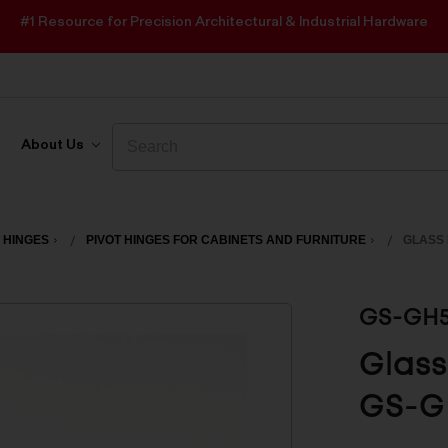
#1 Resource for Precision Architectural & Industrial Hardware
Search
Search
About Us
 HINGES
PIVOT HINGES FOR CABINETS AND FURNITURE
GLASS 
GS-GH
Glass
GS-G