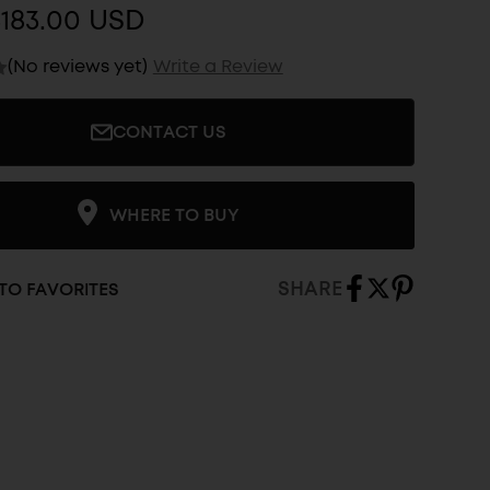
183.00 USD
(No reviews yet)
Write a Review
CONTACT US
WHERE TO BUY
SHARE
TO FAVORITES