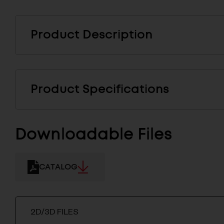
Product Description
Product Specifications
Downloadable Files
CATALOG
2D/3D FILES