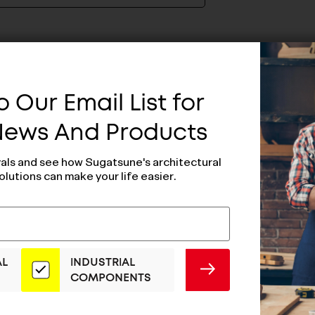
 Our Email List for
 News And Products
vals and see how Sugatsune's architectural
olutions can make your life easier.
AL
INDUSTRIAL
SUBMIT
COMPONENTS