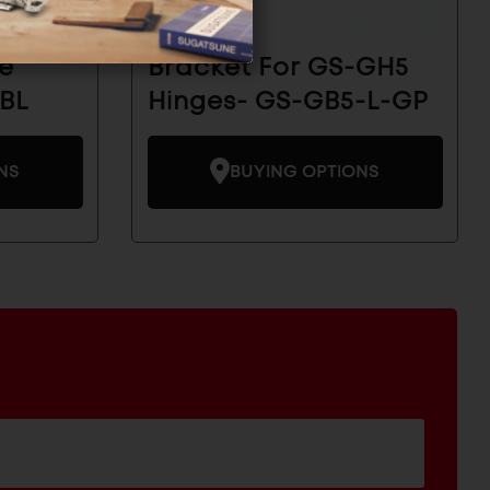
e
Bracket For GS-GH5
BL
Hinges- GS-GB5-L-GP
NS
BUYING OPTIONS