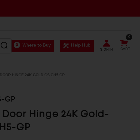
0
SEARCH
Where to Buy
Help Hub
CART
SIGN IN
DOOR HINGE 24K GOLD GS GH5 GP
5-GP
 Door Hinge 24K Gold-
H5-GP