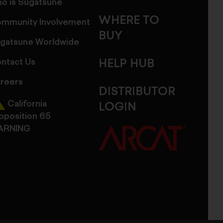
o is Sugatsune
WHERE TO
mmunity Involvement
BUY
gatsune Worldwide
ntact Us
HELP HUB
reers
DISTRIBUTOR
California
LOGIN
oposition 65
ARNING