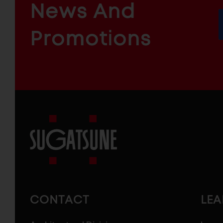
News And
&
INDUSTRIAL
FURNITURE
COMPONENTS
Promotions
Sugatsune
America
CONTACT
LE