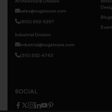
Architectural Division
Innov
Desi
sales@sugatsune.com
Blog
(800) 562-5267
Even
Industrial Division
industrial@sugatsune.com
(310) 532-4743
SOCIAL
facebook
twitter
instagram
linkedin
youtube
pinterest