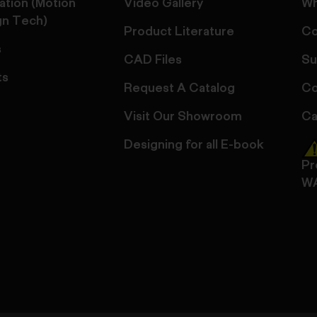
ation (Motion
Video Gallery
Wh
gn Tech)
Product Literature
Co
s
CAD Files
Su
ts
Request A Catalog
Co
Visit Our Showroom
Ca
Designing for all E-book
Pr
W