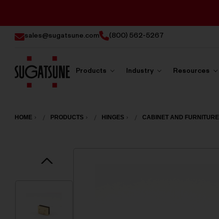
sales@sugatsune.com
(800) 562-5267
Products
Industry
Resources
Sugatsune
America
HOME
PRODUCTS
HINGES
CABINET AND FURNITURE