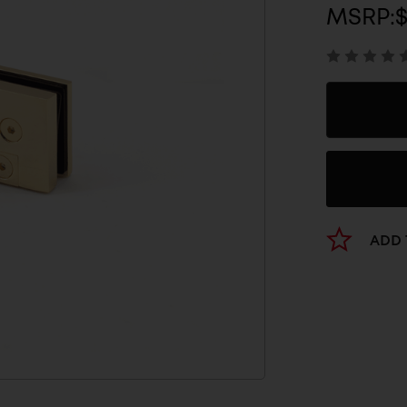
MSRP:
$
ADD 