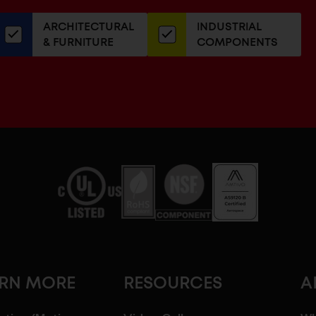
our
ARCHITECTURAL
INDUSTRIAL
newsletter
& FURNITURE
COMPONENTS
ARN MORE
RESOURCES
A