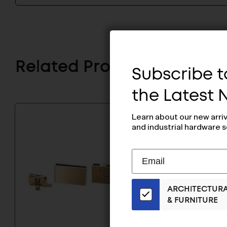
Related Products
Subscribe to
the Latest
Learn about our new arri
and industrial hardware s
Subscribe
EMAIL
to
ADDRESS
Our
ARCHITECTUR
Email
& FURNITURE
List
for