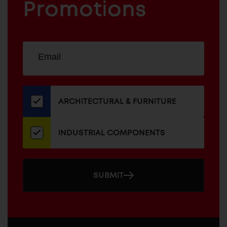
COMPONENTS
Promotions
Sign
EMAIL
up
ADDRESS
for
our
newsletter
ARCHITECTURAL & FURNITURE
INDUSTRIAL COMPONENTS
SUBMIT