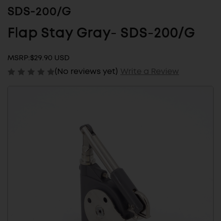
SDS-200/G
Flap Stay Gray- SDS-200/G
MSRP:
$29.90 USD
(No reviews yet)
Write a Review