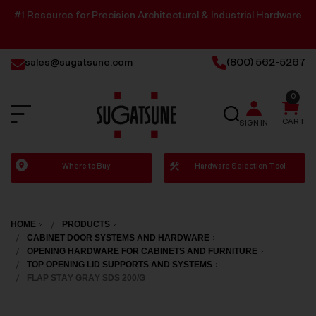
#1 Resource for Precision Architectural & Industrial Hardware
sales@sugatsune.com
(800) 562-5267
0
SEARCH
CART
SIGN IN
Sugatsune
Where to Buy
Hardware Selection Tool
America
HOME
PRODUCTS
CABINET DOOR SYSTEMS AND HARDWARE
OPENING HARDWARE FOR CABINETS AND FURNITURE
TOP OPENING LID SUPPORTS AND SYSTEMS
FLAP STAY GRAY SDS 200/G