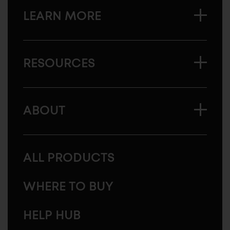
LEARN MORE
RESOURCES
ABOUT
ALL PRODUCTS
WHERE TO BUY
HELP HUB