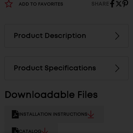
SHARE
ADD TO FAVORITES
Product Description
Product Specifications
Downloadable Files
INSTALLATION INSTRUCTIONS
CATALOG