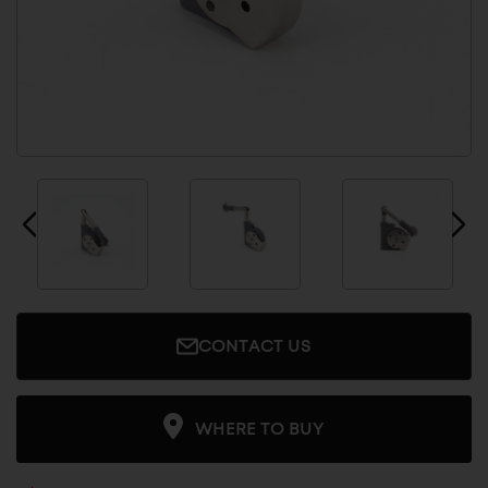
CONTACT US
WHERE TO BUY