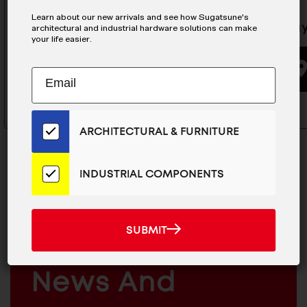
Learn about our new arrivals and see how Sugatsune's
Flap Stay White - SDS-
Flap Sta
architectural and industrial hardware solutions can make
your life easier.
C301N/WHT
Subscribe
EMAIL
BUYING OPTIONS
to
ADDRESS
Our
Email
ARCHITECTURAL & FURNITURE
List
for
the
INDUSTRIAL COMPONENTS
Latest
News
MAILCHIMP
JOIN OUR EMAIL LIST
And
EMAIL
SUBMIT
For The Latest
SUBMIT
Products
ARCHITECTURAL
News And
&
INDUSTRIAL
FURNITURE