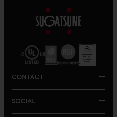
Sugatsune
America
CONTACT
SOCIAL