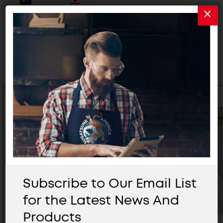
Related Products
Subscribe to Our Email List
for the Latest News And
Products