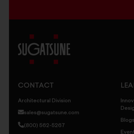
Sugatsune
America
CONTACT
LE
Architectural Division
Innov
Desi
sales@sugatsune.com
Blog
(800) 562-5267
Even