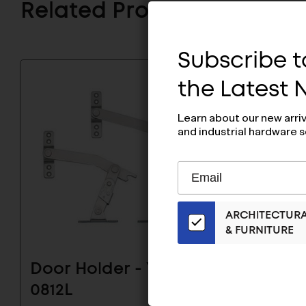
Related Products
Subscribe to
the Latest
Learn about our new arri
and industrial hardware s
Subscribe
EMAIL
to
ADDRESS
Our
ARCHITECTUR
Email
& FURNITURE
List
for
the
Door Holder - YA-
Door H
Latest
0812L
News