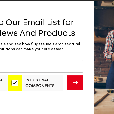
 Our Email List for
 News And Products
vals and see how Sugatsune's architectural
olutions can make your life easier.
AL
INDUSTRIAL
SUBMIT
COMPONENTS
older - YA-1216L
Door Holder - Y
1216R