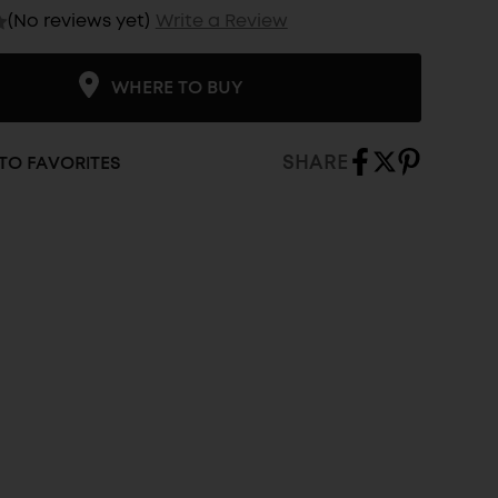
(No reviews yet)
Write a Review
WHERE TO BUY
SHARE
TO FAVORITES