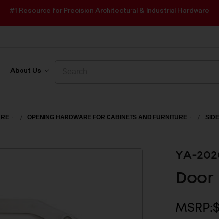
#1 Resource for Precision Architectural & Industrial Hardware
Search
Search
About Us
ARE
OPENING HARDWARE FOR CABINETS AND FURNITURE
SIDE
YA-202
Door 
MSRP: