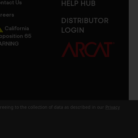
ntact Us
HELP HUB
reers
DISTRIBUTOR
California
LOGIN
oposition 65
ARNING
reeing to the collection of data as described in our
Privacy
dits
Sitemap