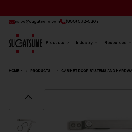
sales@sugatsune.com
(800) 562-5267
Products
Industry
Resources
Sugatsune
America
HOME
PRODUCTS
CABINET DOOR SYSTEMS AND HARDW