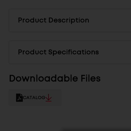
Product Description
Product Specifications
Downloadable Files
CATALOG