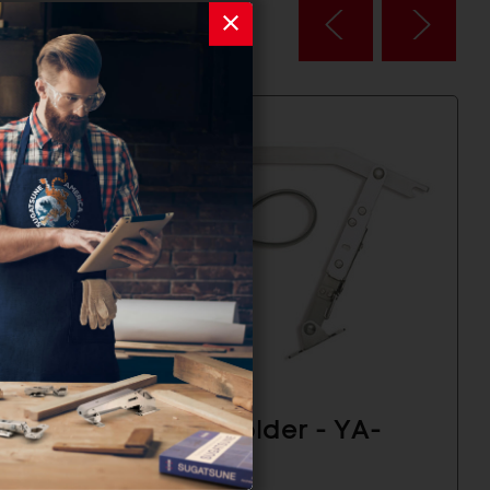
A-
Door Holder - YA-
2020R