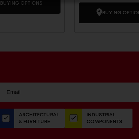
BUYING OPTIONS
BUYING OPTIO
Sign
EMAIL
up
ADDRESS
or
our
ARCHITECTURAL
INDUSTRIAL
newsletter
& FURNITURE
COMPONENTS