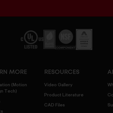
ARN MORE
RESOURCES
A
ation (Motion
Video Gallery
Wh
gn Tech)
Product Literature
Co
s
CAD Files
Su
ts