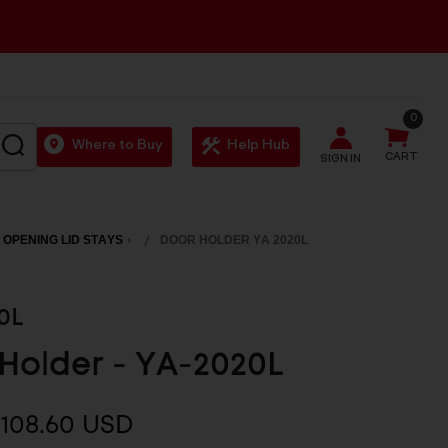
0
SEARCH
Where to Buy
Help Hub
CART
SIGN IN
 OPENING LID STAYS
DOOR HOLDER YA 2020L
0L
Holder - YA-2020L
$108.60 USD