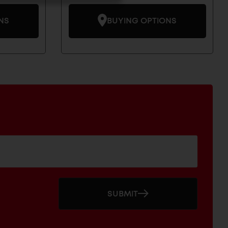
NS
BUYING OPTIONS
SUBMIT