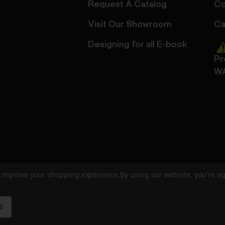
Request A Catalog
Co
Visit Our Showroom
Ca
Designing for all E-book
Pr
W
to improve your shopping experience.
By using our website, you're ag
ed
User Agreement
Privacy Policy
Accessibility
Site Cre
S