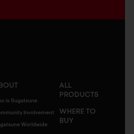
BOUT
ALL
PRODUCTS
o is Sugatsune
WHERE TO
mmunity Involvement
BUY
gatsune Worldwide