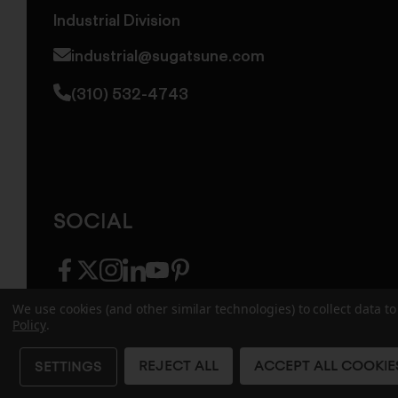
Industrial Division
industrial@sugatsune.com
(310) 532-4743
SOCIAL
facebook
twitter
instagram
linkedin
youtube
pinterest
We use cookies (and other similar technologies) to collect data 
Policy
.
© 2026 Sugatsune America. All Rights Reserv
REJECT ALL
ACCEPT ALL COOKIE
SETTINGS