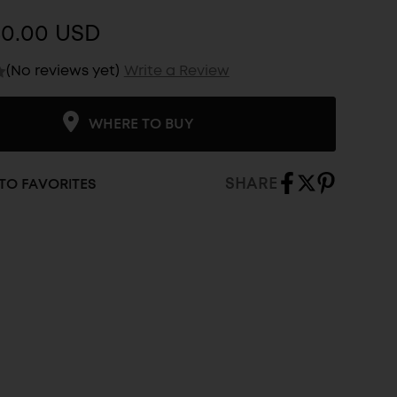
$0.00 USD
(No reviews yet)
Write a Review
WHERE TO BUY
SHARE
TO FAVORITES