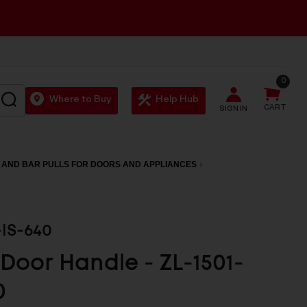
0
SEARCH
Where to Buy
Help Hub
CART
SIGN IN
 AND BAR PULLS FOR DOORS AND APPLIANCES
-IS-640
 Door Handle - ZL-1501-
0