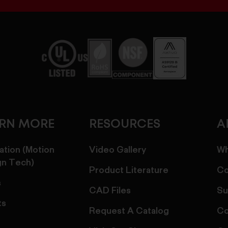
ARN MORE
RESOURCES
A
ation (Motion
Video Gallery
Wh
gn Tech)
Product Literature
Co
s
CAD Files
Su
ts
Request A Catalog
Co