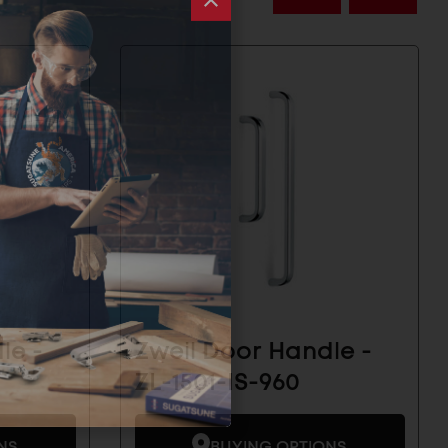
le -
Zweil Door Handle -
ZL-1501-IS-960
NS
BUYING OPTIONS