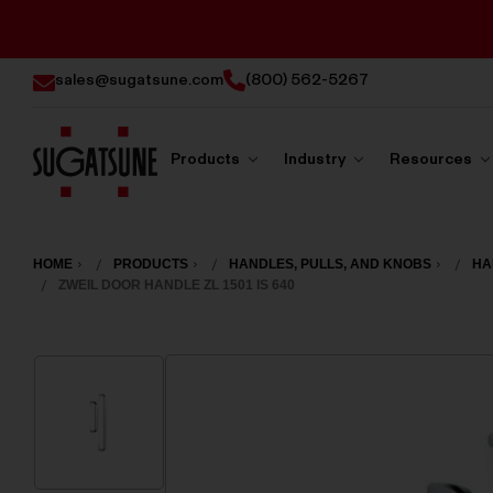
sales@sugatsune.com
(800) 562-5267
Products
Industry
Resources
Sugatsune
America
HOME
PRODUCTS
HANDLES, PULLS, AND KNOBS
HA
ZWEIL DOOR HANDLE ZL 1501 IS 640