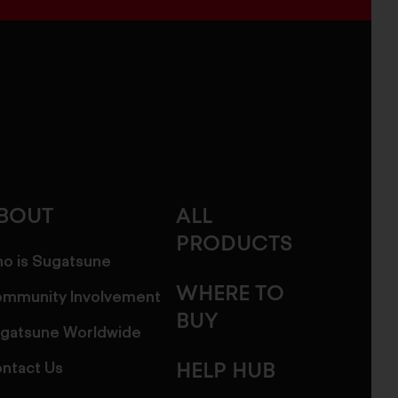
BOUT
ALL
PRODUCTS
o is Sugatsune
WHERE TO
mmunity Involvement
BUY
gatsune Worldwide
ntact Us
HELP HUB