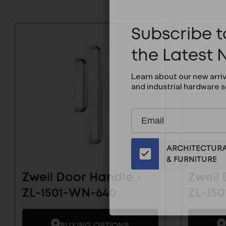
Subscribe to
the Latest
Learn about our new arri
and industrial hardware s
Subscribe
EMAIL
to
ADDRESS
Our
ARCHITECTUR
Email
& FURNITURE
List
for
Zweil Door Handle -
Zweil 
the
ZL-1501-WN-640
ZL-15
Latest
News
And
BUYING OPTIONS