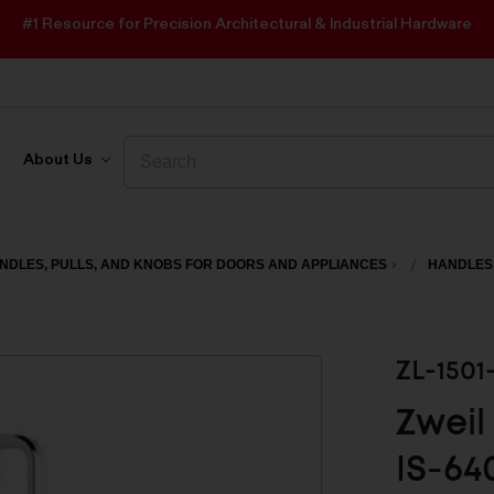
#1 Resource for Precision Architectural & Industrial Hardware
Search
Search
About Us
NDLES, PULLS, AND KNOBS FOR DOORS AND APPLIANCES
HANDLES
ZL-1501
Zweil
IS-64