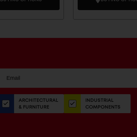
Sign
EMAIL
up
ADDRESS
or
our
ARCHITECTURAL
INDUSTRIAL
newsletter
& FURNITURE
COMPONENTS