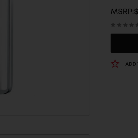
MSRP:
ADD 