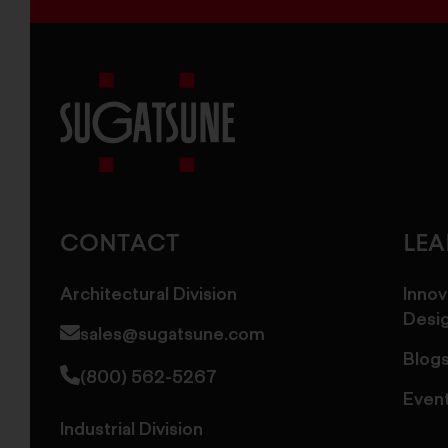
Sugatsune
America
CONTACT
LE
Architectural Division
Innov
Desi
sales@sugatsune.com
Blog
(800) 562-5267
Even
Industrial Division