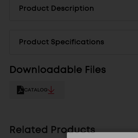
Product Description
Product Specifications
Downloadable Files
CATALOG
Related Products