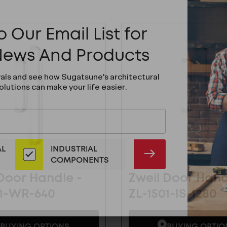
 Our Email List for
 News And Products
vals and see how Sugatsune's architectural
olutions can make your life easier.
AL
INDUSTRIAL
SUBMIT
COMPONENTS
Door Handle -
Zweil Door Hand
01-WR-640
ZL-1501-IS-1280
BUYING OPTIONS
BUYING OPTIO