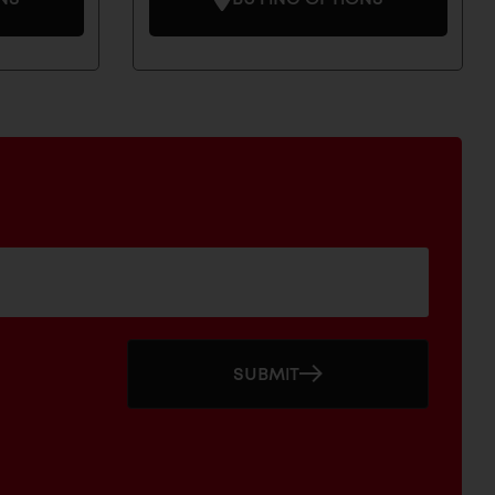
SUBMIT