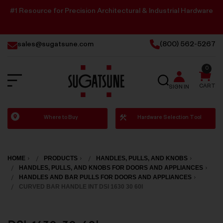
#1 Resource for Precision Architectural & Industrial Hardware
sales@sugatsune.com
(800) 562-5267
0
SEARCH
CART
SIGN IN
Sugatsune
Where to Buy
Hardware Selection Tool
America
HOME
PRODUCTS
HANDLES, PULLS, AND KNOBS
HANDLES, PULLS, AND KNOBS FOR DOORS AND APPLIANCES
HANDLES AND BAR PULLS FOR DOORS AND APPLIANCES
CURVED BAR HANDLE INT DSI 1630 30 60I