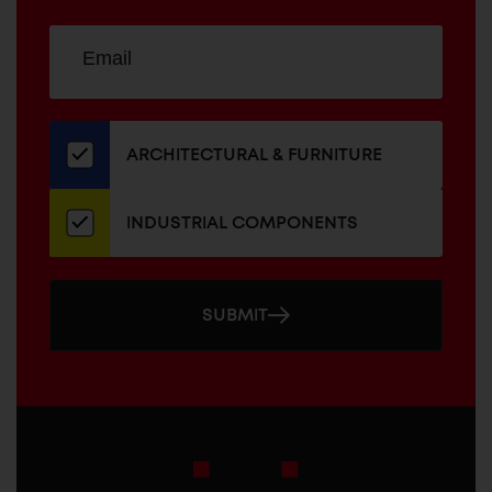
Sign
EMAIL
up
ADDRESS
for
our
newsletter
ARCHITECTURAL & FURNITURE
INDUSTRIAL COMPONENTS
SUBMIT