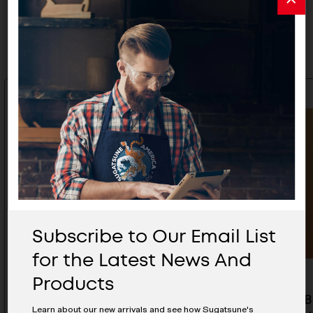
Related Products
Subscribe to Our Email List
for the Latest News And
Products
Bar Handle Int - DSI-3310-30-
Curved Ba
Learn about our new arrivals and see how Sugatsune's