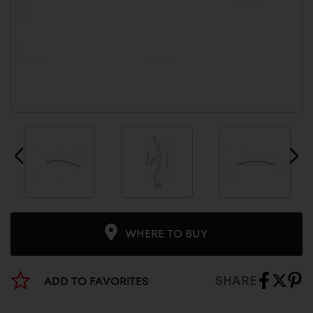
WHERE TO BUY
SHARE
ADD TO FAVORITES