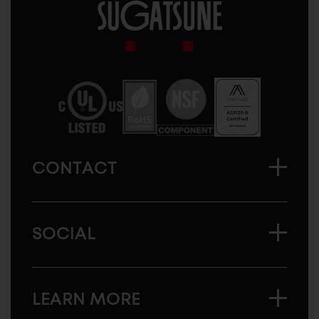
Sugatsune
America
CONTACT
SOCIAL
LEARN MORE