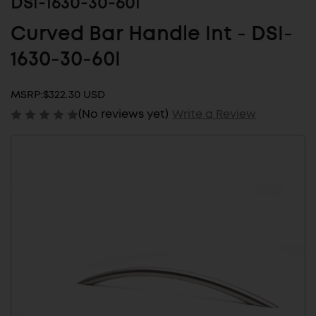
DSI-1630-30-60I
Curved Bar Handle Int - DSI-
1630-30-60I
MSRP:
$322.30 USD
(No reviews yet)
Write a Review