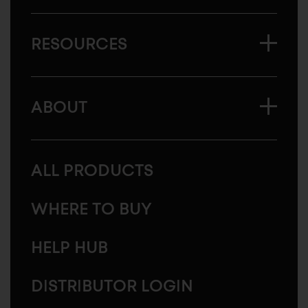
RESOURCES
ABOUT
ALL PRODUCTS
WHERE TO BUY
HELP HUB
DISTRIBUTOR LOGIN