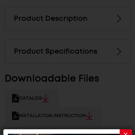
Product Description
Product Specifications
Downloadable Files
CATALOG
INSTALLATION INSTRUCTION