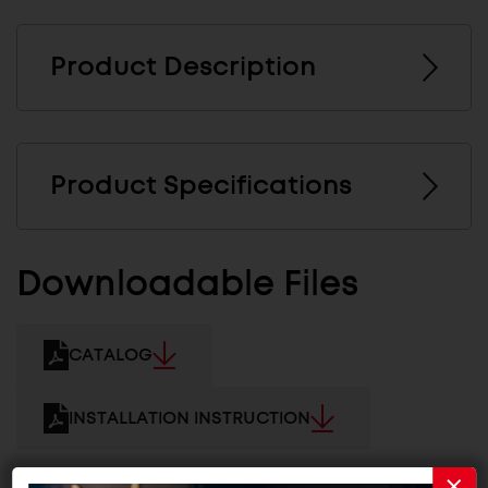
Product Description
Product Specifications
Downloadable Files
CATALOG
INSTALLATION INSTRUCTION