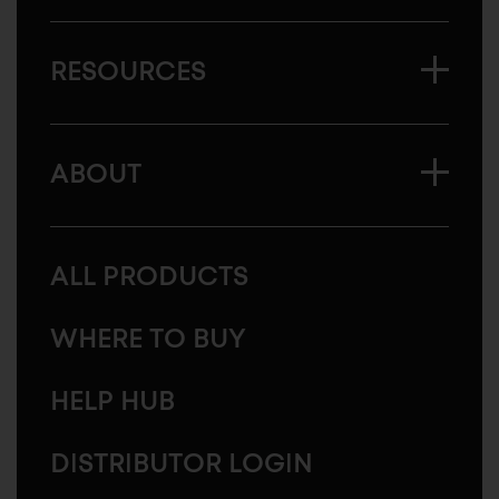
RESOURCES
ABOUT
ALL PRODUCTS
WHERE TO BUY
HELP HUB
DISTRIBUTOR LOGIN