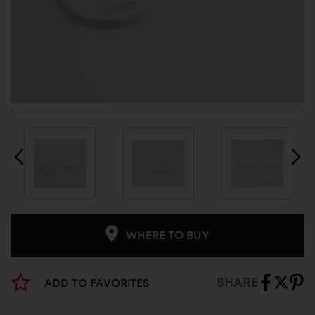
WHERE TO BUY
SHARE
ADD TO FAVORITES