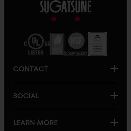
Sugatsune
America
CONTACT
SOCIAL
LEARN MORE