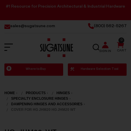
#1 Resource for Precision Architectural & Industrial Hardware
sales@sugatsune.com
(800) 562-5267
0
SEARCH
CART
SIGN IN
Sugatsune
Where to Buy
Hardware Selection Tool
America
HOME
PRODUCTS
HINGES
SPECIALTY ENCLOSURE HINGES
DAMPENING HINGES AND ACCESSORIES
COVER FOR HG JHM20 HG JHM20 WT