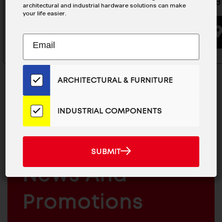
JHM20-B
architectural and industrial hardware solutions can make
your life easier.
BUYING OPTIONS
Subscribe
EMAIL
to
ADDRESS
Our
Email
ARCHITECTURAL & FURNITURE
List
for
the
INDUSTRIAL COMPONENTS
Latest
MAILCHIMP
JOIN OUR EMAIL LIST
News
EMAIL
For The Latest
And
SUBMIT
SUBMIT
Products
ARCHITECTURAL
News And
&
INDUSTRIAL
FURNITURE
COMPONENTS
Promotions