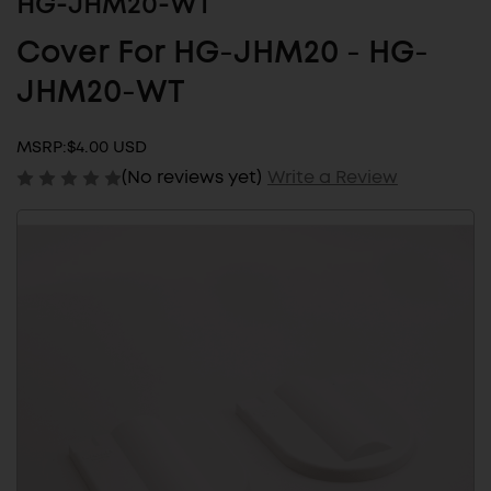
HG-JHM20-WT
Cover For HG-JHM20 - HG-
JHM20-WT
MSRP:
$4.00 USD
(No reviews yet)
Write a Review