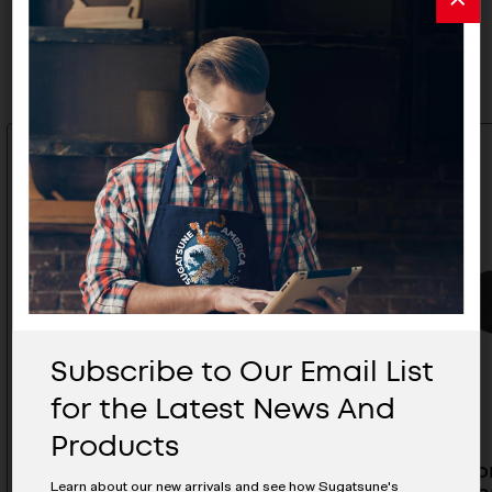
Related Products
Subscribe to Our Email List
for the Latest News And
Products
Torque Hinge - HG-MF08-WT
Cover Fo
Learn about our new arrivals and see how Sugatsune's