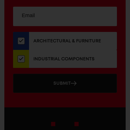
Sign
EMAIL
up
ADDRESS
for
our
newsletter
ARCHITECTURAL & FURNITURE
INDUSTRIAL COMPONENTS
SUBMIT