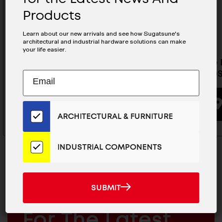
Products
Learn about our new arrivals and see how Sugatsune's
architectural and industrial hardware solutions can make
your life easier.
Invisible Door Hinges Template
Invisibl
- HES2S140-DENPO2-F
- HGS3D
Subscribe
EMAIL
to
ADDRESS
Our
BUYING OPTIONS
Email
ARCHITECTURAL & FURNITURE
List
for
the
INDUSTRIAL COMPONENTS
Latest
News
And
SUBMIT
SUBMIT
Products
MAILCHIMP
JOIN OUR EMAIL LIST
EMAIL
For The Latest