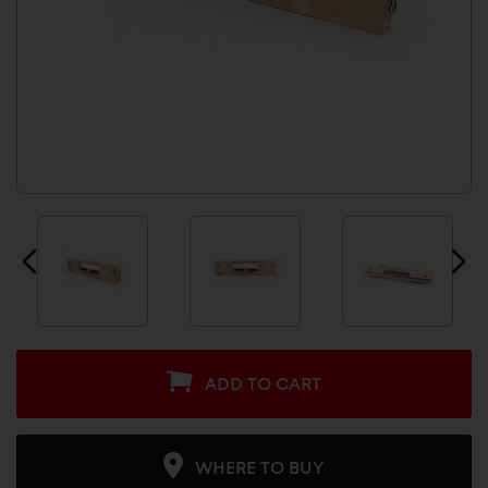
ADD TO CART
WHERE TO BUY