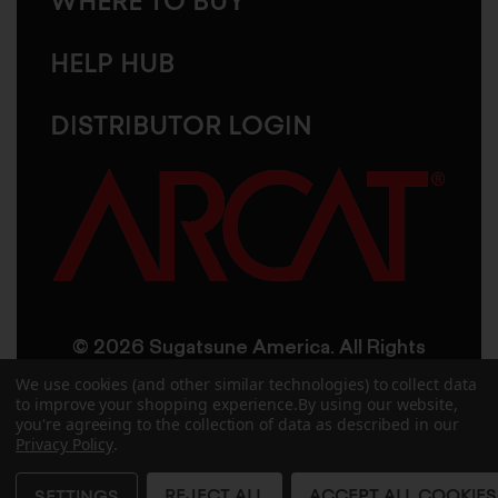
WHERE TO BUY
HELP HUB
DISTRIBUTOR LOGIN
© 2026 Sugatsune America. All Rights
Reserved
We use cookies (and other similar technologies) to collect data
to improve your shopping experience.
By using our website,
you're agreeing to the collection of data as described in our
User Agreement
Privacy Policy
Privacy Policy
.
Accessibility
Site Credits
Sitemap
REJECT ALL
ACCEPT ALL COOKIES
SETTINGS