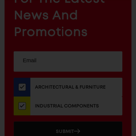
ARCHITECTURAL
News And
&
INDUSTRIAL
FURNITURE
COMPONENTS
Promotions
Sign
EMAIL
up
ADDRESS
for
our
newsletter
ARCHITECTURAL & FURNITURE
INDUSTRIAL COMPONENTS
SUBMIT