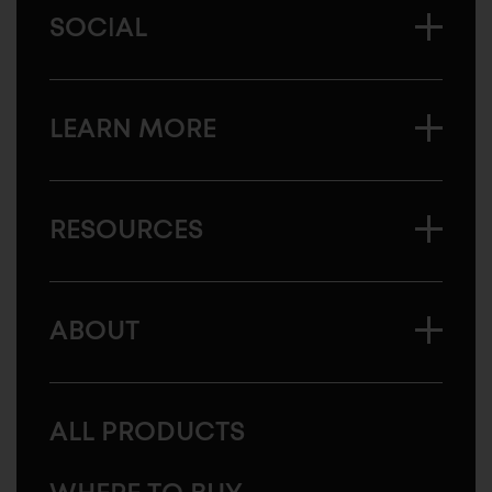
SOCIAL
LEARN MORE
RESOURCES
ABOUT
ALL PRODUCTS