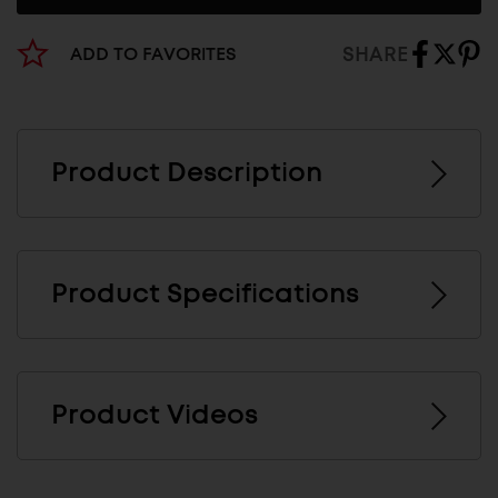
SHARE
ADD TO FAVORITES
Product Description
Product Specifications
Product Videos