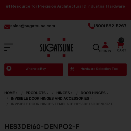
#1 Resource for Precision Architectural & Industrial Hardware
sales@sugatsune.com
(800) 562-5267
0
SEARCH
CART
SIGN IN
Sugatsune
Where to Buy
Hardware Selection Tool
America
HOME
PRODUCTS
HINGES
DOOR HINGES
INVISIBLE DOOR HINGES AND ACCESSORIES
INVISIBLE DOOR HINGES TEMPLATE HES3DE160 DENPO2 F
HES3DE160-DENPO2-F