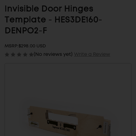
Invisible Door Hinges
Template - HES3DE160-
DENPO2-F
MSRP:
$298.00 USD
(No reviews yet)
Write a Review