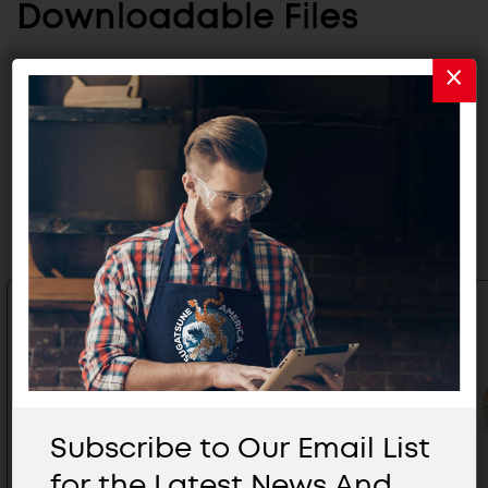
Downloadable Files
CATALOG
Related Products
Subscribe to Our Email List
for the Latest News And