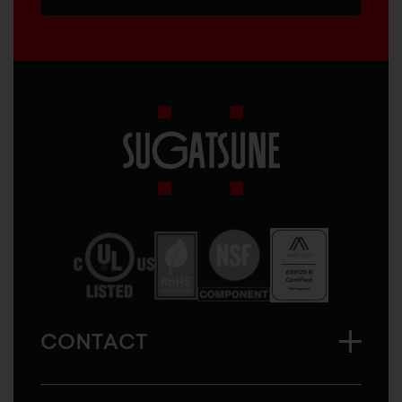
Sugatsune
America
CONTACT