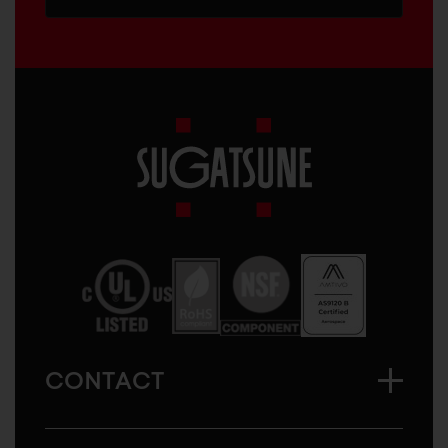
Sugatsune
America
CONTACT