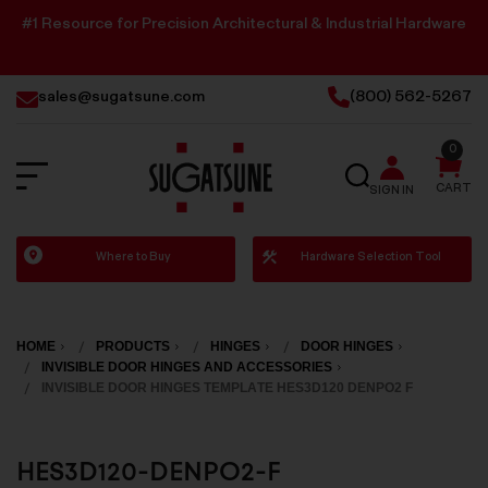
#1 Resource for Precision Architectural & Industrial Hardware
sales@sugatsune.com
(800) 562-5267
0
SEARCH
CART
SIGN IN
Sugatsune
Where to Buy
Hardware Selection Tool
America
HOME
PRODUCTS
HINGES
DOOR HINGES
INVISIBLE DOOR HINGES AND ACCESSORIES
INVISIBLE DOOR HINGES TEMPLATE HES3D120 DENPO2 F
HES3D120-DENPO2-F