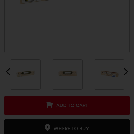
ADD TO CART
WHERE TO BUY