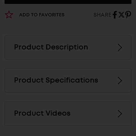
SHARE
ADD TO FAVORITES
Product Description
Product Specifications
Product Videos