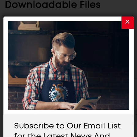
Downloadable Files
CATALOG
Related Products
Subscribe to Our Email List
for the Latest News And