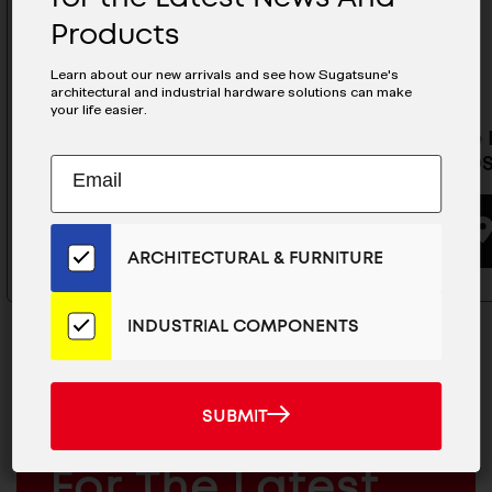
Products
Learn about our new arrivals and see how Sugatsune's
architectural and industrial hardware solutions can make
your life easier.
Invisible Door Hinges Template
Invisibl
- HES2S150-DENPO2-F
- HGS3D
Subscribe
EMAIL
to
ADDRESS
Our
BUYING OPTIONS
Email
ARCHITECTURAL & FURNITURE
List
for
the
INDUSTRIAL COMPONENTS
Latest
News
And
SUBMIT
SUBMIT
Products
MAILCHIMP
JOIN OUR EMAIL LIST
EMAIL
For The Latest