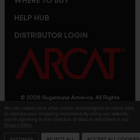
WHERE TO BUY
HELP HUB
DISTRIBUTOR LOGIN
© 2026 Sugatsune America. All Rights
Reserved
We use cookies (and other similar technologies) to collect data
to improve your shopping experience.
By using our website,
you're agreeing to the collection of data as described in our
User Agreement
Privacy Policy
Privacy Policy
.
Accessibility
Site Credits
Sitemap
REJECT ALL
ACCEPT ALL COOKIES
SETTINGS