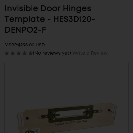
Invisible Door Hinges
Template - HES3D120-
DENPO2-F
MSRP:
$298.00 USD
(No reviews yet)
Write a Review