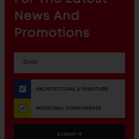
ARCHITECTURAL
News And
&
INDUSTRIAL
FURNITURE
COMPONENTS
Promotions
Sign
EMAIL
up
ADDRESS
for
our
newsletter
ARCHITECTURAL & FURNITURE
INDUSTRIAL COMPONENTS
SUBMIT