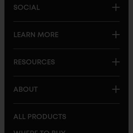
SOCIAL
LEARN MORE
RESOURCES
ABOUT
ALL PRODUCTS