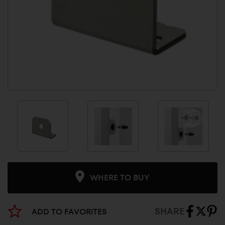
WHERE TO BUY
SHARE
ADD TO FAVORITES