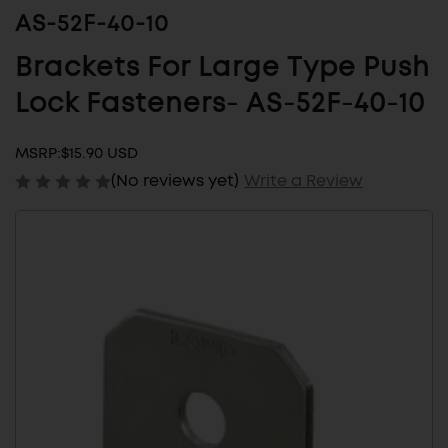
AS-52F-40-10
Brackets For Large Type Push
Lock Fasteners- AS-52F-40-10
MSRP:
$15.90 USD
(No reviews yet)
Write a Review