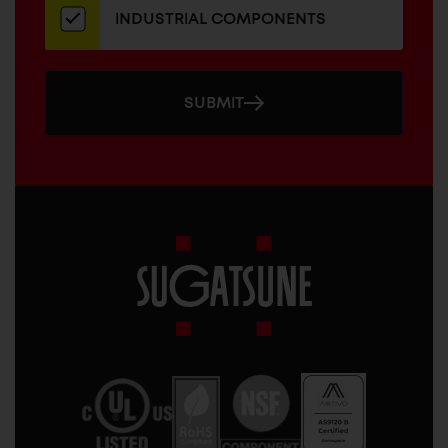
INDUSTRIAL COMPONENTS
SUBMIT
Sugatsune
America