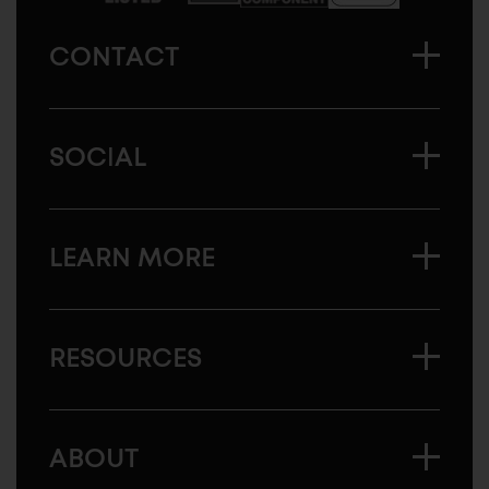
CONTACT
SOCIAL
LEARN MORE
RESOURCES
ABOUT