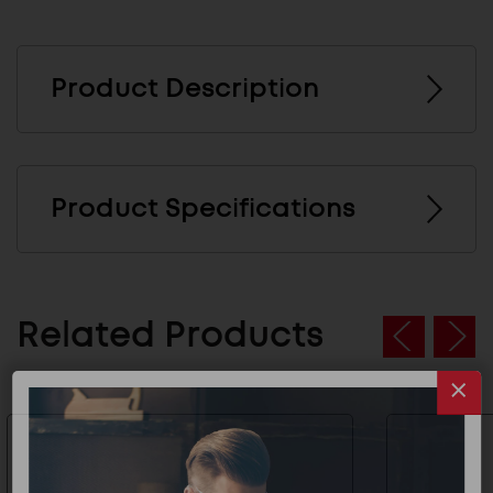
Product Description
Product Specifications
Related Products