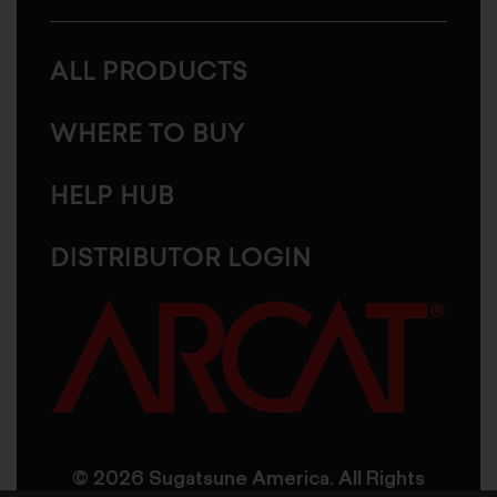
ALL PRODUCTS
WHERE TO BUY
HELP HUB
DISTRIBUTOR LOGIN
© 2026 Sugatsune America. All Rights