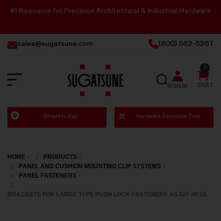
#1 Resource for Precision Architectural & Industrial Hardware
sales@sugatsune.com
(800) 562-5267
0
SEARCH
CART
SIGN IN
Sugatsune
Where to Buy
Hardware Selection Tool
America
HOME
PRODUCTS
PANEL AND CUSHION MOUNTING CLIP SYSTEMS
PANEL FASTENERS
BRACKETS FOR LARGE TYPE PUSH LOCK FASTENERS AS 52F 40 10