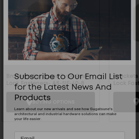
Subscribe to Our Email List
Brackets For Large Type Push
Brackets
Lock Fasteners- AS-51F-40-8
Lock Fas
for the Latest News And
Products
BUYING OPTIONS
Learn about our new arrivals and see how Sugatsune's
architectural and industrial hardware solutions can make
your life easier.
Subscribe
EMAIL