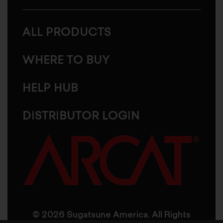
ALL PRODUCTS
WHERE TO BUY
HELP HUB
DISTRIBUTOR LOGIN
© 2026 Sugatsune America. All Rights