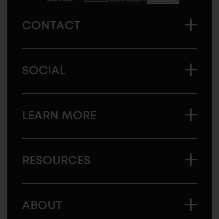
CONTACT
SOCIAL
LEARN MORE
RESOURCES
ABOUT