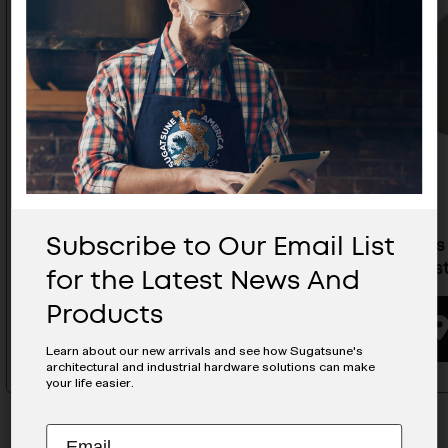
Subscribe to Our Email List
Brackets For Large Type Push
Brackets
Lock Fasteners- AS-52F-40-8
Lock Fas
for the Latest News And
Products
BUYING OPTIONS
Learn about our new arrivals and see how Sugatsune's
architectural and industrial hardware solutions can make
your life easier.
Subscribe
EMAIL