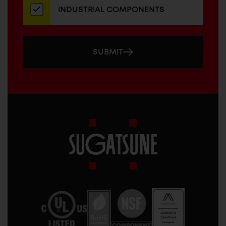
INDUSTRIAL COMPONENTS
SUBMIT
Sugatsune
America