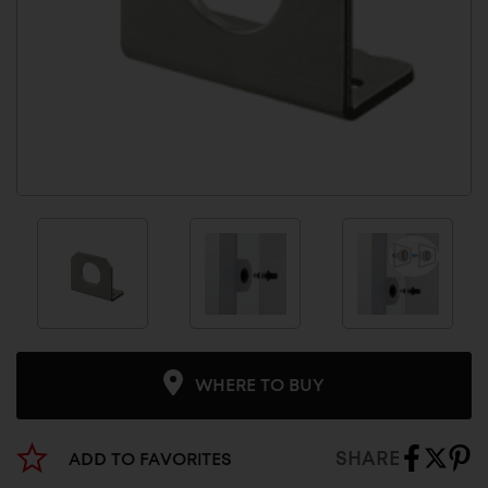
WHERE TO BUY
SHARE
ADD TO FAVORITES