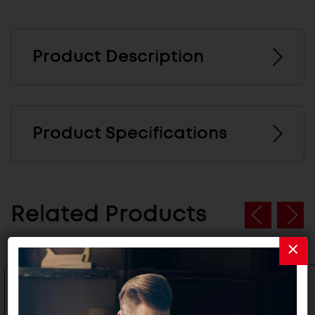
Product Description
Product Specifications
Related Products