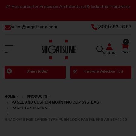
#1 Resource for Precision Architectural & Industrial Hardware
sales@sugatsune.com
(800) 562-5267
0
SEARCH
CART
SIGN IN
Sugatsune
Where to Buy
Hardware Selection Tool
America
HOME
PRODUCTS
PANEL AND CUSHION MOUNTING CLIP SYSTEMS
PANEL FASTENERS
BRACKETS FOR LARGE TYPE PUSH LOCK FASTENERS AS 51F 40 10