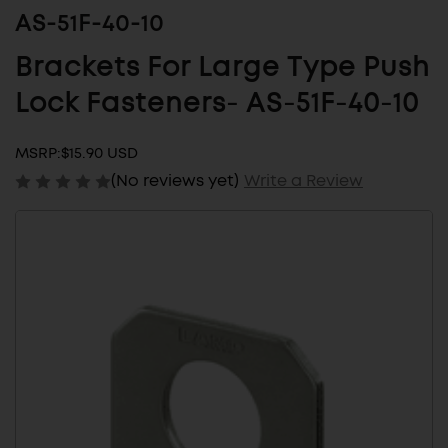
AS-51F-40-10
Brackets For Large Type Push
Lock Fasteners- AS-51F-40-10
MSRP:
$15.90 USD
(No reviews yet)
Write a Review