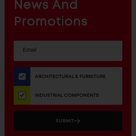
News And
&
INDUSTRIAL
FURNITURE
COMPONENTS
Promotions
Sign
EMAIL
up
ADDRESS
for
our
newsletter
ARCHITECTURAL & FURNITURE
INDUSTRIAL COMPONENTS
SUBMIT