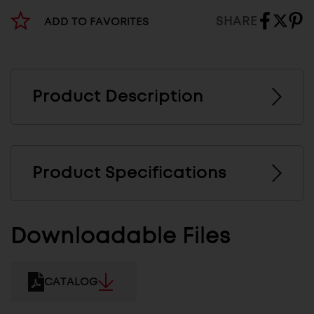
SHARE
ADD TO FAVORITES
Product Description
Product Specifications
Downloadable Files
CATALOG