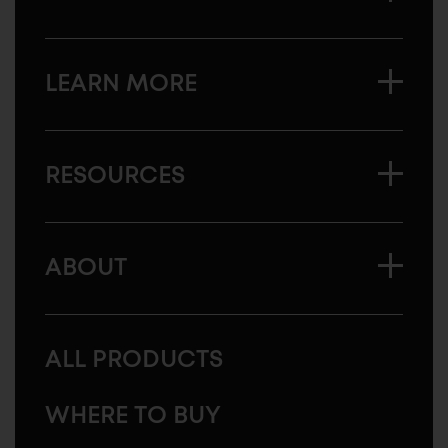
LEARN MORE
RESOURCES
ABOUT
ALL PRODUCTS
WHERE TO BUY