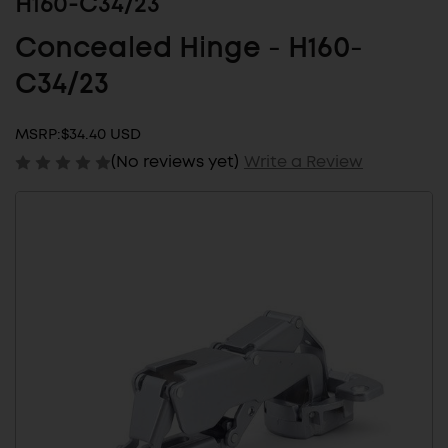
H160-C34/23
Concealed Hinge - H160-
C34/23
MSRP:
$34.40 USD
(No reviews yet)
Write a Review