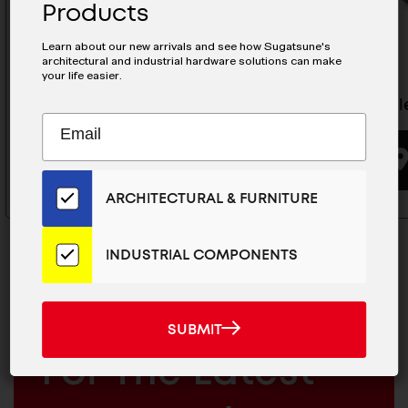
Products
Learn about our new arrivals and see how Sugatsune's
architectural and industrial hardware solutions can make
your life easier.
Concealed Hinge - H160-34/0
Conceale
Subscribe
EMAIL
to
ADDRESS
BUYING OPTIONS
Our
Email
ARCHITECTURAL & FURNITURE
List
for
the
INDUSTRIAL COMPONENTS
Latest
News
And
MAILCHIMP
SUBMIT
JOIN OUR EMAIL LIST
SUBMIT
Products
EMAIL
For The Latest
ARCHITECTURAL