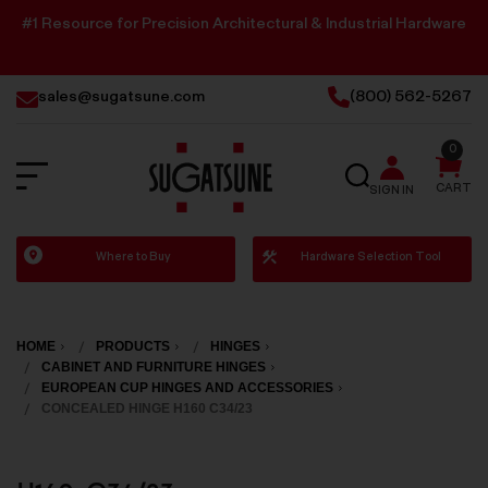
#1 Resource for Precision Architectural & Industrial Hardware
sales@sugatsune.com
(800) 562-5267
0
SEARCH
CART
SIGN IN
Sugatsune
Where to Buy
Hardware Selection Tool
America
HOME
PRODUCTS
HINGES
CABINET AND FURNITURE HINGES
EUROPEAN CUP HINGES AND ACCESSORIES
CONCEALED HINGE H160 C34/23