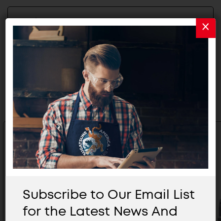
2D/3D FILES
Related Products
Subscribe to Our Email List
for the Latest News And