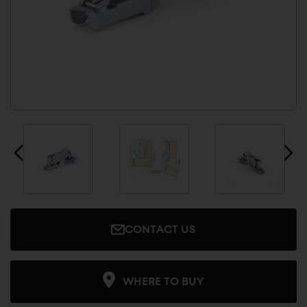
CONTACT US
WHERE TO BUY