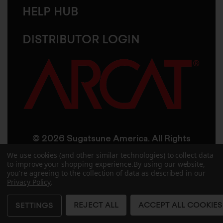
HELP HUB
DISTRIBUTOR LOGIN
© 2026 Sugatsune America. All Rights
Reserved
We use cookies (and other similar technologies) to collect data
to improve your shopping experience.
By using our website,
you're agreeing to the collection of data as described in our
User Agreement
Privacy Policy
Privacy Policy
.
Accessibility
Site Credits
Sitemap
REJECT ALL
ACCEPT ALL COOKIES
SETTINGS