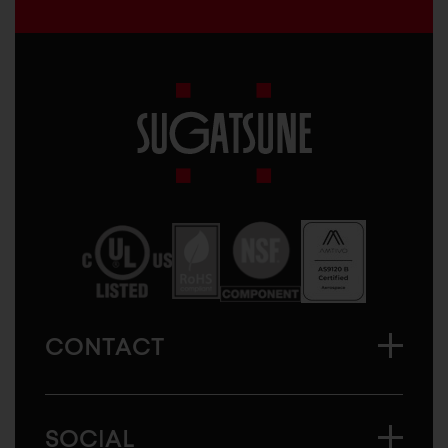
Sugatsune
America
CONTACT
SOCIAL