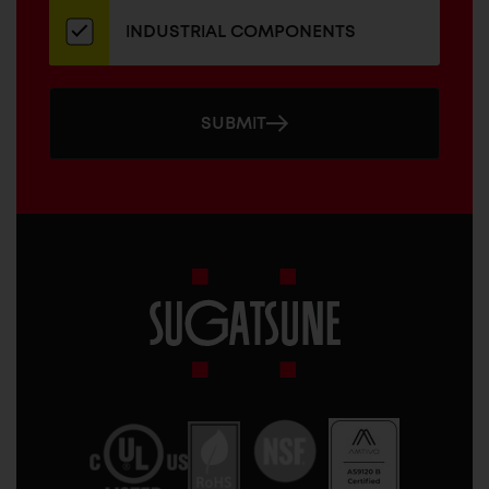
INDUSTRIAL COMPONENTS
SUBMIT
Sugatsune
America