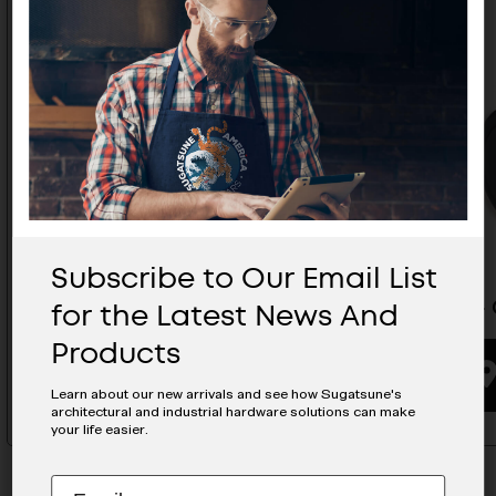
Subscribe to Our Email List
for the Latest News And
Caster With Brake - GX-60-N12S
Caster -
Products
BUYING OPTIONS
Learn about our new arrivals and see how Sugatsune's
architectural and industrial hardware solutions can make
your life easier.
Subscribe
EMAIL