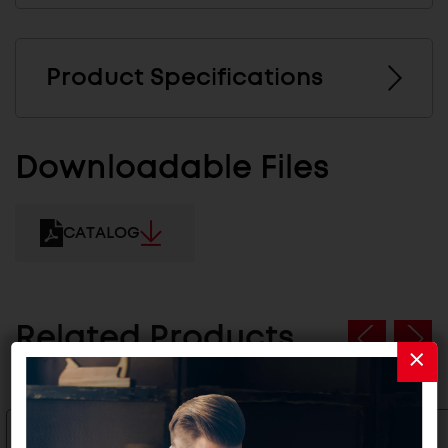
Product Specifications
Downloadable Files
CATALOG
Related Products