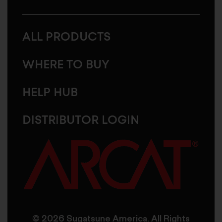
ALL PRODUCTS
WHERE TO BUY
HELP HUB
DISTRIBUTOR LOGIN
© 2026 Sugatsune America. All Rights