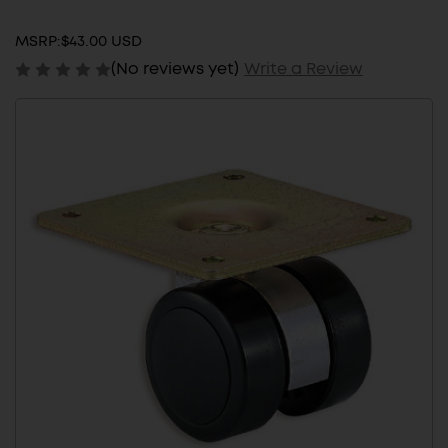
MSRP:
$43.00 USD
(No reviews yet)
Write a Review