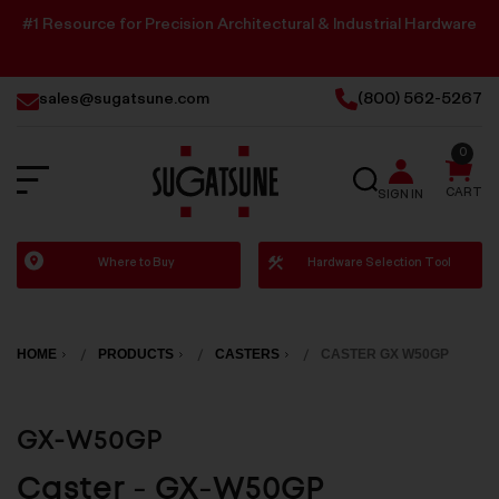
#1 Resource for Precision Architectural & Industrial Hardware
sales@sugatsune.com
(800) 562-5267
0
SEARCH
CART
SIGN IN
Sugatsune
Where to Buy
Hardware Selection Tool
America
HOME
PRODUCTS
CASTERS
CASTER GX W50GP
GX-W50GP
Caster - GX-W50GP