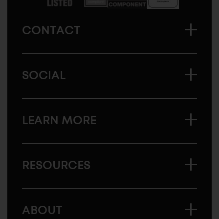
CONTACT
SOCIAL
LEARN MORE
RESOURCES
ABOUT