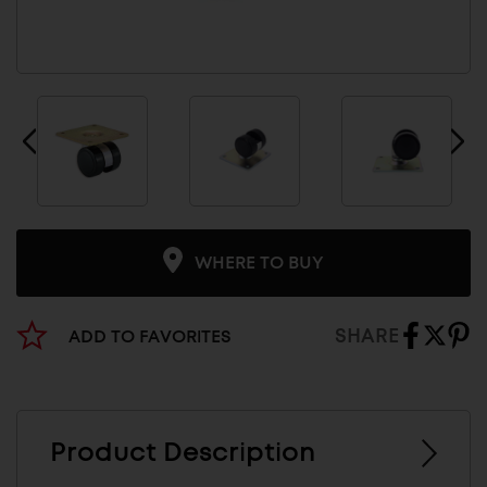
WHERE TO BUY
SHARE
ADD TO FAVORITES
Product Description