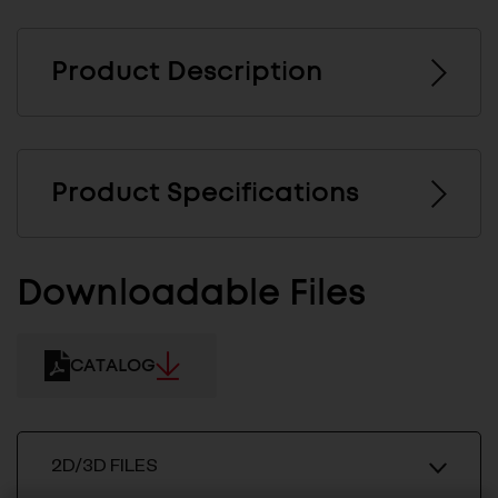
Product Description
Product Specifications
Downloadable Files
CATALOG
2D/3D FILES