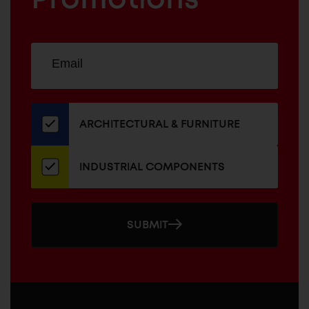
Sign
EMAIL
up
ADDRESS
for
our
newsletter
ARCHITECTURAL & FURNITURE
INDUSTRIAL COMPONENTS
SUBMIT