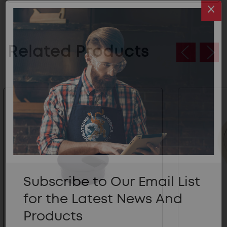
Related Products
Subscribe to Our Email List
for the Latest News And
Products