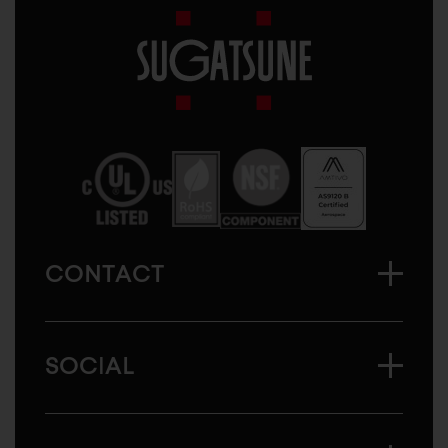
Sugatsune
America
CONTACT
SOCIAL