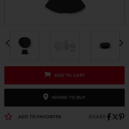
ADD TO CART
WHERE TO BUY
SHARE
ADD TO FAVORITES