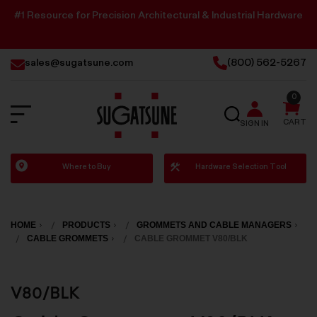
#1 Resource for Precision Architectural & Industrial Hardware
sales@sugatsune.com
(800) 562-5267
0
SEARCH
CART
SIGN IN
Sugatsune
Where to Buy
Hardware Selection Tool
America
HOME
PRODUCTS
GROMMETS AND CABLE MANAGERS
CABLE GROMMETS
CABLE GROMMET V80/BLK
V80/BLK