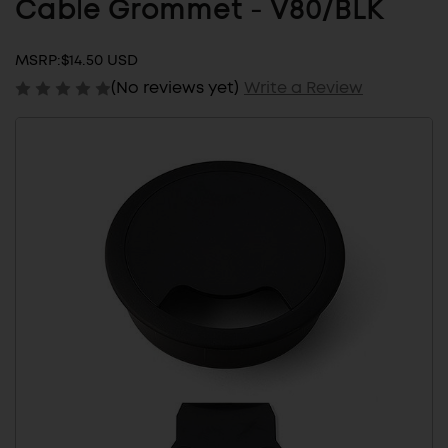
Cable Grommet - V80/BLK
MSRP:
$14.50 USD
(No reviews yet)
Write a Review