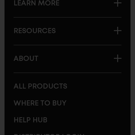
LEARN MORE
RESOURCES
ABOUT
ALL PRODUCTS
WHERE TO BUY
HELP HUB