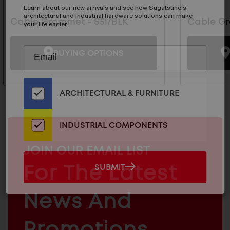
Learn about our new arrivals and see how Sugatsune's
architectural and industrial hardware solutions can make
Cable Grommet - S51/BLK
Cable Gr
your life easier.
Subscribe
EMAIL
BUYING OPTIONS
to
ADDRESS
Our
Email
ARCHITECTURAL & FURNITURE
List
for
the
INDUSTRIAL COMPONENTS
Latest
News
MAILCHIMP
JOIN OUR EMAIL LIST
And
EMAIL
For The Latest
SUBMIT
SUBMIT
Products
ARCHITECTURAL
News And
&
INDUSTRIAL
FURNITURE
COMPONENTS
Promotions