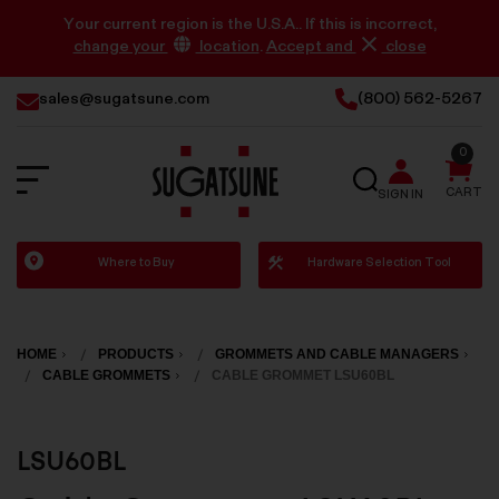
Your current region is the U.S.A.. If this is incorrect,
change your
location
.
Accept and
close
sales@sugatsune.com
(800) 562-5267
0
SEARCH
CART
SIGN IN
Sugatsune
Where to Buy
Hardware Selection Tool
America
HOME
PRODUCTS
GROMMETS AND CABLE MANAGERS
CABLE GROMMETS
CABLE GROMMET LSU60BL
LSU60BL