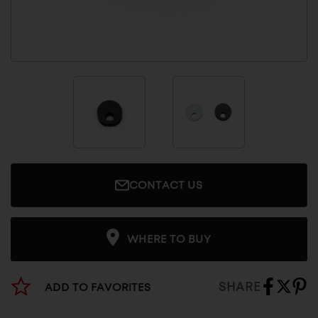
CONTACT US
WHERE TO BUY
SHARE
ADD TO FAVORITES