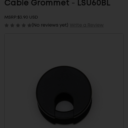
Cable Grommet - LSU60BL
MSRP:
$3.90 USD
(No reviews yet)
Write a Review