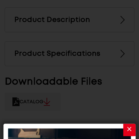
Product Description
Product Specifications
Downloadable Files
CATALOG
Related Products