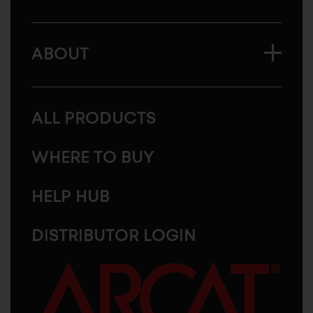
ABOUT
ALL PRODUCTS
WHERE TO BUY
HELP HUB
DISTRIBUTOR LOGIN