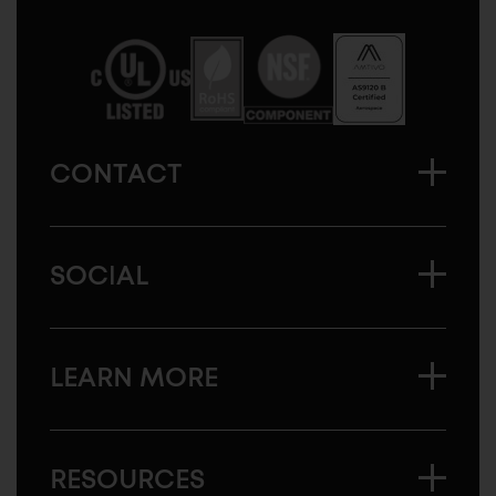
Sugatsune
America
CONTACT
SOCIAL
LEARN MORE
RESOURCES