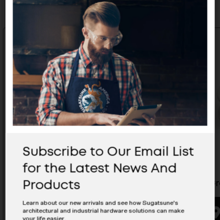
Subscribe to Our Email List
for the Latest News And
Products
Cable Grommet - V2000/BE
Cable G
Learn about our new arrivals and see how Sugatsune's
architectural and industrial hardware solutions can make
BUYING OPTIONS
your life easier.