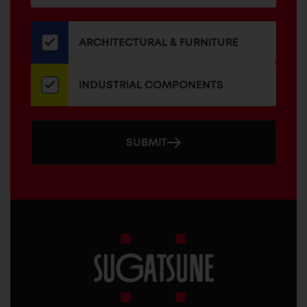
for
our
newsletter
ARCHITECTURAL & FURNITURE
INDUSTRIAL COMPONENTS
SUBMIT