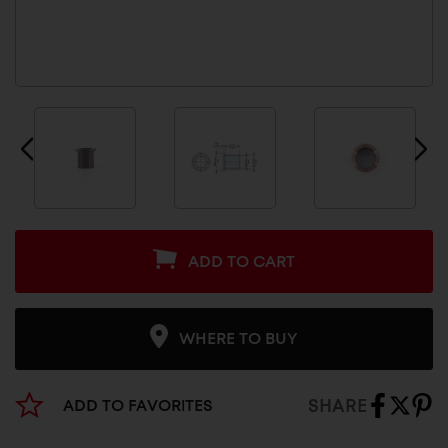
ADD TO CART
WHERE TO BUY
SHARE
ADD TO FAVORITES