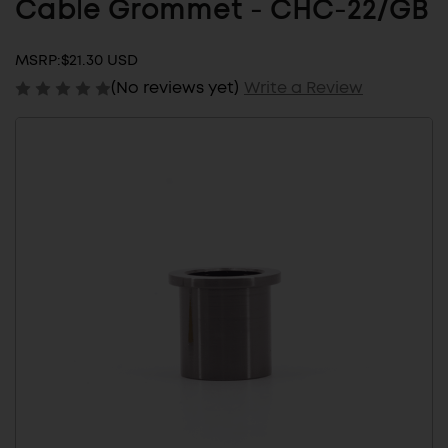
Cable Grommet - CHC-22/GB
MSRP:
$21.30 USD
(No reviews yet)
Write a Review