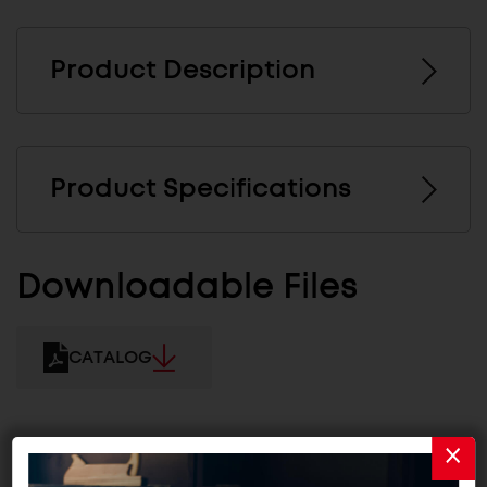
Product Description
Product Specifications
Downloadable Files
CATALOG
Related Products