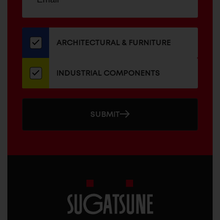
up
ADDRESS
for
our
newsletter
ARCHITECTURAL & FURNITURE
INDUSTRIAL COMPONENTS
SUBMIT