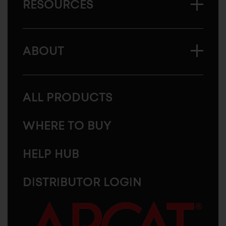
RESOURCES
ABOUT
ALL PRODUCTS
WHERE TO BUY
HELP HUB
DISTRIBUTOR LOGIN