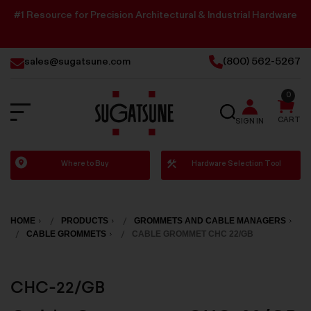
#1 Resource for Precision Architectural & Industrial Hardware
sales@sugatsune.com
(800) 562-5267
0
SEARCH
CART
SIGN IN
Sugatsune
Where to Buy
Hardware Selection Tool
America
HOME
PRODUCTS
GROMMETS AND CABLE MANAGERS
CABLE GROMMETS
CABLE GROMMET CHC 22/GB
CHC-22/GB