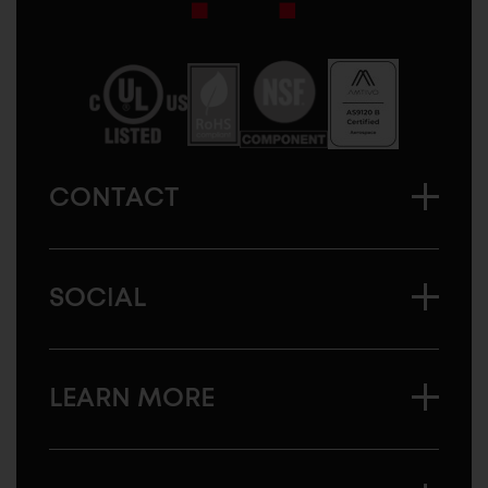
Sugatsune
America
CONTACT
SOCIAL
LEARN MORE