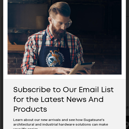
Subscribe to Our Email List
for the Latest News And
Products
Cable Grommet - CHC-18/GA
Cable G
Learn about our new arrivals and see how Sugatsune's
architectural and industrial hardware solutions can make
BUYING OPTIONS