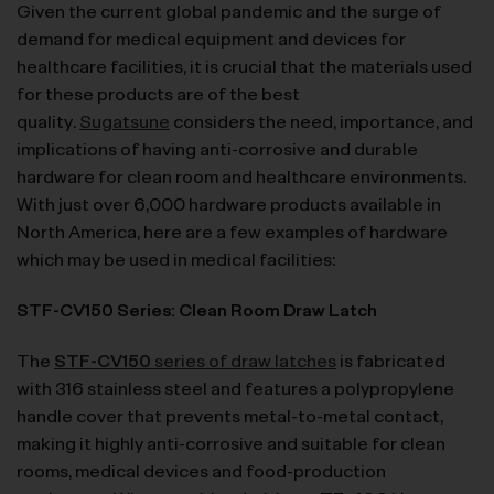
Given the current global pandemic and the surge of
demand for medical equipment and devices for
healthcare facilities, it is crucial that the materials used
for these products are of the best
quality.
Sugatsune
considers the need, importance, and
implications of having anti-corrosive and durable
hardware for clean room and healthcare environments.
With just over 6,000 hardware products available in
North America, here are a few examples of hardware
which may be used in medical facilities:
STF-CV150 Series: Clean Room Draw Latch
The
STF-CV150
series of draw latches
is fabricated
with 316 stainless steel and features a polypropylene
handle cover that prevents metal-to-metal contact,
making it highly anti-corrosive and suitable for clean
rooms, medical devices and food-production