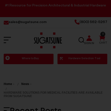
#1 Resource for Precision Architectural & Industrial Hardware
sales@sugatsune.com
(800) 562-5267
0
SEARCH
CART
SIGN IN
Sugatsune
Where to Buy
Hardware Selection Tool
America
Home
News
HARDWARE SOLUTIONS FOR MEDICAL FACILITIES ARE AVAILABLE
FROM SUGATSUNE