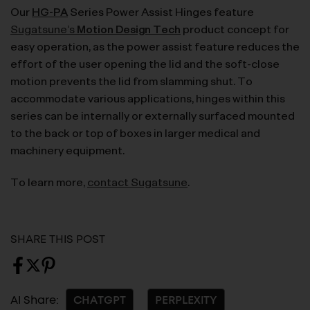
Our
HG-PA
Series Power Assist Hinges feature
Sugatsune’s
Motion Design Tech
product concept for
easy operation, as the power assist feature reduces the
effort of the user opening the lid and the soft-close
motion prevents the lid from slamming shut. To
accommodate various applications, hinges within this
series can be internally or externally surfaced mounted
to the back or top of boxes in larger medical and
machinery equipment.
To learn more,
contact Sugatsune
.
SHARE THIS POST
AI Share:
CHATGPT
PERPLEXITY