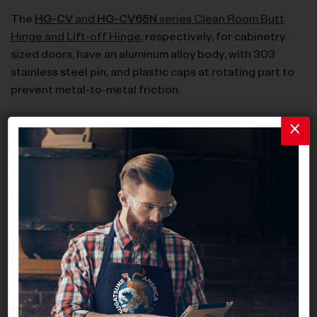
The
HG-CV
and
HG-CV65N
series Clean Room Butt
Hinge and Lift-off Hinge
, respectively, for cabinetry
sized doors, have an aluminum alloy body, with 303
stainless steel pin, and plastic caps at rotating part to
prevent metal-to-metal friction.
MC-JM Series: Sealed Magnetic Catches and Counter
Plates
The
MC-JM45
and
MC-JM50
series are hermetically
sealed magnetic catches with polypropylene and
polyacetal body, respectively. They are available in
black and white finish – the white finish is NSF-certified.
The
MC-JM63G
series consists of hermetically sealed
magnetic catches with polyacetal body and alternative
fixation points for mounting.