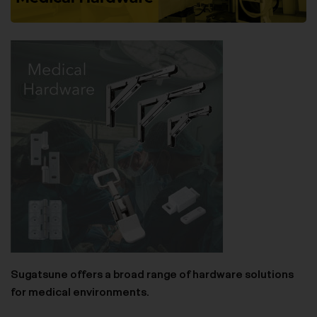
Sugatsune offers a broad range of hardware solutions
for medical environments.