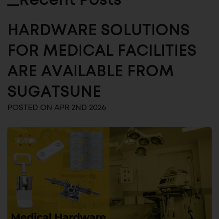
Recent Posts
HARDWARE SOLUTIONS
FOR MEDICAL FACILITIES
ARE AVAILABLE FROM
SUGATSUNE
POSTED ON APR 2ND 2026