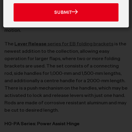
News
Now available with built-in damper, the
EB-303/EP-
And
SUBMIT
SUBMIT
Products
D
folding bracket is made of 304 stainless steel
and
releases the flap to the wall or counter in soft-closing
motion.
The
Lever Release
series for EB folding brackets
is the
newest addition to the collection, allowing easy
operation for larger flaps, where two or more folding
brackets are used. The set consists of a connecting
rod, side handles for 1,000-mm and 1,500-mm lengths,
and additionally a centre handle for a 2000-mm length.
There is a push mechanism on the handles, which may be
activated to lock and release levers with just one hand.
Rods are made of corrosive resistant aluminum and may
be cut to desired length.
HG-PA Series: Power Assist Hinge