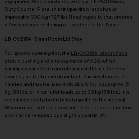
equipment. When combined with our
TF-40C
Heavy
Duty Counter Plate, this unique draw latch has an
impressive 330-kg (727 lbs.) load capacity that creates
a firm and secure closing of the door to the frame.
LB-CV215A: Clean Room Lid Stay
For upward opening lids, the
LB-CV215A
lid stay has a
plastic bushing and end cap made of ABS
, which
minimizes particles from releasing in the air, thereby
avoiding metal-to-metal contact. This lid stay is non-
handed and may be used individually for loads up to 15
kg (33 lbs) or in pairs for loads up to 30 kg (66 lbs.) It is
recommended to be installed parallel to the sidewall.
When in use, the lid is firmly held in the opened position
and may be released by a slight upwards lift.