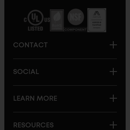
Sugatsune
America
CONTACT
SOCIAL
LEARN MORE
RESOURCES