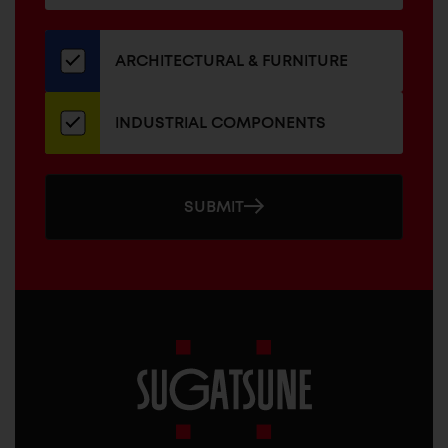
for
our
newsletter
ARCHITECTURAL & FURNITURE
INDUSTRIAL COMPONENTS
SUBMIT