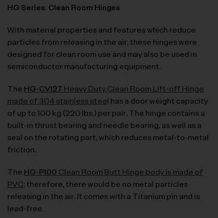
HG Series: Clean Room Hinges
With material properties and features which reduce
particles from releasing in the air, these hinges were
designed for clean room use and may also be used in
semiconductor manufacturing equipment.
The
HG-CV127
Heavy Duty Clean Room Lift-off Hinge
made of 304 stainless stee
l has a door weight capacity
of up to 100 kg (220 lbs.) per pair. The hinge contains a
built-in thrust bearing and needle bearing, as well as a
seal on the rotating part, which reduces metal-to-metal
friction.
The
HG-P100
Clean Room Butt Hinge body is made of
PVC
; therefore, there would be no metal particles
releasing in the air. It comes with a Titanium pin and is
lead-free.