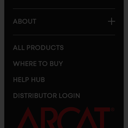
ABOUT
ALL PRODUCTS
WHERE TO BUY
HELP HUB
DISTRIBUTOR LOGIN