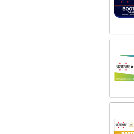
Subscribe to
the Latest