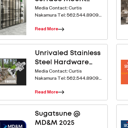
Hidden Door Hinge
Media Contact: Curtis
Nakamura Tel: 562.544.8909
Just Got Better!
Email:
Read More
c.nakamura@sugatsune.com
www.sugatsune.com
Sugatsune’s Introduces the
HES2S-150-A110 to It’s HES
Unrivaled Stainless
Line-Up. For Immediate Release
Steel Hardware
&nd
Performance
Media Contact: Curtis
Nakamura Tel: 562.544.8909
Email:
Read More
c.nakamura@sugatsune.com
www.sugatsune.com
Sugatsune’s New Soft-Close
Sugatsune @
Hinge Passes 500-Hours in
Saltwater Test For Immediate
MD&M 2025