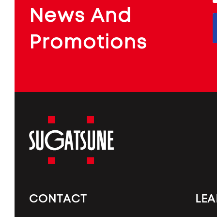
f
ARCHITECTURAL
News And
&
INDUSTRIAL
FURNITURE
COMPONENTS
Promotions
Sugatsune
America
CONTACT
LE