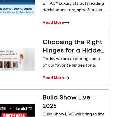
BITAC® Luxury attracts leading
decision-makers, specifiers and
project managers from luxury
Read More
lodging companies in the 4, 5
and 6 star market from
independent & branded
Choosing the Right
lodging properties, top d
Hinges for a Hidden
Door
Today we are exploring some
of our favorite hinges for a
hidden door application.
Read More
Hidden doors can give a room a
clean, minimalistic aesthetic by
eliminating the visual intrusions
Build Show Live
of a doorway
2025
Build Show LIVE will bring to life