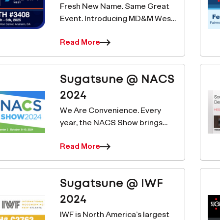
Release &nda
Fresh New Name. Same Great
Event. Introducing MD&M West.
WestPack, well-known as the
Read More
leading event showcasing the
latest innovation and
excellence in packaging
Sugatsune @ NACS
solutions, will be positioned
alongs
2024
We Are Convenience. Every
year, the NACS Show brings
together convenience and fuel
Read More
retailing industry professionals
for four days of learning, buying
and selling, networking and fun
 Our Email List for
Sugatsune @ IWF
— all design
2024
 News And Products
IWF is North America’s largest