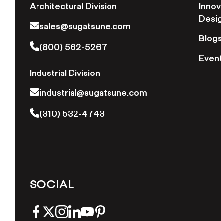
Architectural Division
Innov
Desi
sales@sugatsune.com
Blog
(800) 562-5267
Even
Industrial Division
industrial@sugatsune.com
(310) 532-4743
SOCIAL
facebook
twitter
instagram
linkedin
youtube
pinterest