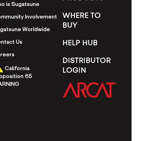
o is Sugatsune
WHERE TO
mmunity Involvement
BUY
gatsune Worldwide
ntact Us
HELP HUB
reers
DISTRIBUTOR
California
LOGIN
oposition 65
ARNING