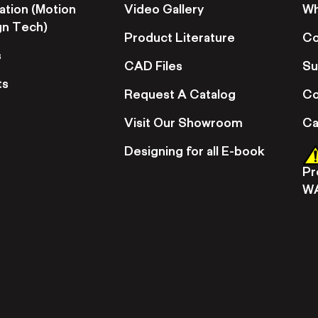
ation (Motion
Video Gallery
Wh
gn Tech)
Product Literature
Co
s
CAD Files
Su
ts
Request A Catalog
Co
Visit Our Showroom
Ca
Designing for all E-book
Pr
W