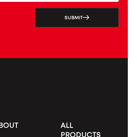
SUBMIT
BOUT
ALL
PRODUCTS