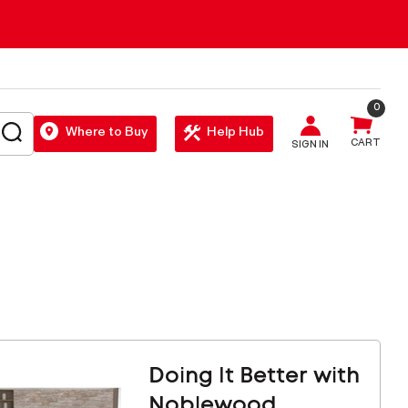
0
SEARCH
Where to Buy
Help Hub
CART
SIGN IN
Doing It Better with
Noblewood