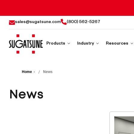
sales@sugatsune.com
(800) 562-5267
Products
Industry
Resources
Sugatsune
America
Home
News
News