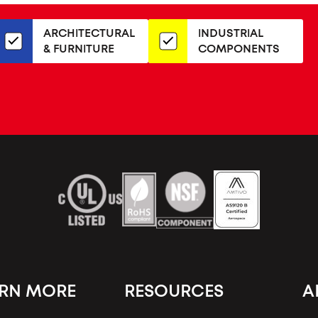
or
our
ARCHITECTURAL
INDUSTRIAL
newsletter
& FURNITURE
COMPONENTS
ARN MORE
RESOURCES
A