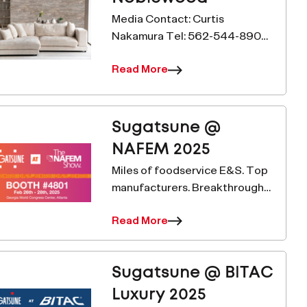
Media Contact: Curtis
Nakamura Tel: 562-544-8909
Email:
Read More
c.nakamura@sugatsune.com
www.sugatsune.com Sugatsune
Collaborates with Decotone
Surfaces to Do Better For
Sugatsune @
Immediate Release– Carson,
NAFEM 2025
Cali
Miles of foodservice E&S. Top
manufacturers. Breakthrough
solutions. This is the NAFEM
Read More
show. MLGX25 – Multi-Roller
Linear Guide ELEVATE YOUR
PERFORMANCE with the MLGX
Sugatsune @ BITAC
Multi-Roller Linear Gu
Luxury 2025