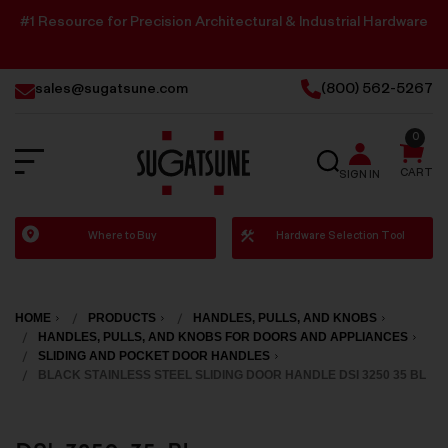
#1 Resource for Precision Architectural & Industrial Hardware
sales@sugatsune.com
(800) 562-5267
0
SEARCH
CART
SIGN IN
Sugatsune
Where to Buy
Hardware Selection Tool
America
HOME
PRODUCTS
HANDLES, PULLS, AND KNOBS
HANDLES, PULLS, AND KNOBS FOR DOORS AND APPLIANCES
SLIDING AND POCKET DOOR HANDLES
BLACK STAINLESS STEEL SLIDING DOOR HANDLE DSI 3250 35 BL