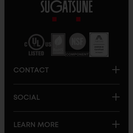
Sugatsune
America
CONTACT
SOCIAL
LEARN MORE