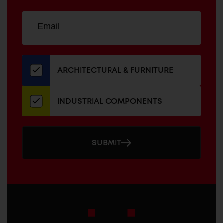
Sign
EMAIL
up
ADDRESS
for
our
newsletter
ARCHITECTURAL & FURNITURE
INDUSTRIAL COMPONENTS
SUBMIT