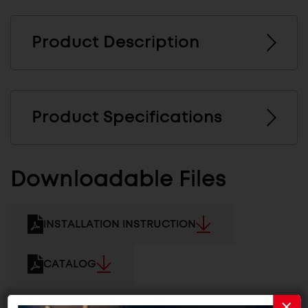
Product Description
Product Specifications
Downloadable Files
INSTALLATION INSTRUCTION
CATALOG