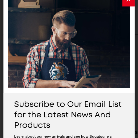
Related Products
Subscribe to Our Email List
for the Latest News And
Products
Black Stainless Steel Sliding
Stainless
Learn about our new arrivals and see how Sugatsune's