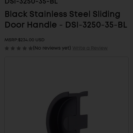
DSI-3250-35-BL
Black Stainless Steel Sliding
Door Handle - DSI-3250-35-BL
MSRP:
$234.00 USD
(No reviews yet)
Write a Review