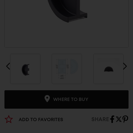
WHERE TO BUY
SHARE
ADD TO FAVORITES