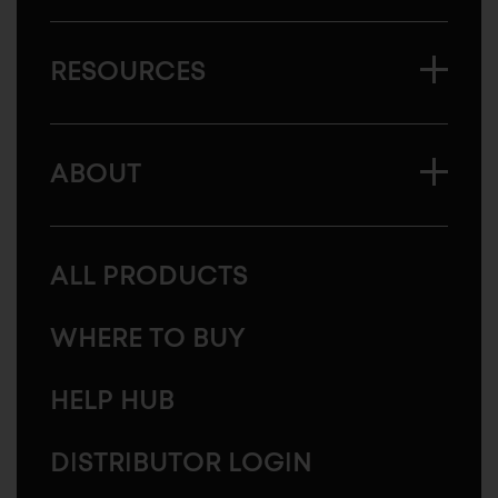
RESOURCES
ABOUT
ALL PRODUCTS
WHERE TO BUY
HELP HUB
DISTRIBUTOR LOGIN