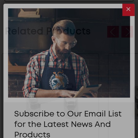
Related Products
Subscribe to Our Email List
for the Latest News And
Products