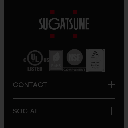
Sugatsune
America
CONTACT
SOCIAL