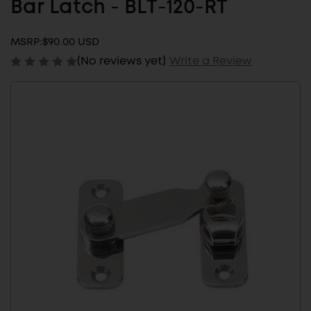
Bar Latch - BLT-120-RT
MSRP:
$90.00 USD
(No reviews yet)
Write a Review