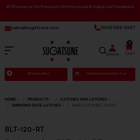
#1 Resource for Precision Architectural & Industrial Hardware
sales@sugatsune.com
(800) 562-5267
0
SEARCH
CART
SIGN IN
Sugatsune
Where to Buy
Hardware Selection Tool
America
HOME
PRODUCTS
CATCHES AND LATCHES
SWINGING GATE LATCHES
BAR LATCH BLT 120 RT
BLT-120-RT