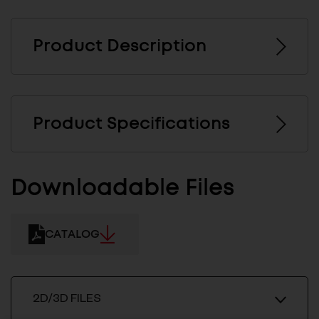
Product Description
Product Specifications
Downloadable Files
CATALOG
2D/3D FILES