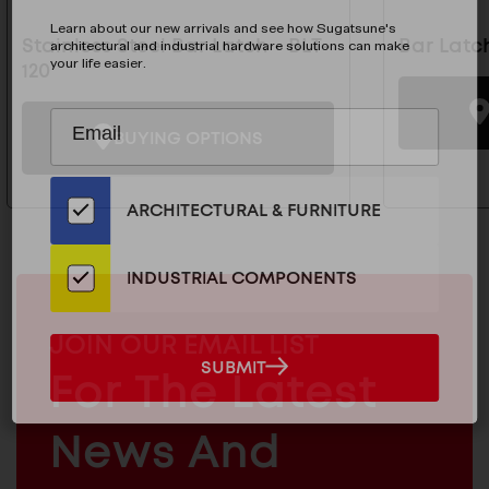
Learn about our new arrivals and see how Sugatsune's
Stainless Steel Bar Latch - BLT-
Bar Latc
architectural and industrial hardware solutions can make
your life easier.
120
Subscribe
EMAIL
BUYING OPTIONS
to
ADDRESS
Our
Email
ARCHITECTURAL & FURNITURE
List
for
the
INDUSTRIAL COMPONENTS
Latest
News
MAILCHIMP
JOIN OUR EMAIL LIST
And
EMAIL
SUBMIT
For The Latest
SUBMIT
Products
ARCHITECTURAL
News And
&
INDUSTRIAL
FURNITURE