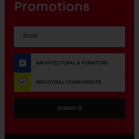
COMPONENTS
Promotions
Sign
EMAIL
up
ADDRESS
for
our
newsletter
ARCHITECTURAL & FURNITURE
INDUSTRIAL COMPONENTS
SUBMIT