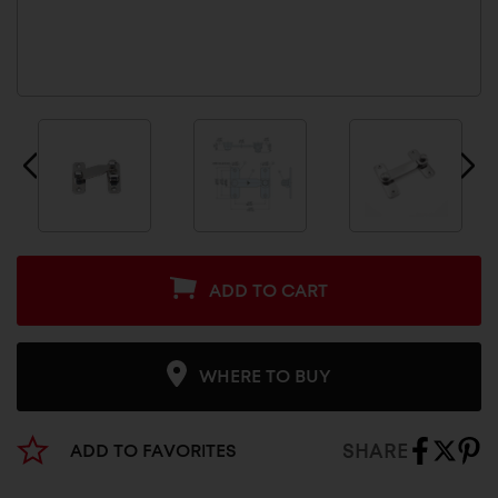
ADD TO CART
WHERE TO BUY
SHARE
ADD TO FAVORITES