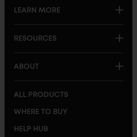
LEARN MORE
RESOURCES
ABOUT
ALL PRODUCTS
WHERE TO BUY
HELP HUB