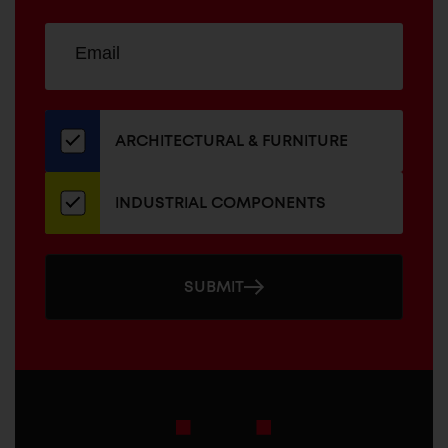
Sign
EMAIL
up
ADDRESS
for
our
newsletter
ARCHITECTURAL & FURNITURE
INDUSTRIAL COMPONENTS
SUBMIT