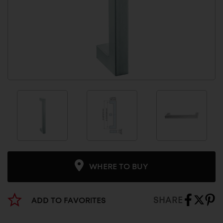
WHERE TO BUY
SHARE
ADD TO FAVORITES