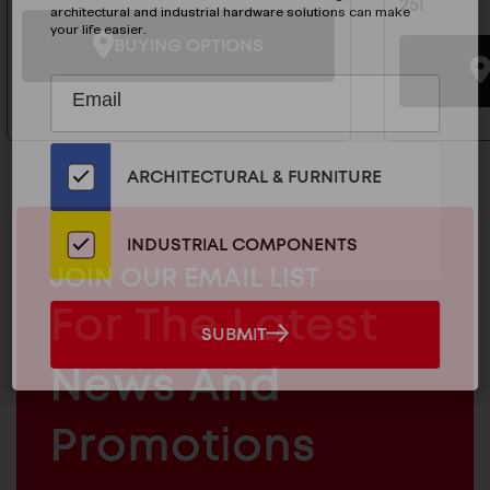
25I
architectural and industrial hardware solutions can make
your life easier.
BUYING OPTIONS
Subscribe
EMAIL
to
ADDRESS
Our
Email
ARCHITECTURAL & FURNITURE
List
for
the
INDUSTRIAL COMPONENTS
Latest
MAILCHIMP
JOIN OUR EMAIL LIST
News
EMAIL
For The Latest
And
SUBMIT
SUBMIT
Products
ARCHITECTURAL
News And
&
INDUSTRIAL
FURNITURE
COMPONENTS
Promotions