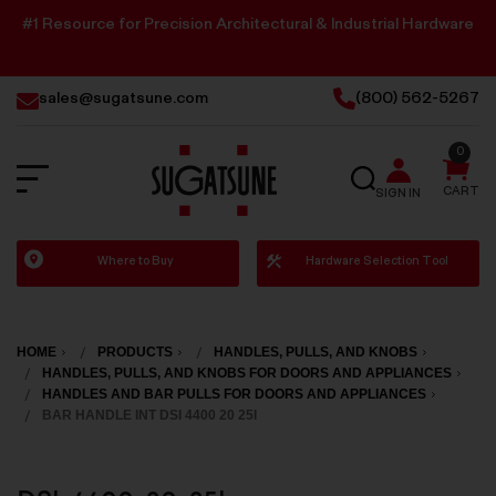
#1 Resource for Precision Architectural & Industrial Hardware
sales@sugatsune.com
(800) 562-5267
0
SEARCH
CART
SIGN IN
Sugatsune
Where to Buy
Hardware Selection Tool
America
HOME
PRODUCTS
HANDLES, PULLS, AND KNOBS
HANDLES, PULLS, AND KNOBS FOR DOORS AND APPLIANCES
HANDLES AND BAR PULLS FOR DOORS AND APPLIANCES
BAR HANDLE INT DSI 4400 20 25I