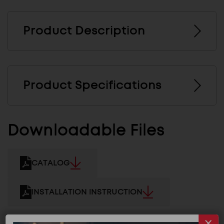
Product Description
Product Specifications
Downloadable Files
CATALOG
INSTALLATION INSTRUCTION