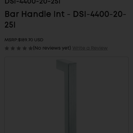
DSI-4400-20-25I
Bar Handle Int - DSI-4400-20-
25I
MSRP:
$189.70 USD
(No reviews yet)
Write a Review