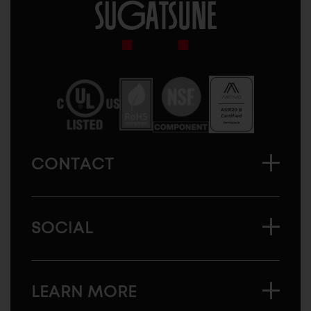
Sugatsune
America
CONTACT
SOCIAL
LEARN MORE