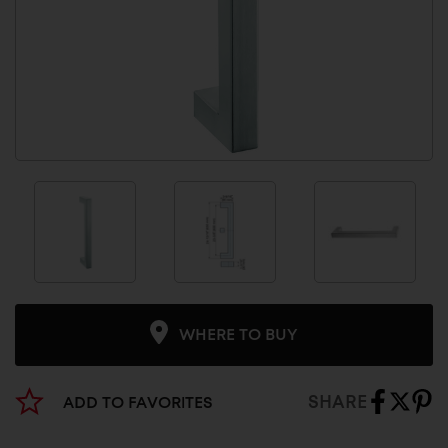
WHERE TO BUY
SHARE
ADD TO FAVORITES