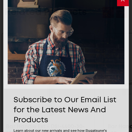
Related Products
Subscribe to Our Email List
for the Latest News And
Products
Bar Handle Ext - DSI-4400-30-
Bar Handl
Learn about our new arrivals and see how Sugatsune's