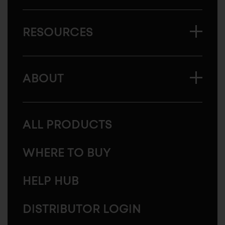
RESOURCES
ABOUT
ALL PRODUCTS
WHERE TO BUY
HELP HUB
DISTRIBUTOR LOGIN