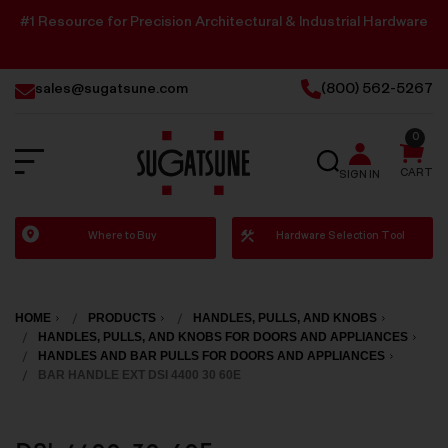
#1 Resource for Precision Architectural & Industrial Hardware
sales@sugatsune.com
(800) 562-5267
0
SEARCH
CART
SIGN IN
Sugatsune
Where to Buy
Hardware Selection Tool
America
HOME
PRODUCTS
HANDLES, PULLS, AND KNOBS
HANDLES, PULLS, AND KNOBS FOR DOORS AND APPLIANCES
HANDLES AND BAR PULLS FOR DOORS AND APPLIANCES
BAR HANDLE EXT DSI 4400 30 60E