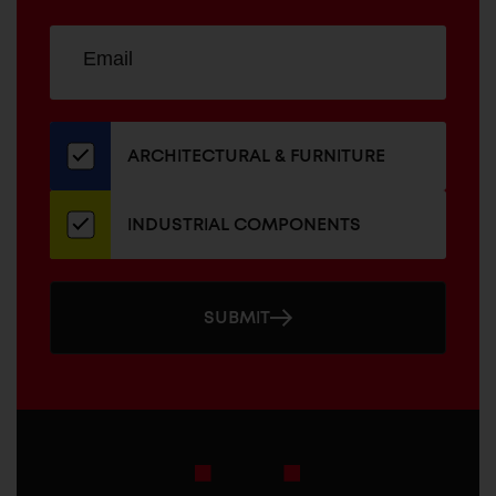
Sign
EMAIL
up
ADDRESS
for
our
newsletter
ARCHITECTURAL & FURNITURE
INDUSTRIAL COMPONENTS
SUBMIT