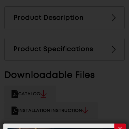
Product Description
Product Specifications
Downloadable Files
CATALOG
INSTALLATION INSTRUCTION