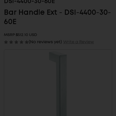
DSI-4400-30-60E
Bar Handle Ext - DSI-4400-30-
60E
MSRP:
$512.10 USD
(No reviews yet)
Write a Review