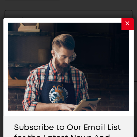
2D/3D FILES
Related Products
Subscribe to Our Email List