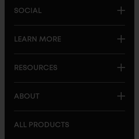
SOCIAL
LEARN MORE
RESOURCES
ABOUT
ALL PRODUCTS