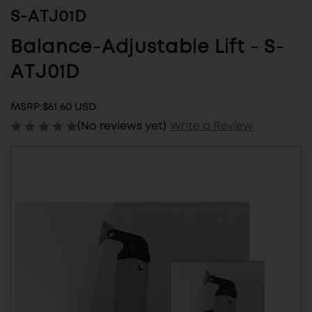
S-ATJ01D
Balance-Adjustable Lift - S-
ATJ01D
MSRP:
$61.60 USD
(No reviews yet)
Write a Review