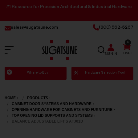
#1 Resource for Precision Architectural & Industrial Hardware
sales@sugatsune.com
(800) 562-5267
0
SEARCH
CART
SIGN IN
Sugatsune
Where to Buy
Hardware Selection Tool
America
HOME
PRODUCTS
CABINET DOOR SYSTEMS AND HARDWARE
OPENING HARDWARE FOR CABINETS AND FURNITURE
TOP OPENING LID SUPPORTS AND SYSTEMS
BALANCE ADJUSTABLE LIFT S ATJ01D