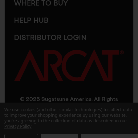
WHERE TO BUY
HELP HUB
DISTRIBUTOR LOGIN
© 2026 Sugatsune America. All Rights
Reserved
We use cookies (and other similar technologies) to collect data
to improve your shopping experience.
By using our website,
you're agreeing to the collection of data as described in our
User Agreement
Privacy Policy
Privacy Policy
.
Accessibility
Site Credits
Sitemap