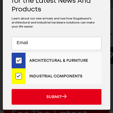
for the Latest News And
Products
Learn about our new arrivals and see how Sugatsune's
architectural and industrial hardware solutions can make
your life easier.
Balance-Adjustable Lift - S-
Balance-A
Subscribe
EMAIL
ATJ02
ATJ01
to
ADDRESS
Our
BUYING OPTIONS
Email
ARCHITECTURAL & FURNITURE
List
for
the
INDUSTRIAL COMPONENTS
Latest
News
And
SUBMIT
SUBMIT
Products
MAILCHIMP
JOIN OUR EMAIL LIST
EMAIL