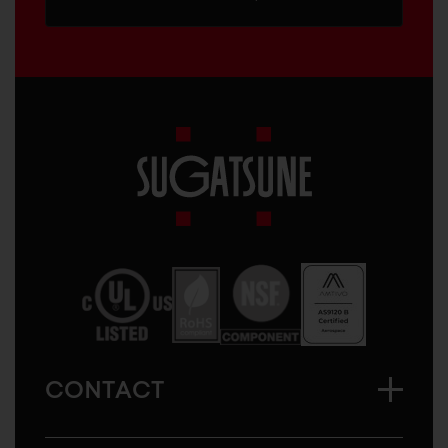
Sugatsune
America
CONTACT