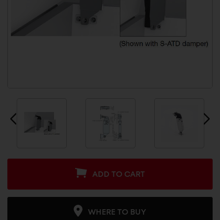
ADD TO CART
WHERE TO BUY