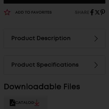
SHARE
ADD TO FAVORITES
Product Description
Product Specifications
Downloadable Files
CATALOG