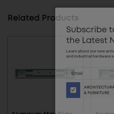
Related Products
Subscribe to
the Latest
Learn about our new arri
and industrial hardware s
Subscribe
EMAIL
to
ADDRESS
Our
ARCHITECTUR
Email
& FURNITURE
List
for
the
Latest