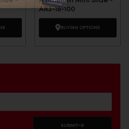
lide -
Aluminum Mini Slide -
AR3-16-100
NS
BUYING OPTIONS
SUBMIT