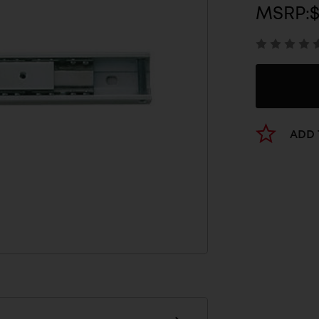
MSRP:
$
ADD 