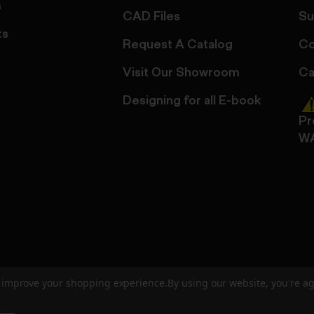
s
CAD Files
Su
ts
Request A Catalog
Co
Visit Our Showroom
Ca
Designing for all E-book
Pr
W
to improve your shopping experience.
By using our website, you're ag
ed
User Agreement
Privacy Policy
Accessibility
Site Cre