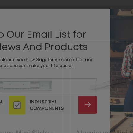
 Our Email List for
 News And Products
vals and see how Sugatsune's architectural
olutions can make your life easier.
AL
INDUSTRIAL
SUBMIT
COMPONENTS