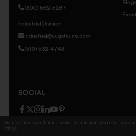
Blog
(800) 562-5267
Even
Industrial Division
industrial@sugatsune.com
(310) 532-4743
SOCIAL
facebook
twitter
instagram
linkedin
youtube
pinterest
We use cookies (and other similar technologies) to collect data 
Policy
.
© 2026 Sugatsune America. All Rights Reserv