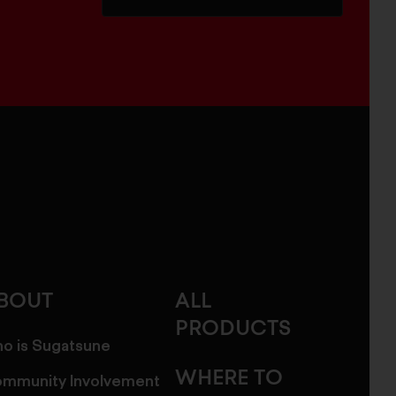
BOUT
ALL
PRODUCTS
o is Sugatsune
WHERE TO
mmunity Involvement