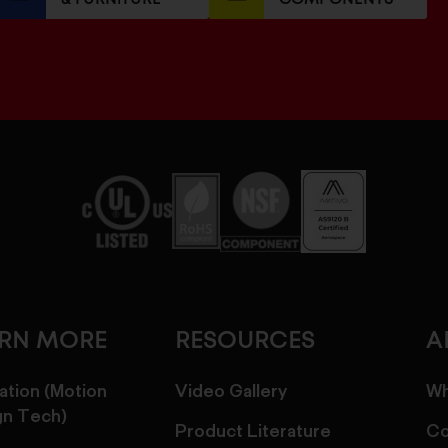
ARN MORE
RESOURCES
A
ation (Motion
Video Gallery
Wh
gn Tech)
Product Literature
Co