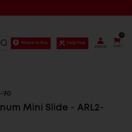
0
SEARCH
Where to Buy
Help Hub
CART
SIGN IN
-70
num Mini Slide - ARL2-