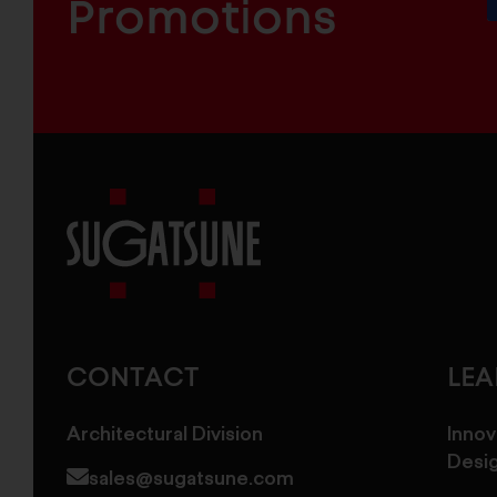
COMPONENTS
Promotions
Sugatsune
America
CONTACT
LE
Architectural Division
Innov
Desi
sales@sugatsune.com