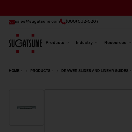
sales@sugatsune.com
(800) 562-5267
Products
Industry
Resources
Sugatsune
America
HOME
PRODUCTS
DRAWER SLIDES AND LINEAR GUIDES