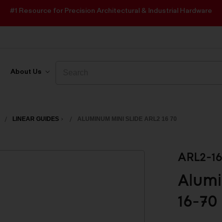
#1 Resource for Precision Architectural & Industrial Hardware
Search
Search
About Us
LINEAR GUIDES
ALUMINUM MINI SLIDE ARL2 16 70
ARL2-16
Alumi
16-70