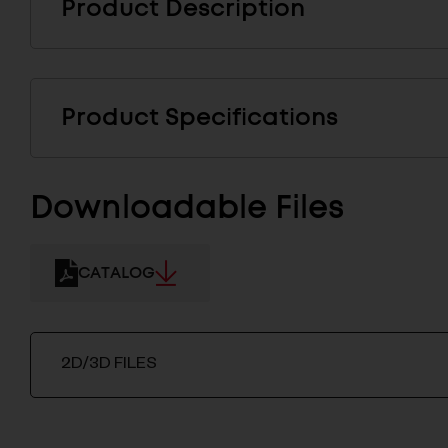
Product Description
Product Specifications
Downloadable Files
CATALOG
2D/3D FILES