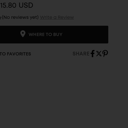
15.80 USD
(No reviews yet)
Write a Review
WHERE TO BUY
SHARE
TO FAVORITES