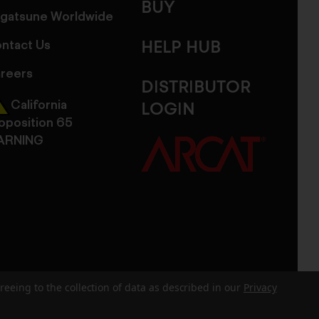
BUY
gatsune Worldwide
ntact Us
HELP HUB
reers
DISTRIBUTOR
California
LOGIN
oposition 65
ARNING
reeing to the collection of data as described in our
Privacy
dits
Sitemap