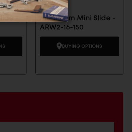
lide -
Aluminum Mini Slide -
ARW2-16-150
NS
BUYING OPTIONS