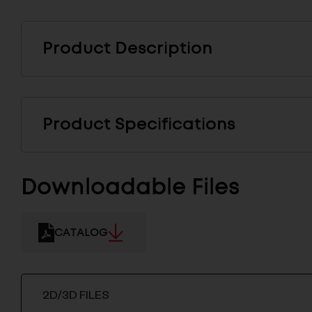
Product Description
Product Specifications
Downloadable Files
CATALOG
2D/3D FILES