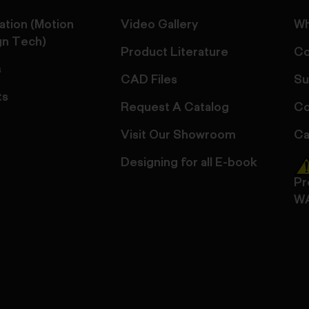
ation (Motion
Video Gallery
Wh
gn Tech)
Product Literature
Co
s
CAD Files
Su
ts
Request A Catalog
Co
Visit Our Showroom
Ca
Designing for all E-book
Pr
W