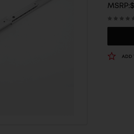
MSRP:
ADD 