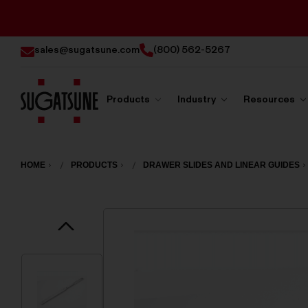
sales@sugatsune.com
(800) 562-5267
Products
Industry
Resources
Sugatsune
America
HOME
PRODUCTS
DRAWER SLIDES AND LINEAR GUIDES