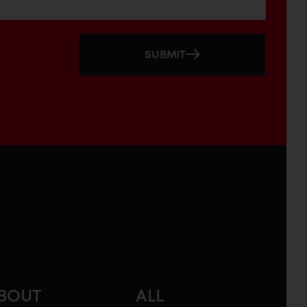
SUBMIT
BOUT
ALL