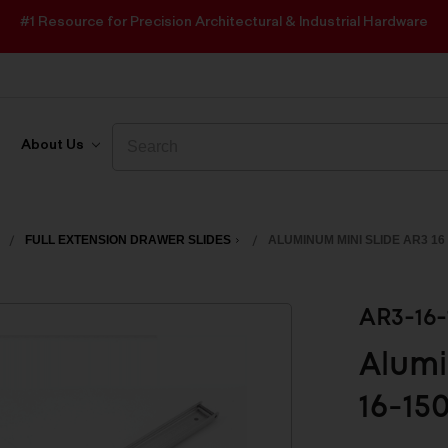
#1 Resource for Precision Architectural & Industrial Hardware
Search
Search
About Us
FULL EXTENSION DRAWER SLIDES
ALUMINUM MINI SLIDE AR3 16
AR3-16-
Alumi
16-15