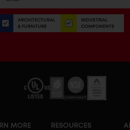
up
ADDRESS
or
our
ARCHITECTURAL
INDUSTRIAL
newsletter
& FURNITURE
COMPONENTS
ARN MORE
RESOURCES
A