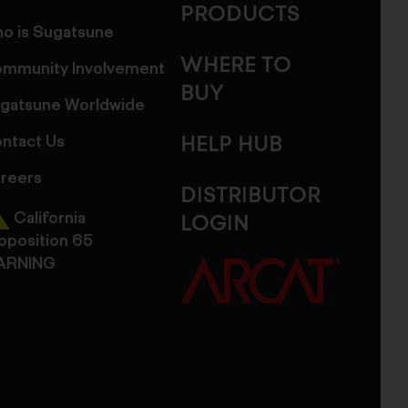
PRODUCTS
o is Sugatsune
WHERE TO
mmunity Involvement
BUY
gatsune Worldwide
ntact Us
HELP HUB
reers
DISTRIBUTOR
California
LOGIN
oposition 65
ARNING