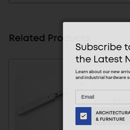
Related Products
Subscribe to
the Latest
Learn about our new arri
and industrial hardware s
Subscribe
EMAIL
to
ADDRESS
Our
ARCHITECTUR
Email
& FURNITURE
List
for