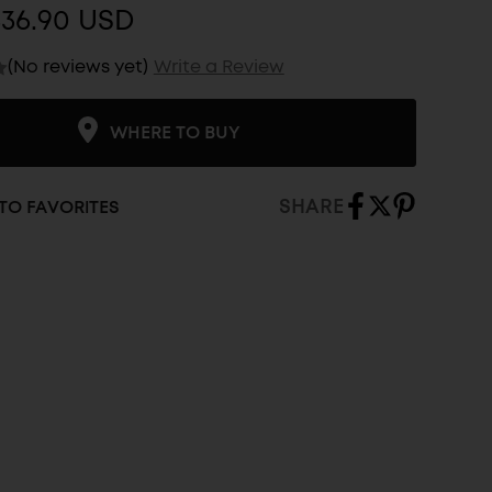
$36.90 USD
(No reviews yet)
Write a Review
WHERE TO BUY
SHARE
TO FAVORITES