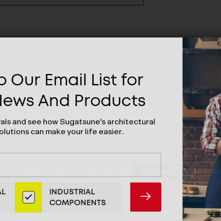
 Our Email List for
 News And Products
vals and see how Sugatsune's architectural
olutions can make your life easier.
AL
INDUSTRIAL
SUBMIT
COMPONENTS