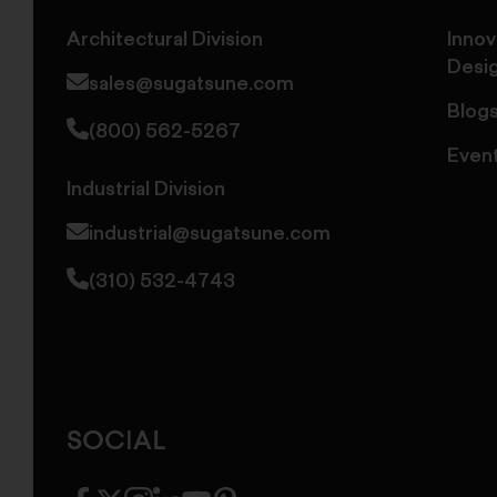
Architectural Division
Innov
Desi
sales@sugatsune.com
Blog
(800) 562-5267
Even
Industrial Division
industrial@sugatsune.com
(310) 532-4743
SOCIAL