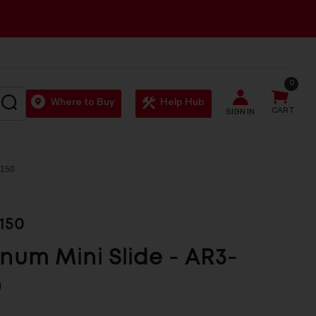
0
SEARCH
Where to Buy
Help Hub
CART
SIGN IN
 150
150
num Mini Slide - AR3-
0