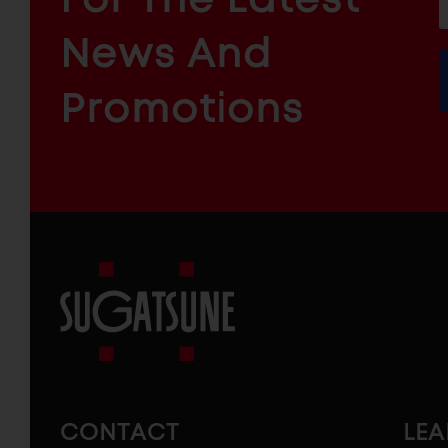
f
ARCHITECTURAL
News And
&
INDUSTRIAL
FURNITURE
COMPONENTS
Promotions
Sugatsune
America
CONTACT
LE