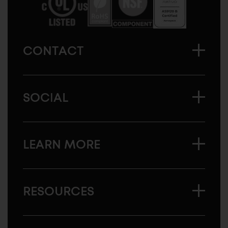
CONTACT
SOCIAL
LEARN MORE
RESOURCES