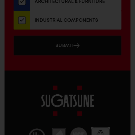
ARCHITECTURAL & FURNITURE
INDUSTRIAL COMPONENTS
SUBMIT
Sugatsune
America