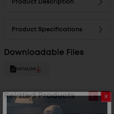
Product Description
Product Specifications
Downloadable Files
CATALOG
Related Products