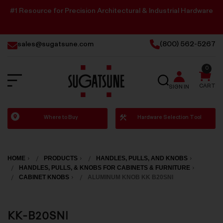
#1 Resource for Precision Architectural & Industrial Hardware
sales@sugatsune.com
(800) 562-5267
0
SEARCH
CART
SIGN IN
Sugatsune
Where to Buy
Hardware Selection Tool
America
HOME
PRODUCTS
HANDLES, PULLS, AND KNOBS
HANDLES, PULLS, & KNOBS FOR CABINETS & FURNITURE
CABINET KNOBS
ALUMINUM KNOB KK B20SNI
KK-B20SNI