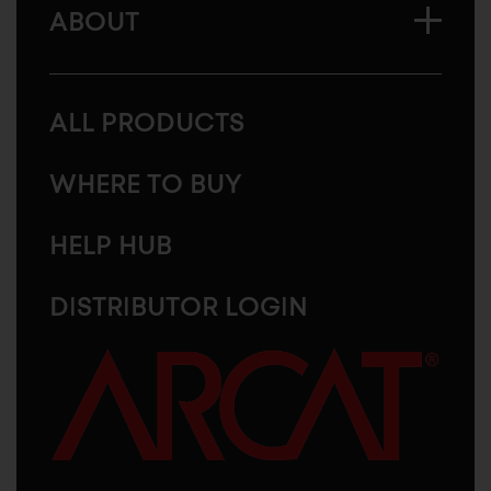
ABOUT
ALL PRODUCTS
WHERE TO BUY
HELP HUB
DISTRIBUTOR LOGIN