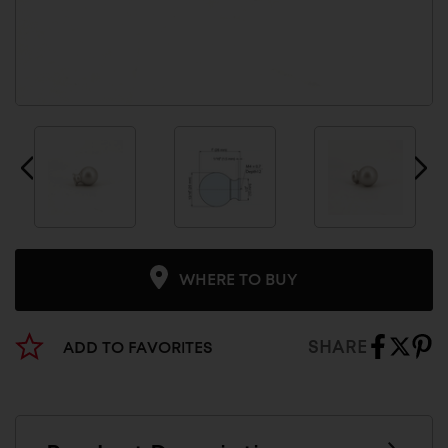
WHERE TO BUY
SHARE
ADD TO FAVORITES