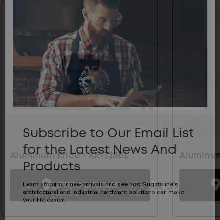
Subscribe to Our Email List
for the Latest News And
Aluminum Knob - KK-T28BL
Aluminum
Products
BUYING OPTIONS
Learn about our new arrivals and see how Sugatsune's
architectural and industrial hardware solutions can make
your life easier.