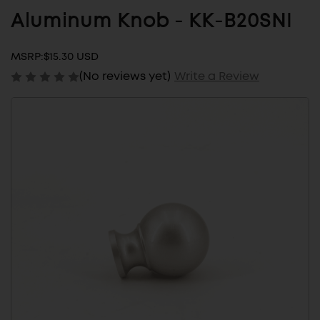
Aluminum Knob - KK-B20SNI
MSRP:
$15.30 USD
(No reviews yet)
Write a Review