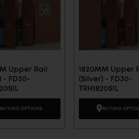
 Our Email List for
 News And Products
vals and see how Sugatsune's architectural
olutions can make your life easier.
M Upper Rail
1820MM Upper R
AL
INDUSTRIAL
) - FD30-
(Silver) - FD30-
SUBMIT
COMPONENTS
20SIL
TRH1820SIL
BUYING OPTIONS
BUYING OPTIO