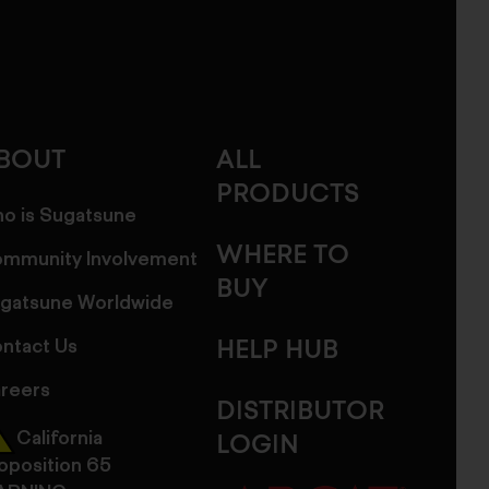
BOUT
ALL
PRODUCTS
o is Sugatsune
WHERE TO
mmunity Involvement
BUY
gatsune Worldwide
ntact Us
HELP HUB
reers
DISTRIBUTOR
California
LOGIN
oposition 65