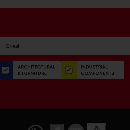
Sign
EMAIL
up
ADDRESS
or
our
ARCHITECTURAL
INDUSTRIAL
newsletter
& FURNITURE
COMPONENTS