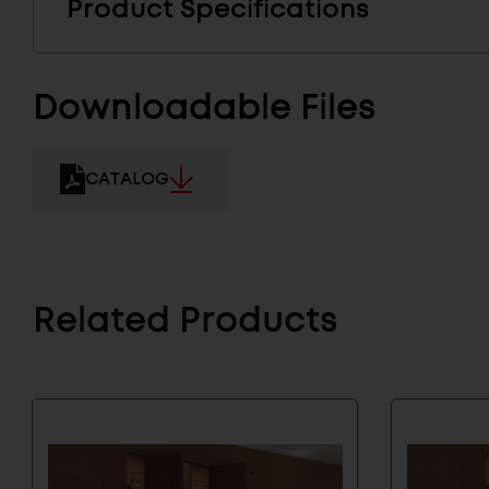
Product Specifications
Downloadable Files
CATALOG
Related Products