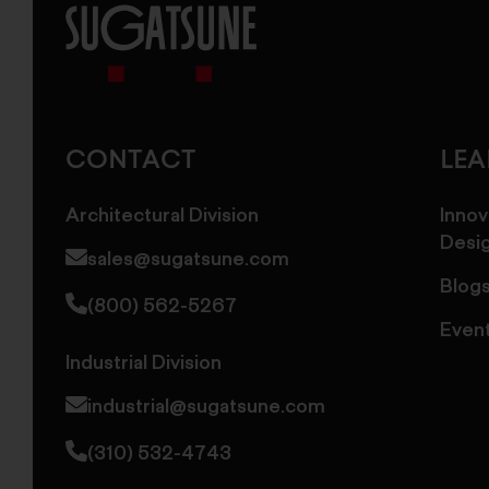
Sugatsune
America
CONTACT
LE
Architectural Division
Innov
Desi
sales@sugatsune.com
Blog
(800) 562-5267
Even
Industrial Division
industrial@sugatsune.com
(310) 532-4743