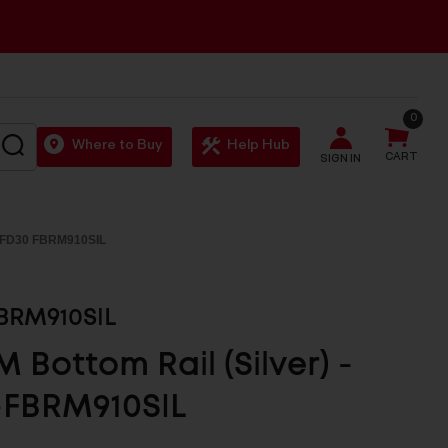
0
SEARCH
Where to Buy
Help Hub
CART
SIGN IN
 FD30 FBRM910SIL
BRM910SIL
 Bottom Rail (Silver) -
-FBRM910SIL