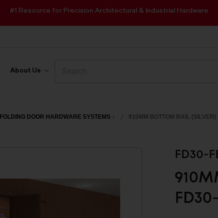
#1 Resource for Precision Architectural & Industrial Hardware
Search
Search
About Us
FOLDING DOOR HARDWARE SYSTEMS
910MM BOTTOM RAIL (SILVER)
FD30-F
910MM
FD30