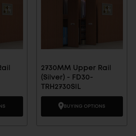
ail
2730MM Upper Rail
(Silver) - FD30-
TRH2730SIL
NS
BUYING OPTIONS