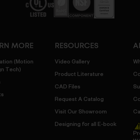
ARN MORE
RESOURCES
A
ation (Motion
Video Gallery
Wh
gn Tech)
Product Literature
Co
s
CAD Files
Su
ts
Request A Catalog
Co
Visit Our Showroom
Ca
Designing for all E-book
Pr