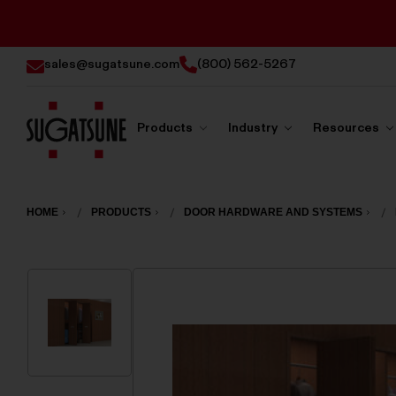
sales@sugatsune.com
(800) 562-5267
Products
Industry
Resources
Sugatsune
America
HOME
PRODUCTS
DOOR HARDWARE AND SYSTEMS