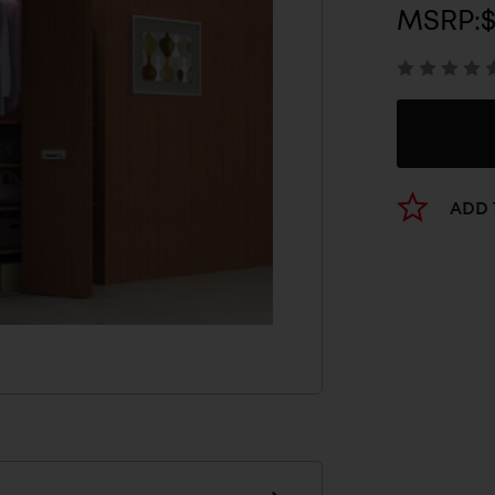
MSRP:
$
ADD 