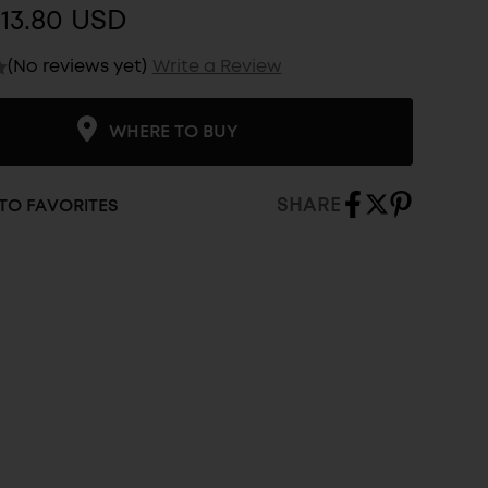
13.80 USD
(No reviews yet)
Write a Review
WHERE TO BUY
SHARE
TO FAVORITES