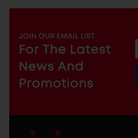
MAILCHIMP
JOIN OUR EMAIL LIST
EMAIL
For The Latest
f
ARCHITECTURAL
News And
&
INDUSTRIAL
FURNITURE
COMPONENTS
Promotions