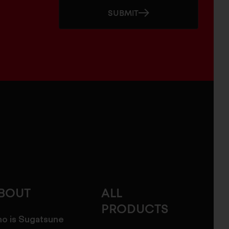
SUBMIT
BOUT
ALL
PRODUCTS
o is Sugatsune