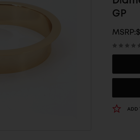
Diame
GP
MSRP:
$
ADD 