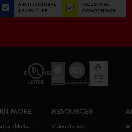
ARCHITECTURAL
INDUSTRIAL
newsletter
& FURNITURE
COMPONENTS
ARN MORE
RESOURCES
A
ation (Motion
Video Gallery
Wh