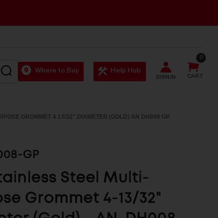
0
SEARCH
Where to Buy
Help Hub
CART
SIGN IN
URPOSE GROMMET 4 13/32" DIAMETER (GOLD) AN DH008 GP
008-GP
tainless Steel Multi-
se Grommet 4-13/32"