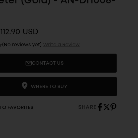
ter (Gold) - AN-DH008-
112.90 USD
(No reviews yet)
Write a Review
CONTACT US
WHERE TO BUY
SHARE
TO FAVORITES