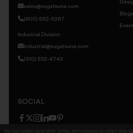
Desi
sales@sugatsune.com
Blog
(800) 562-5267
Even
Industrial Division
industrial@sugatsune.com
(310) 532-4743
SOCIAL
facebook
twitter
instagram
linkedin
youtube
pinterest
We use cookies (and other similar technologies) to collect data 