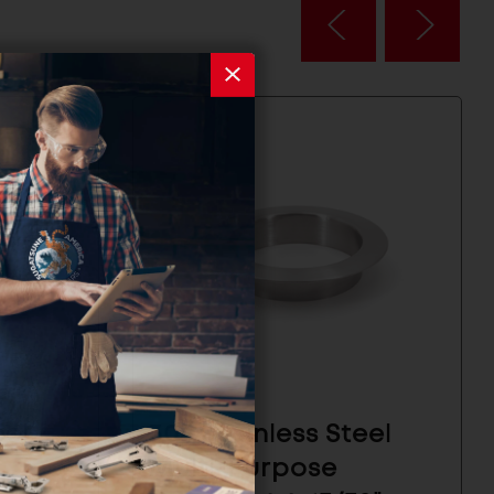
eel
304 Stainless Steel
Multi-Purpose