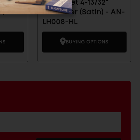
2"
Grommet 4-13/32"
) -
Diameter (Satin) - AN-
LH008-HL
NS
BUYING OPTIONS