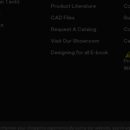
gn Tech)
Product Literature
Co
s
CAD Files
Su
ts
Request A Catalog
Co
Visit Our Showroom
Ca
Designing for all E-book
Pr
W
to improve your shopping experience.
By using our website, you're ag