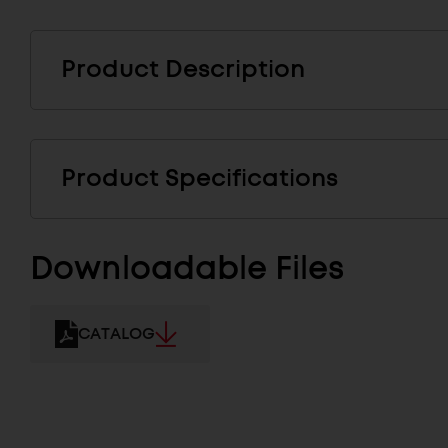
Product Description
Product Specifications
Downloadable Files
CATALOG