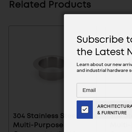
Related Products
Subscribe to
the Latest
Learn about our new arri
and industrial hardware s
Subscribe
EMAIL
to
ADDRESS
Our
ARCHITECTUR
Email
& FURNITURE
List
304 Stainless Steel
304 St
for
Multi-Purpose
Multi
the