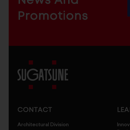
&
INDUSTRIAL
FURNITURE
COMPONENTS
Promotions
Sugatsune
America
CONTACT
LE
Architectural Division
Innov