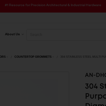
#1 Resource for Precision Architectural & Industrial Hardware
Search
Search
About Us
OORS
COUNTERTOP GROMMETS
304 STAINLESS STEEL MULTI P
AN-DH
304 S
Purpo