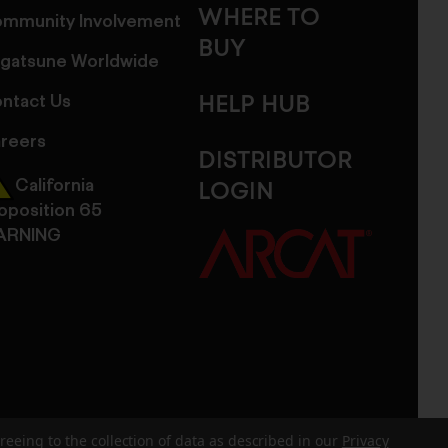
WHERE TO
mmunity Involvement
BUY
gatsune Worldwide
ntact Us
HELP HUB
reers
DISTRIBUTOR
California
LOGIN
oposition 65
ARNING
reeing to the collection of data as described in our
Privacy