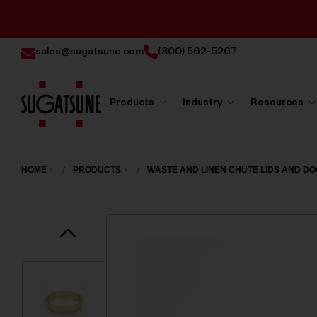
sales@sugatsune.com
(800) 562-5267
Products
Industry
Resources
Sugatsune
America
HOME
PRODUCTS
WASTE AND LINEN CHUTE LIDS AND D