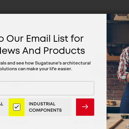
 Our Email List for
 News And Products
vals and see how Sugatsune's architectural
olutions can make your life easier.
AL
INDUSTRIAL
SUBMIT
COMPONENTS
ainless Steel
304 Stainless St
-Purpose
Multi-Purpose