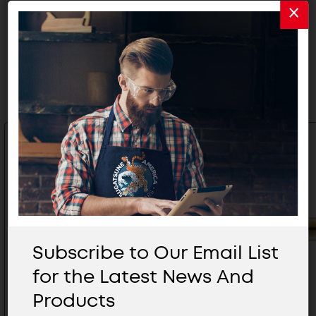
Related Products
Subscribe to Our Email List
for the Latest News And
Products