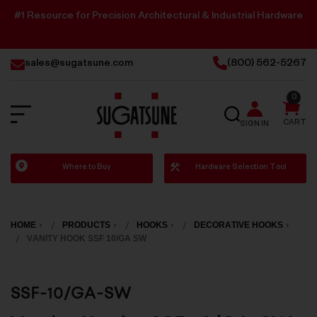
#1 Resource for Precision Architectural & Industrial Hardware
sales@sugatsune.com
(800) 562-5267
0
SEARCH
CART
SIGN IN
Sugatsune
Where to Buy
Hardware Selection Tool
America
HOME
PRODUCTS
HOOKS
DECORATIVE HOOKS
VANITY HOOK SSF 10/GA SW
SSF-10/GA-SW