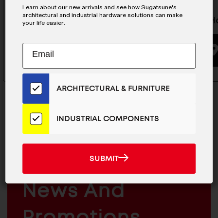
Learn about our new arrivals and see how Sugatsune's
architectural and industrial hardware solutions can make
Zwei L Hook - ZL-2104-10
Vanity H
your life easier.
Subscribe
EMAIL
BUYING OPTIONS
to
ADDRESS
Our
Email
ARCHITECTURAL & FURNITURE
List
for
the
INDUSTRIAL COMPONENTS
Latest
News
MAILCHIMP
JOIN OUR EMAIL LIST
And
EMAIL
For The Latest
SUBMIT
SUBMIT
Products
ARCHITECTURAL
News And
&
INDUSTRIAL
FURNITURE
COMPONENTS
Promotions