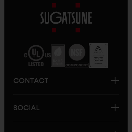
Sugatsune
America
CONTACT
SOCIAL