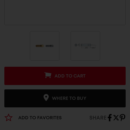
ADD TO CART
WHERE TO BUY
SHARE
ADD TO FAVORITES