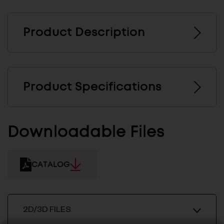
Product Description
Product Specifications
Downloadable Files
CATALOG
2D/3D FILES