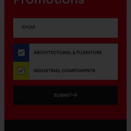
Sign
EMAIL
up
ADDRESS
for
our
newsletter
ARCHITECTURAL & FURNITURE
INDUSTRIAL COMPONENTS
SUBMIT