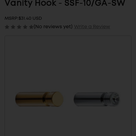
Vanity Hook - SSF-10/GA-SW
MSRP:
$31.40 USD
(No reviews yet)
Write a Review