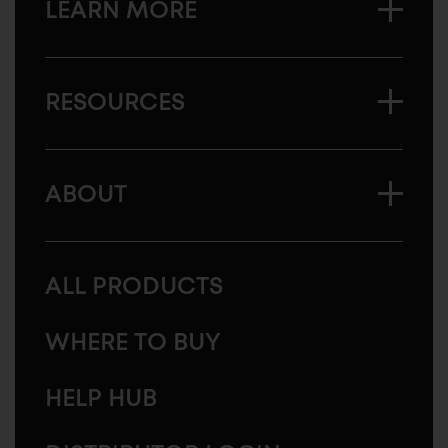
LEARN MORE
RESOURCES
ABOUT
ALL PRODUCTS
WHERE TO BUY
HELP HUB