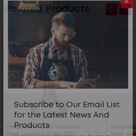
Related Products
Subscribe to Our Email List
for the Latest News And
Products
Ultra Heavy Duty Stainless
Ultra He
Steel Leveling Glide- SDY-
Steel Lev