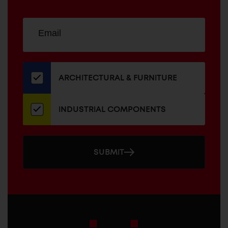
Sign
EMAIL
up
ADDRESS
for
our
newsletter
ARCHITECTURAL & FURNITURE
INDUSTRIAL COMPONENTS
SUBMIT