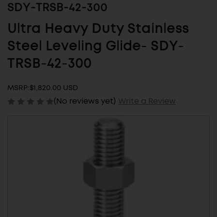
SDY-TRSB-42-300
Ultra Heavy Duty Stainless
Steel Leveling Glide- SDY-
TRSB-42-300
MSRP:
$1,820.00 USD
(No reviews yet)
Write a Review