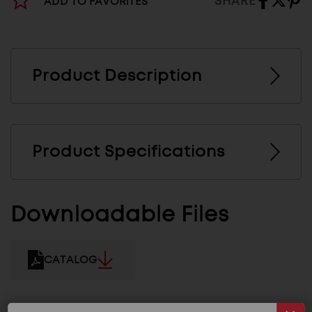
SHARE
ADD TO FAVORITES
Product Description
Product Specifications
Downloadable Files
CATALOG