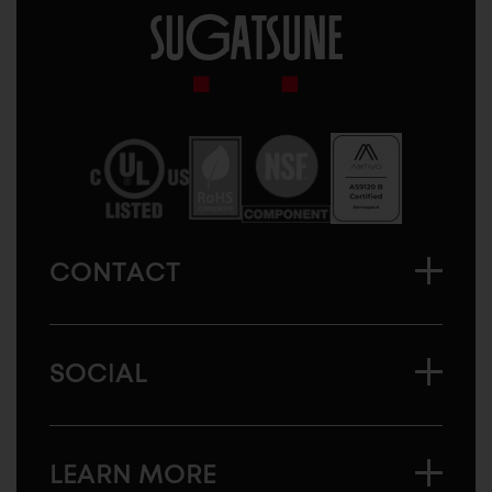
Sugatsune
America
CONTACT
SOCIAL
LEARN MORE