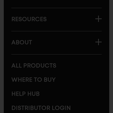
RESOURCES
ABOUT
ALL PRODUCTS
WHERE TO BUY
HELP HUB
DISTRIBUTOR LOGIN