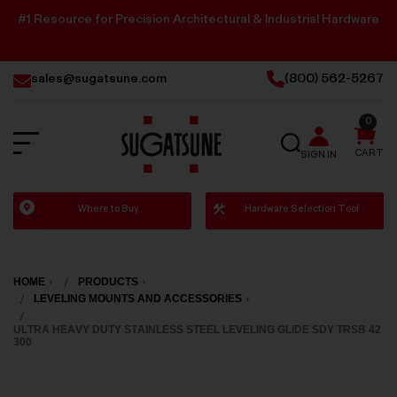
#1 Resource for Precision Architectural & Industrial Hardware
sales@sugatsune.com
(800) 562-5267
0
SEARCH
CART
SIGN IN
Sugatsune
Where to Buy
Hardware Selection Tool
America
HOME
PRODUCTS
LEVELING MOUNTS AND ACCESSORIES
ULTRA HEAVY DUTY STAINLESS STEEL LEVELING GLIDE SDY TRSB 42
300