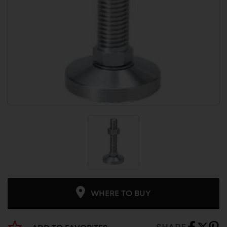
WHERE TO BUY