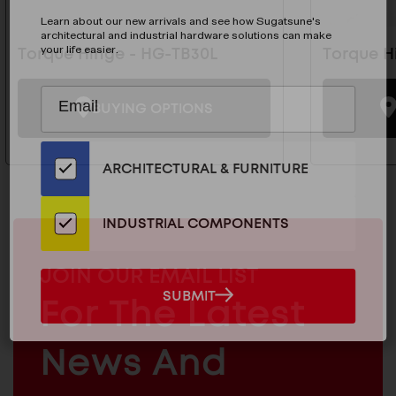
Learn about our new arrivals and see how Sugatsune's
architectural and industrial hardware solutions can make
your life easier.
Torque Hinge - HG-TB30L
Torque H
Subscribe
EMAIL
BUYING OPTIONS
to
ADDRESS
Our
Email
ARCHITECTURAL & FURNITURE
List
for
the
INDUSTRIAL COMPONENTS
Latest
News
MAILCHIMP
JOIN OUR EMAIL LIST
And
EMAIL
SUBMIT
For The Latest
SUBMIT
Products
ARCHITECTURAL
News And
&
INDUSTRIAL
FURNITURE