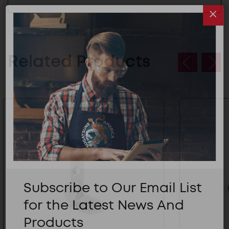
Related Products
Subscribe to Our Email List
for the Latest News And
Products