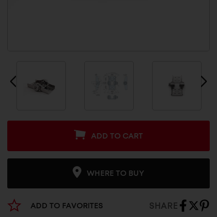
ADD TO CART
WHERE TO BUY
SHARE
ADD TO FAVORITES