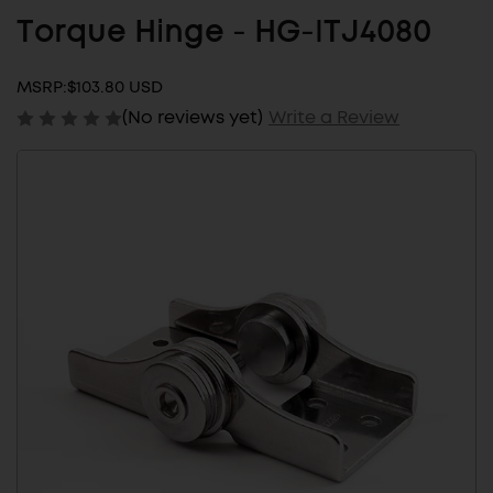
Torque Hinge - HG-ITJ4080
MSRP:
$103.80 USD
(No reviews yet)
Write a Review