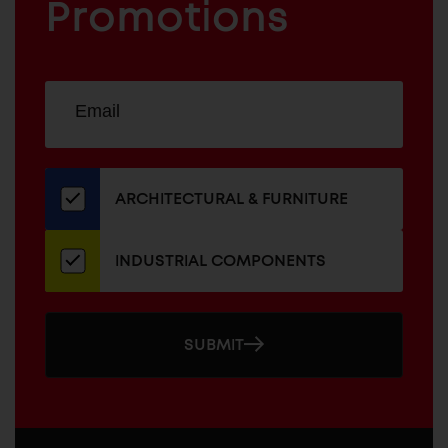
COMPONENTS
Promotions
Sign
EMAIL
up
ADDRESS
for
our
newsletter
ARCHITECTURAL & FURNITURE
INDUSTRIAL COMPONENTS
SUBMIT