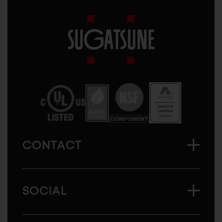
Sugatsune
America
CONTACT
SOCIAL