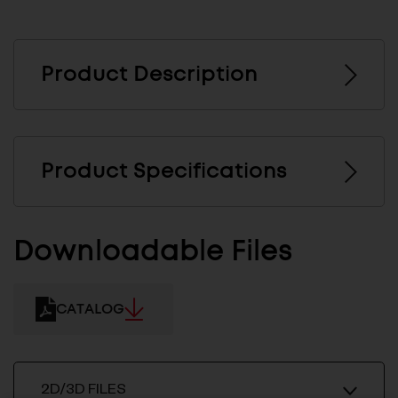
Product Description
Product Specifications
Downloadable Files
CATALOG
2D/3D FILES