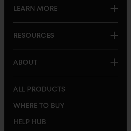
LEARN MORE
RESOURCES
ABOUT
ALL PRODUCTS
WHERE TO BUY
HELP HUB