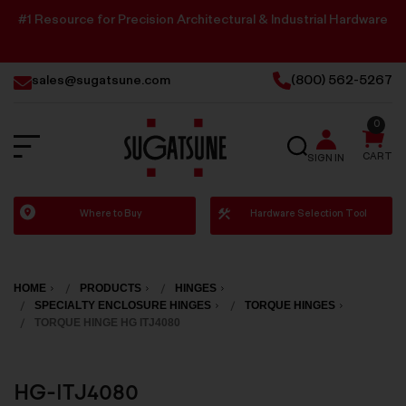
#1 Resource for Precision Architectural & Industrial Hardware
sales@sugatsune.com
(800) 562-5267
0
SEARCH
CART
SIGN IN
Sugatsune
Where to Buy
Hardware Selection Tool
America
HOME
PRODUCTS
HINGES
SPECIALTY ENCLOSURE HINGES
TORQUE HINGES
TORQUE HINGE HG ITJ4080
HG-ITJ4080