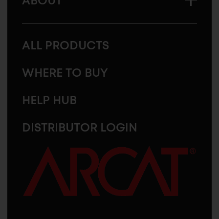
ABOUT
ALL PRODUCTS
WHERE TO BUY
HELP HUB
DISTRIBUTOR LOGIN