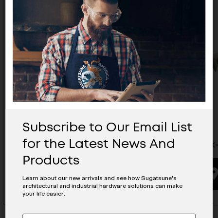
Subscribe to Our Email List
for the Latest News And
Tie Rack- STR-400
Tie Rack
Products
BUYING OPTIONS
Learn about our new arrivals and see how Sugatsune's
architectural and industrial hardware solutions can make
your life easier.