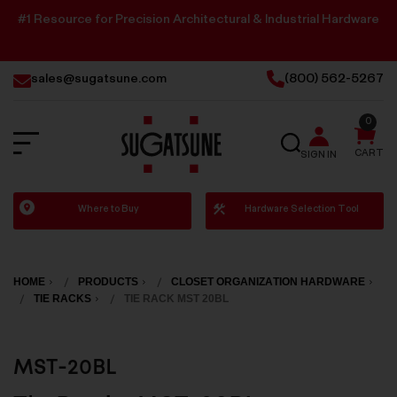
#1 Resource for Precision Architectural & Industrial Hardware
sales@sugatsune.com
(800) 562-5267
0
SEARCH
CART
SIGN IN
Sugatsune
Where to Buy
Hardware Selection Tool
America
HOME
PRODUCTS
CLOSET ORGANIZATION HARDWARE
TIE RACKS
TIE RACK MST 20BL
MST-20BL