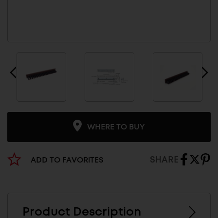
WHERE TO BUY
SHARE
ADD TO FAVORITES
Product Description