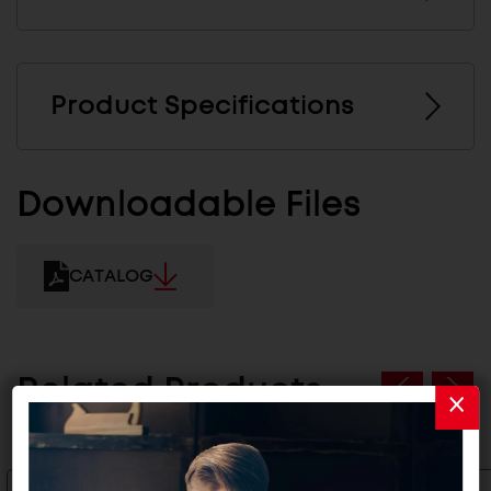
Product Specifications
Downloadable Files
CATALOG
Related Products