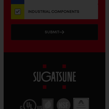
INDUSTRIAL COMPONENTS
SUBMIT
Sugatsune
America