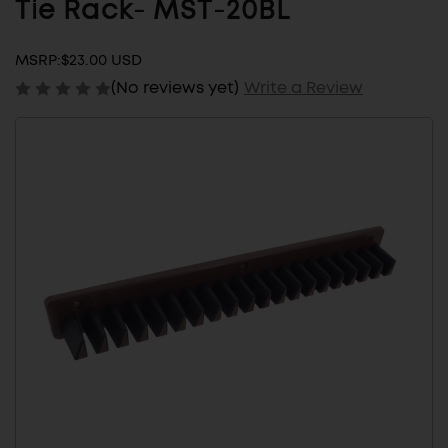
Tie Rack- MST-20BL
MSRP:
$23.00 USD
(No reviews yet)
Write a Review