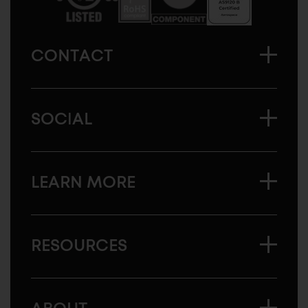
CONTACT
SOCIAL
LEARN MORE
RESOURCES