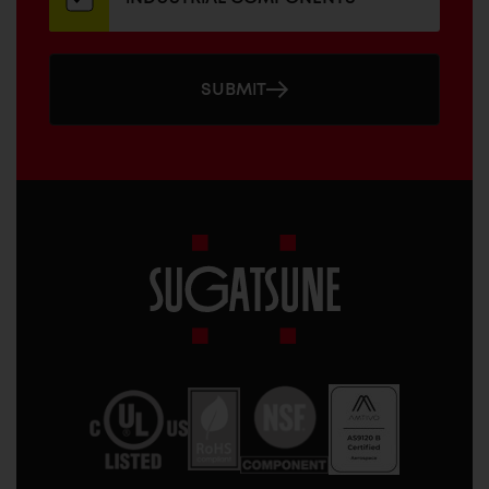
SUBMIT
Sugatsune
America