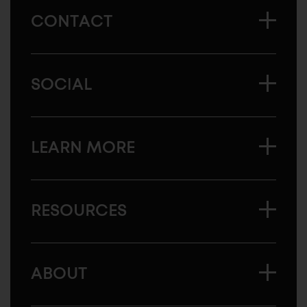
CONTACT
SOCIAL
LEARN MORE
RESOURCES
ABOUT