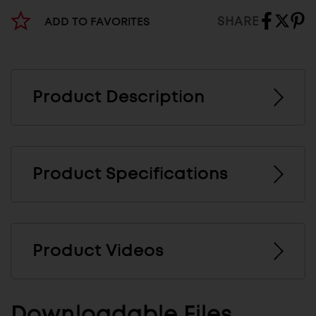
SHARE
ADD TO FAVORITES
Product Description
Product Specifications
Product Videos
Downloadable Files