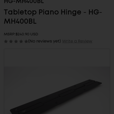
HG-MH400BL
Tabletop Piano Hinge - HG-
MH400BL
MSRP:
$240.90 USD
(No reviews yet)
Write a Review