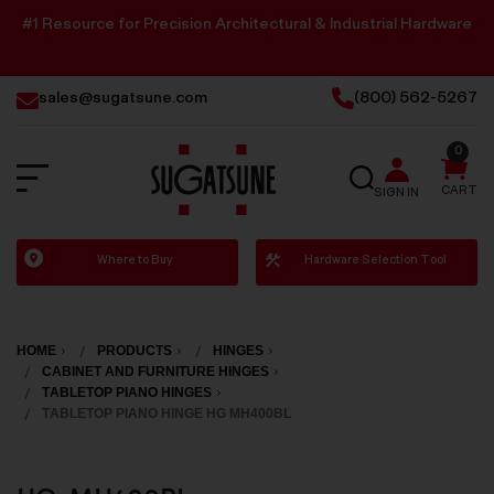
#1 Resource for Precision Architectural & Industrial Hardware
sales@sugatsune.com
(800) 562-5267
0
SEARCH
CART
SIGN IN
Sugatsune
Where to Buy
Hardware Selection Tool
America
HOME
PRODUCTS
HINGES
CABINET AND FURNITURE HINGES
TABLETOP PIANO HINGES
TABLETOP PIANO HINGE HG MH400BL