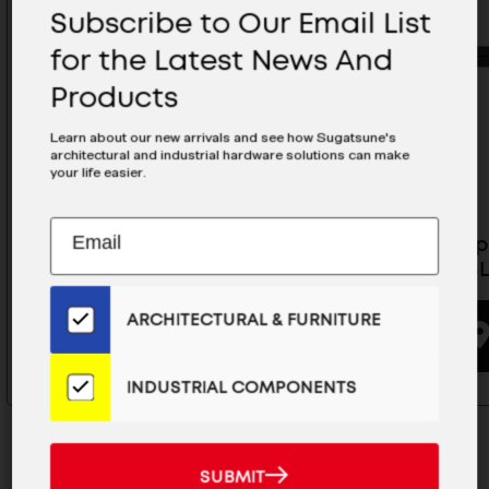
Subscribe to Our Email List
for the Latest News And
Products
Learn about our new arrivals and see how Sugatsune's
architectural and industrial hardware solutions can make
your life easier.
Subscribe
EMAIL
Tabletop Piano Hinge - HG-
Tabletop
to
ADDRESS
MH400BR
MH800B
Our
Email
ARCHITECTURAL & FURNITURE
List
BUYING OPTIONS
for
the
INDUSTRIAL COMPONENTS
Latest
News
And
SUBMIT
SUBMIT