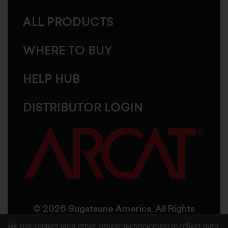
ALL PRODUCTS
WHERE TO BUY
HELP HUB
DISTRIBUTOR LOGIN
© 2026 Sugatsune America. All Rights
Reserved
We use cookies (and other similar technologies) to collect data