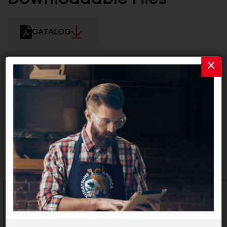
CATALOG
2D/3D FILES
Related Products