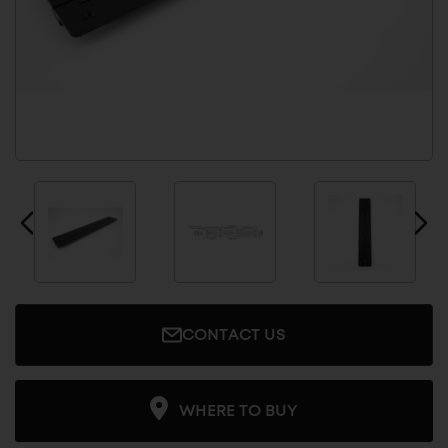
CONTACT US
WHERE TO BUY