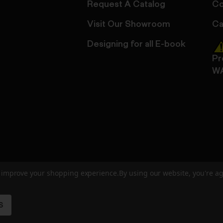
Request A Catalog
Co
Visit Our Showroom
Ca
Designing for all E-book
Pr
W
to improve your shopping experience.
By using our website, you're ag
ed
User Agreement
Privacy Policy
Accessibility
Site Cre
S