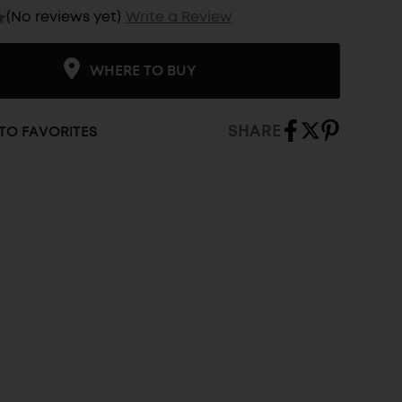
(No reviews yet)
Write a Review
WHERE TO BUY
SHARE
TO FAVORITES