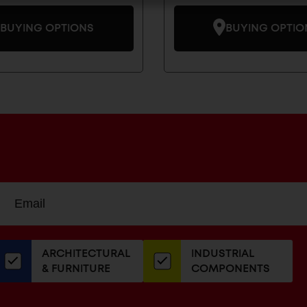
BUYING OPTIONS
BUYING OPTIO
Sign
EMAIL
up
ADDRESS
or
our
ARCHITECTURAL
INDUSTRIAL
newsletter
& FURNITURE
COMPONENTS