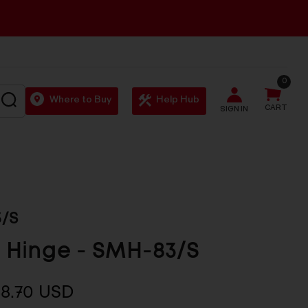
0
SEARCH
Where to Buy
Help Hub
CART
SIGN IN
/S
 Hinge - SMH-83/S
$8.70 USD