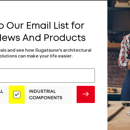
 Our Email List for
 News And Products
vals and see how Sugatsune's architectural
olutions can make your life easier.
AL
INDUSTRIAL
SUBMIT
COMPONENTS
e Plated Hinge
Polished Brass H
-40/CR
SMH-30/PB