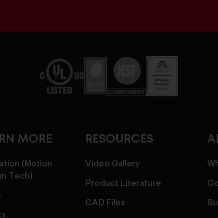
ARN MORE
RESOURCES
A
ation (Motion
Video Gallery
Wh
gn Tech)
Product Literature
Co
s
CAD Files
Su
ts