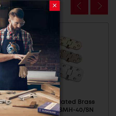
inge -
Nickel Plated Brass
Hinge - SMH-40/SN