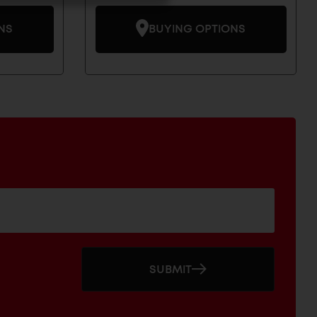
NS
BUYING OPTIONS
SUBMIT