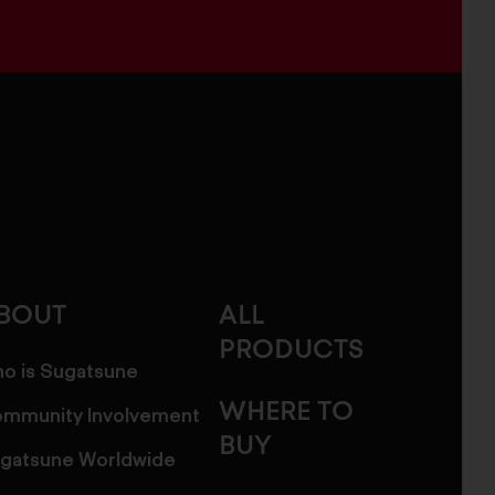
BOUT
ALL
PRODUCTS
o is Sugatsune
WHERE TO
mmunity Involvement
BUY
gatsune Worldwide