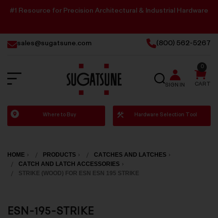
#1 Resource for Precision Architectural & Industrial Hardware
sales@sugatsune.com
(800) 562-5267
0
SEARCH
CART
SIGN IN
Sugatsune
Where to Buy
Hardware Selection Tool
America
HOME
PRODUCTS
CATCHES AND LATCHES
CATCH AND LATCH ACCESSORIES
STRIKE (WOOD) FOR ESN ESN 195 STRIKE
ESN-195-STRIKE