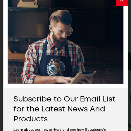
Related Products
Subscribe to Our Email List
for the Latest News And
Products
Strike Plate - LA-1
Non -Mag
Learn about our new arrivals and see how Sugatsune's