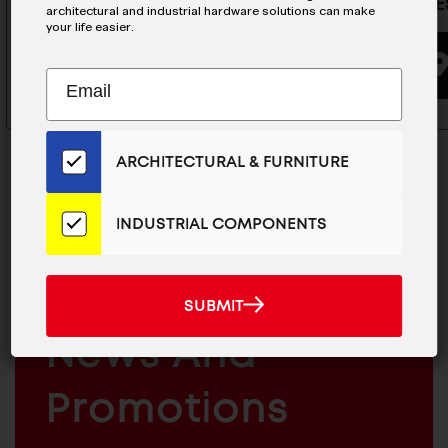
Latch - E
architectural and industrial hardware solutions can make
your life easier.
BUYING OPTIONS
Subscribe
EMAIL
to
ADDRESS
Our
Email
ARCHITECTURAL & FURNITURE
List
for
the
INDUSTRIAL COMPONENTS
Latest
MAILCHIMP
JOIN OUR EMAIL LIST
News
EMAIL
For The Latest
And
SUBMIT
SUBMIT
Products
ARCHITECTURAL
News And
&
INDUSTRIAL
FURNITURE
COMPONENTS
Promotions