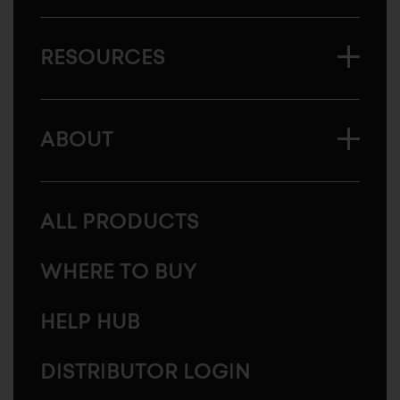
RESOURCES
ABOUT
ALL PRODUCTS
WHERE TO BUY
HELP HUB
DISTRIBUTOR LOGIN