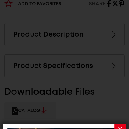
SHARE
ADD TO FAVORITES
Product Description
Product Specifications
Downloadable Files
CATALOG