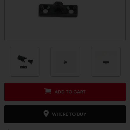
ADD TO CART
WHERE TO BUY