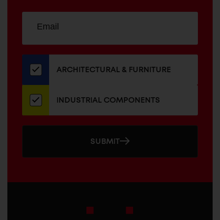
Sign
EMAIL
up
ADDRESS
for
our
newsletter
ARCHITECTURAL & FURNITURE
INDUSTRIAL COMPONENTS
SUBMIT