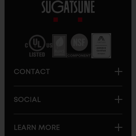
Sugatsune
America
CONTACT
SOCIAL
LEARN MORE