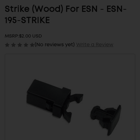
Strike (Wood) For ESN - ESN-
195-STRIKE
MSRP:
$2.00 USD
(No reviews yet)
Write a Review