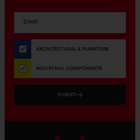
Sign
EMAIL
up
ADDRESS
for
our
newsletter
ARCHITECTURAL & FURNITURE
INDUSTRIAL COMPONENTS
SUBMIT