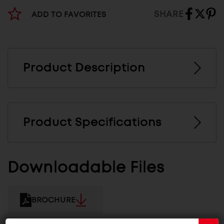
SHARE
ADD TO FAVORITES
Product Description
Product Specifications
Downloadable Files
BROCHURE