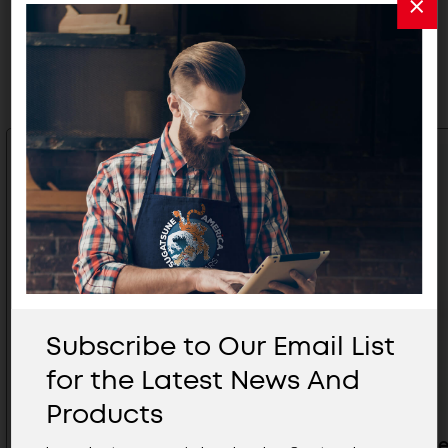
Related Products
Subscribe to Our Email List
for the Latest News And
Products
Low Profile Surface Mount
SS Tip Ce