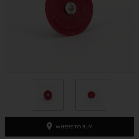
WHERE TO BUY