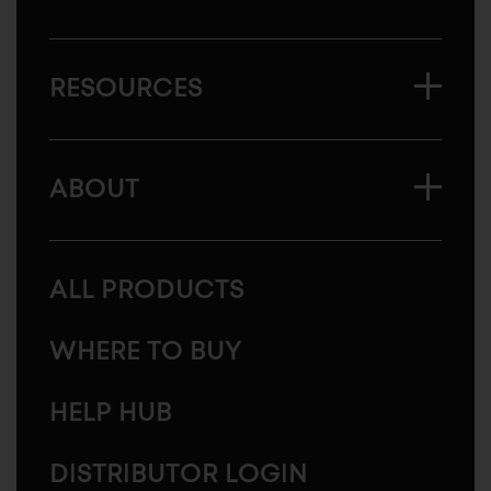
RESOURCES
ABOUT
ALL PRODUCTS
WHERE TO BUY
HELP HUB
DISTRIBUTOR LOGIN