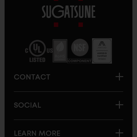
Sugatsune
America
CONTACT
SOCIAL
LEARN MORE