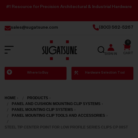
#1 Resource for Precision Architectural & Industrial Hardware
sales@sugatsune.com
(800) 562-5267
0
SEARCH
CART
SIGN IN
Sugatsune
Where to Buy
Hardware Selection Tool
America
HOME
PRODUCTS
PANEL AND CUSHION MOUNTING CLIP SYSTEMS
PANEL MOUNTING CLIP SYSTEMS
PANEL MOUNTING CLIP TOOLS AND ACCESSORIES
STEEL TIP CENTER POINT FOR LOW PROFILE SERIES CLIPS CP 08ST