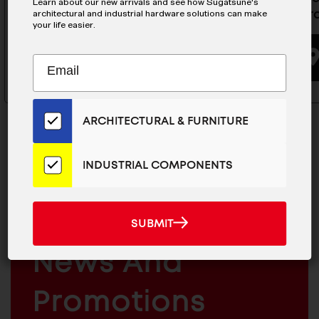
Learn about our new arrivals and see how Sugatsune's
Male Clip- LP-SMX
Standard
architectural and industrial hardware solutions can make
your life easier.
BUYING OPTIONS
Subscribe
EMAIL
to
ADDRESS
Our
Email
ARCHITECTURAL & FURNITURE
List
for
the
INDUSTRIAL COMPONENTS
Latest
MAILCHIMP
JOIN OUR EMAIL LIST
News
EMAIL
And
For The Latest
SUBMIT
SUBMIT
Products
ARCHITECTURAL
News And
&
INDUSTRIAL
FURNITURE
COMPONENTS
Promotions