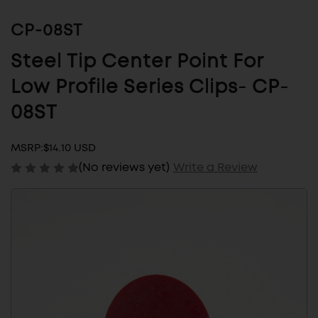
CP-08ST
Steel Tip Center Point For
Low Profile Series Clips- CP-
08ST
MSRP:
$14.10 USD
(No reviews yet)
Write a Review