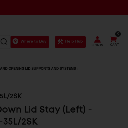
0
SEARCH
Where to Buy
Help Hub
CART
SIGN IN
ARD OPENING LID SUPPORTS AND SYSTEMS
5L/2SK
Down Lid Stay (Left) -
-35L/2SK