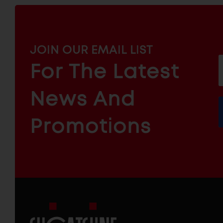
MAILCHIMP
JOIN OUR EMAIL LIST
EMAIL
For The Latest
f
ARCHITECTURAL
News And
&
INDUSTRIAL
FURNITURE
COMPONENTS
Promotions