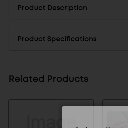
Product Description
Product Specifications
Related Products