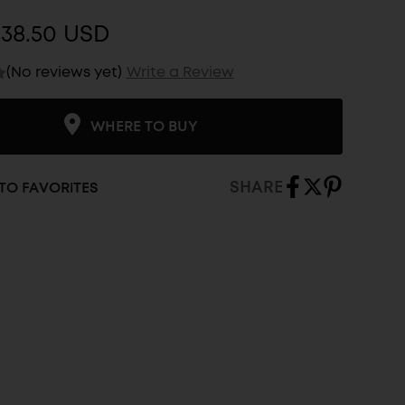
$38.50 USD
(No reviews yet)
Write a Review
WHERE TO BUY
SHARE
TO FAVORITES