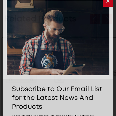
Related Products
Subscribe to Our Email List
for the Latest News And
Products