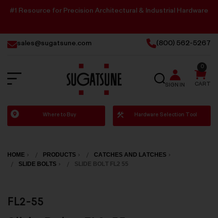
#1 Resource for Precision Architectural & Industrial Hardware
sales@sugatsune.com
(800) 562-5267
0
SEARCH
CART
SIGN IN
Sugatsune
Where to Buy
Hardware Selection Tool
America
HOME
PRODUCTS
CATCHES AND LATCHES
SLIDE BOLTS
SLIDE BOLT FL2 55
FL2-55