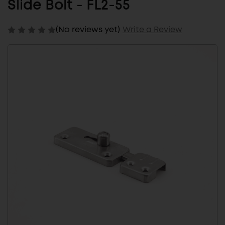
Slide Bolt - FL2-55
(No reviews yet)
Write a Review