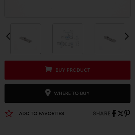
BUY PRODUCT
WHERE TO BUY
SHARE
ADD TO FAVORITES