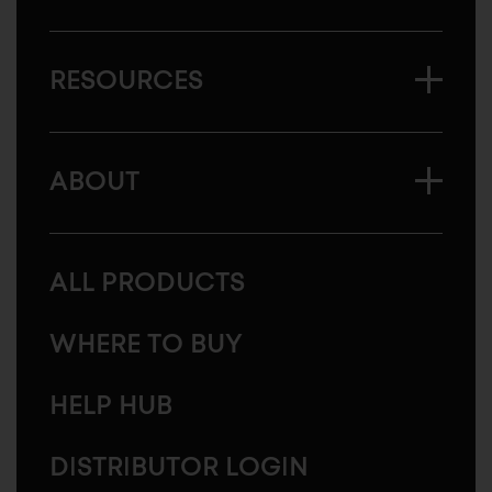
RESOURCES
ABOUT
ALL PRODUCTS
WHERE TO BUY
HELP HUB
DISTRIBUTOR LOGIN