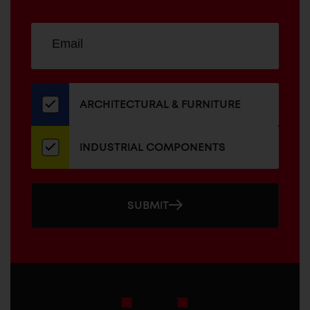
Sign
EMAIL
up
ADDRESS
for
our
newsletter
ARCHITECTURAL & FURNITURE
INDUSTRIAL COMPONENTS
SUBMIT