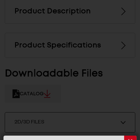
Product Description
Product Specifications
Downloadable Files
CATALOG
2D/3D FILES