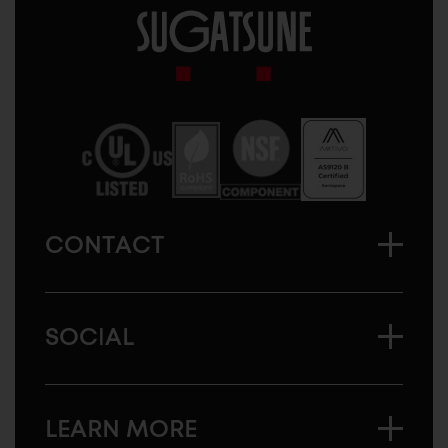
Sugatsune
America
CONTACT
SOCIAL
LEARN MORE