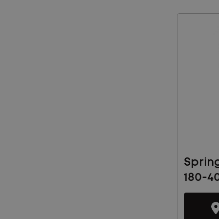
Sprin
180-4