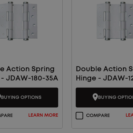
e Action Spring
Double Action S
 - JDAW-180-35A
Hinge - JDAW-1
BUYING OPTIONS
BUYING OPTIO
LEARN MORE
LE
PARE
COMPARE