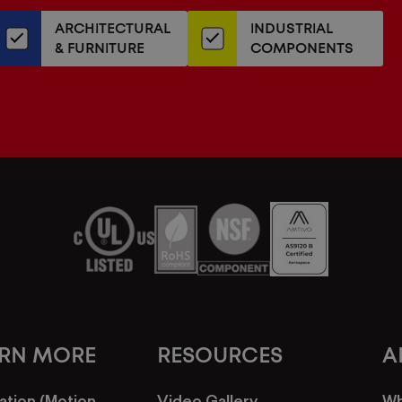
our
ARCHITECTURAL
INDUSTRIAL
newsletter
& FURNITURE
COMPONENTS
ARN MORE
RESOURCES
A