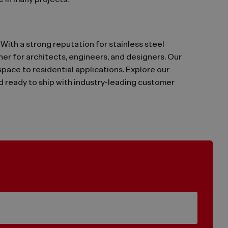
 in many projects.
. With a strong reputation for stainless steel
ner for architects, engineers, and designers. Our
ace to residential applications. Explore our
nd ready to ship with industry-leading customer