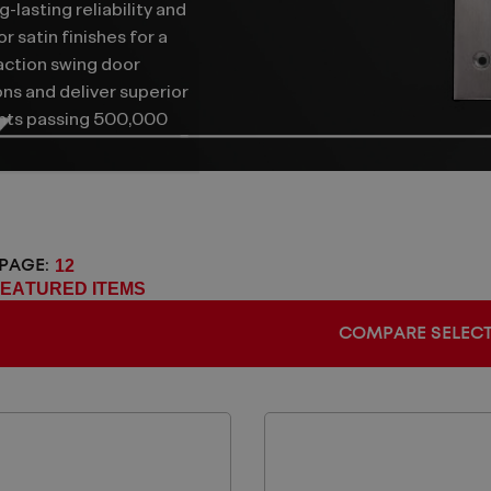
g-lasting reliability and
 satin finishes for a
action swing door
ons and deliver superior
ents passing 500,000
 PAGE:
COMPARE SELEC