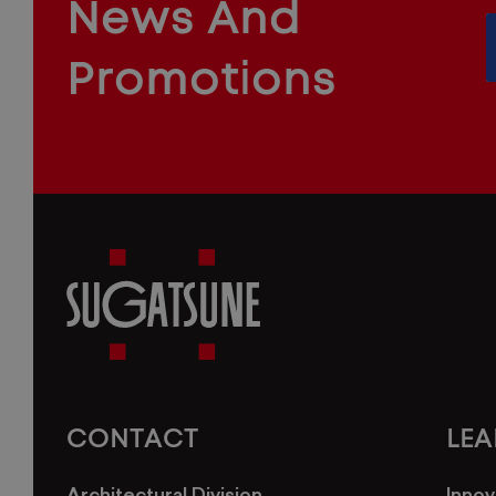
News And
&
INDUSTRIAL
FURNITURE
COMPONENTS
Promotions
Sugatsune
America
CONTACT
LE