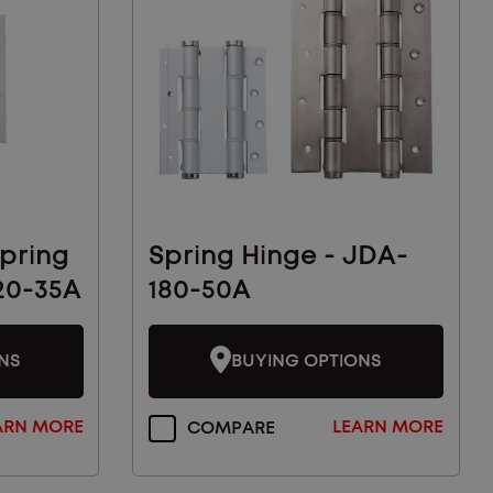
pring
Spring Hinge - JDA-
20-35A
180-50A
NS
BUYING OPTIONS
ARN MORE
LEARN MORE
COMPARE