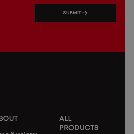
SUBMIT
BOUT
ALL
PRODUCTS