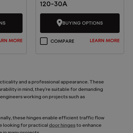
120-30A
NS
BUYING OPTIONS
ARN MORE
LEARN MORE
COMPARE
cticality and a professional appearance. These
ability in mind, they’re suitable for demanding
 engineers working on projects such as
ally, these hinges enable efficient traffic flow
e looking for practical
door hinges
to enhance