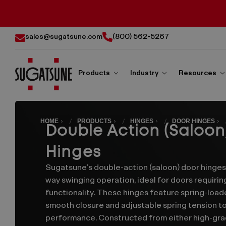
sales@sugatsune.com
(800) 562-5267
Products
Industry
Resources
Sugatsune
Double
America
HOME
PRODUCTS
HINGES
DOOR HINGES
Double Action (Saloon
Action
Hinges
(Saloon)
Sugatsune’s double-action (saloon) door hinge
way swinging operation, ideal for doors requirin
Door
functionality. These hinges feature spring-loa
smooth closure and adjustable spring tension to
Hinges
performance. Constructed from either high-gra