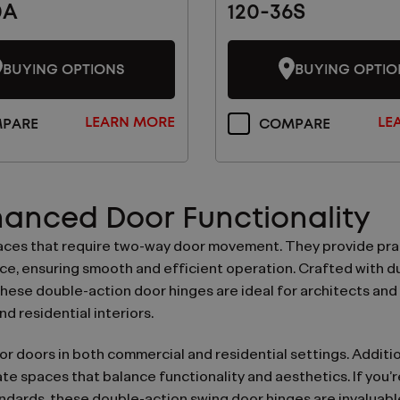
0A
120-36S
BUYING OPTIONS
BUYING OPTIO
LEARN MORE
LE
PARE
COMPARE
nhanced Door Functionality
paces that require two-way door movement. They provide pra
, ensuring smooth and efficient operation. Crafted with dur
ese double-action door hinges are ideal for architects and
nd residential interiors.
r doors in both commercial and residential settings. Addition
te spaces that balance functionality and aesthetics. If you’r