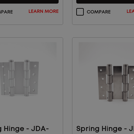
LEARN MORE
LE
PARE
COMPARE
 Our Email List for
 News And Products
vals and see how Sugatsune's architectural
olutions can make your life easier.
AL
INDUSTRIAL
SUBMIT
COMPONENTS
g Hinge - JDA-
Spring Hinge - 