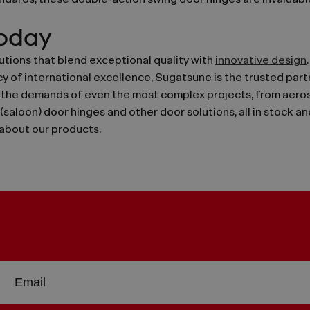
dards, these double-action swing door hinges are invaluable
Today
tions that blend exceptional quality with
innovative design
y of international excellence, Sugatsune is the trusted part
he demands of even the most complex projects, from aerosp
 (saloon) door hinges and other door solutions, all in stock a
about our products.
Sign
EMAIL
up
ADDRESS
or