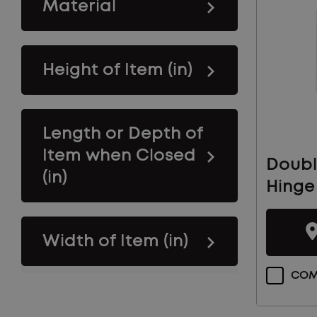
Material
Height of Item (in)
Length or Depth of
Item when Closed
Doubl
(in)
Hinge
Width of Item (in)
COM