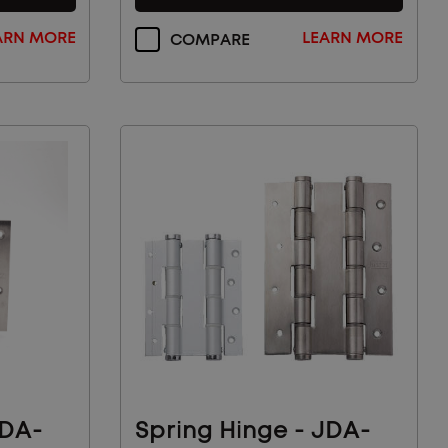
ARN MORE
LEARN MORE
COMPARE
JDA-
Spring Hinge - JDA-