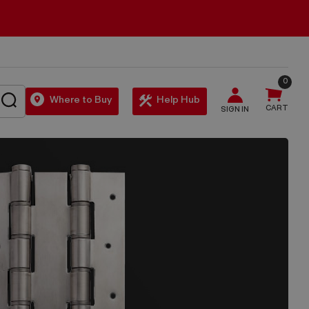
0
SEARCH
Where to Buy
Help Hub
CART
SIGN IN