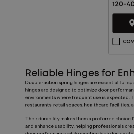
120-4
Latest
News
And
Products
COM
Reliable Hinges for E
Double-action spring hinges are essential for s
hinges are designed to optimize door performance
environments where frequent use is expected. Th
restaurants, retail spaces, healthcare facilities, a
Their durability makes them a preferred choice fo
and enhance usability, helping professionals crea