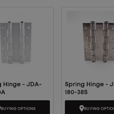
g Hinge - JDA-
Spring Hinge - 
0A
180-38S
BUYING OPTIONS
BUYING OPTIO