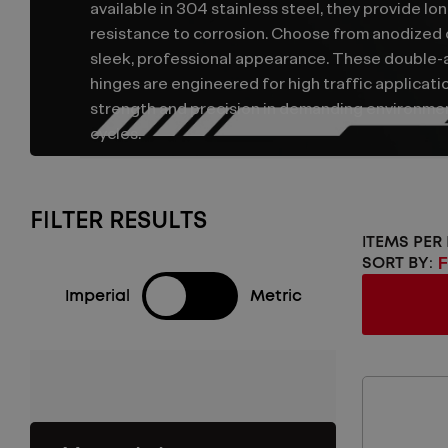
available in 304 stainless steel, they provide lon
resistance to corrosion. Choose from anodized or
sleek, professional appearance. These double-
hinges are engineered for high traffic applicati
strength and precision in demanding environm
cycles.
FILTER RESULTS
ITEMS PER
SORT BY:
Imperial
Metric