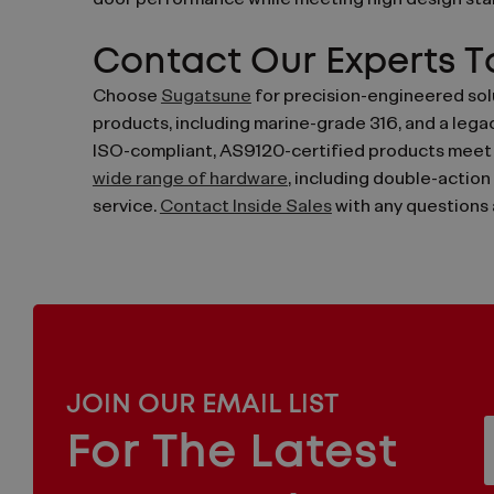
door performance while meeting high design stan
Contact Our Experts 
Choose
Sugatsune
for precision-engineered solu
products, including marine-grade 316, and a legac
ISO-compliant, AS9120-certified products meet t
wide range of hardware
, including double-action
service.
Contact Inside Sales
with any questions 
MAILCHIMP
JOIN OUR EMAIL LIST
EMAIL
For The Latest
f
ARCHITECTURAL