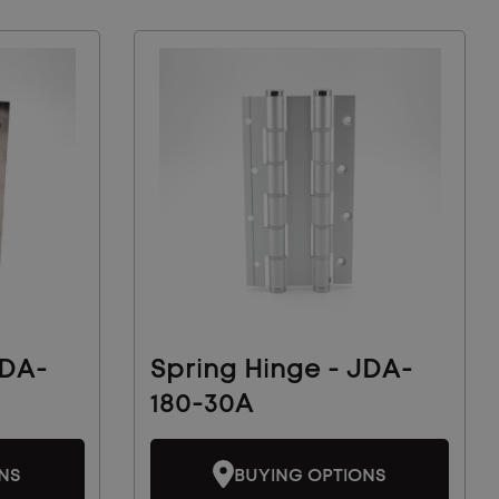
JDA-
Spring Hinge - JDA-
180-30A
NS
BUYING OPTIONS