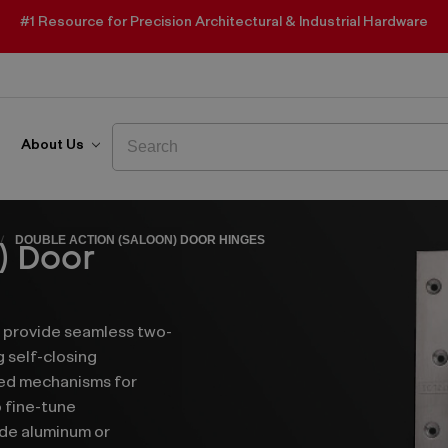
#1 Resource for Precision Architectural & Industrial Hardware
Search
Search
About Us
DOUBLE ACTION (SALOON) DOOR HINGES
) Door
s provide seamless two-
g self-closing
ded mechanisms for
 fine-tune
de aluminum or