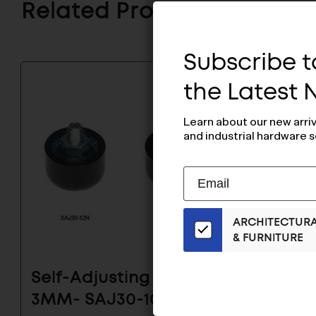
Related Products
Subscribe to
the Latest
Learn about our new arri
and industrial hardware s
Subscribe
EMAIL
to
ADDRESS
Our
ARCHITECTUR
Email
& FURNITURE
List
for
the
Self-Adjusting Glide
Self-A
Latest
3MM- SAJ30-10N2.5
3MM- 
News