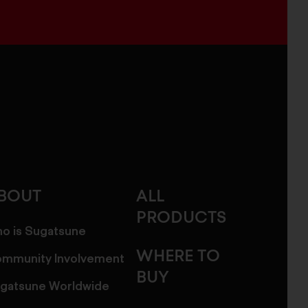
BOUT
ALL
PRODUCTS
o is Sugatsune
WHERE TO
mmunity Involvement
BUY
gatsune Worldwide