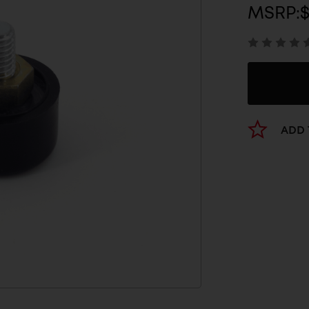
MSRP:
$
ADD 