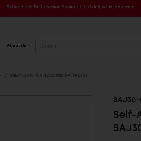
#1 Resource for Precision Architectural & Industrial Hardware
Search
Search
About Us
SELF ADJUSTING GLIDE 3MM SAJ30 10N3
SAJ30-
Self-
SAJ3