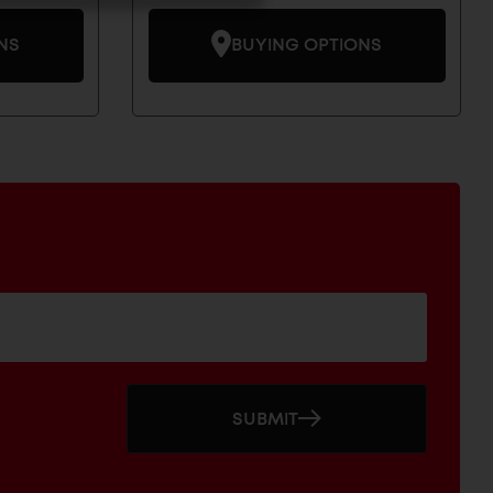
NS
BUYING OPTIONS
SUBMIT