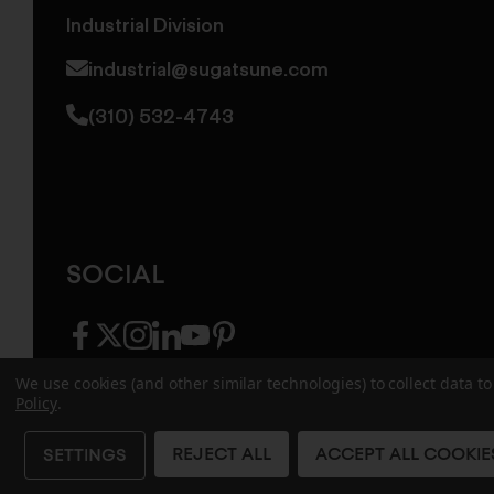
Industrial Division
industrial@sugatsune.com
(310) 532-4743
SOCIAL
facebook
twitter
instagram
linkedin
youtube
pinterest
We use cookies (and other similar technologies) to collect data 
Policy
.
© 2026 Sugatsune America. All Rights Reserv
REJECT ALL
ACCEPT ALL COOKIE
SETTINGS