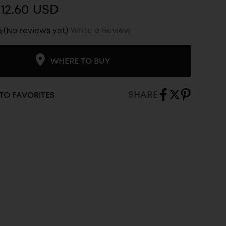
12.60 USD
(No reviews yet)
Write a Review
WHERE TO BUY
SHARE
TO FAVORITES