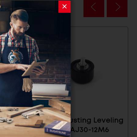
lide
Self Adjusting Leveling
2.5
Glide- SAJ30-12M6