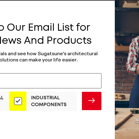
 Our Email List for
 News And Products
vals and see how Sugatsune's architectural
olutions can make your life easier.
AL
INDUSTRIAL
SUBMIT
COMPONENTS
djusting Glide
Self-Adjusting G
SAJ30-12N3
3MM- SAJ30-12N