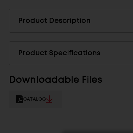
Product Description
Product Specifications
Downloadable Files
CATALOG