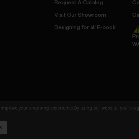
Request A Catalog
Co
Visit Our Showroom
Ca
Designing for all E-book
Pr
W
to improve your shopping experience.
By using our website, you're ag
ed
User Agreement
Privacy Policy
Accessibility
Site Cre
S