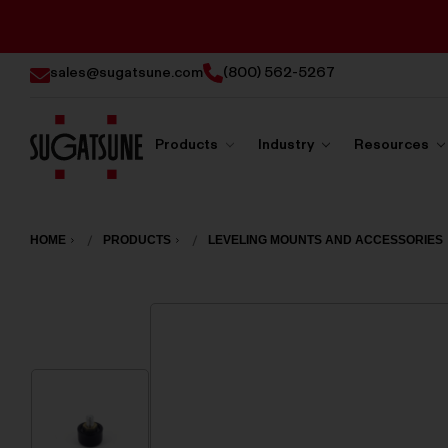
sales@sugatsune.com
(800) 562-5267
Products
Industry
Resources
Sugatsune
America
HOME
PRODUCTS
LEVELING MOUNTS AND ACCESSORIES