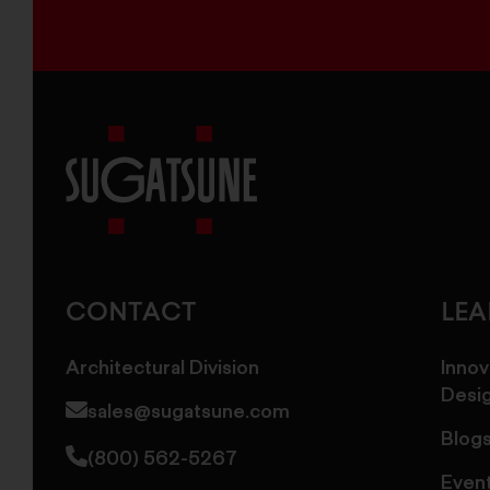
Sugatsune
America
CONTACT
LE
Architectural Division
Innov
Desi
sales@sugatsune.com
Blog
(800) 562-5267
Even