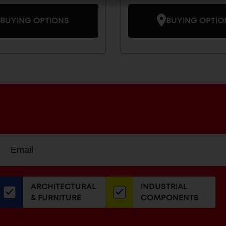
BUYING OPTIONS
BUYING OPTIO
Sign
EMAIL
up
ADDRESS
or
our
ARCHITECTURAL
INDUSTRIAL
newsletter
& FURNITURE
COMPONENTS