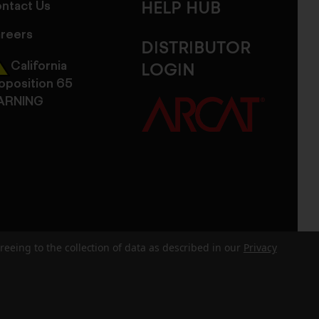
ntact Us
HELP HUB
reers
DISTRIBUTOR
California
LOGIN
oposition 65
ARNING
reeing to the collection of data as described in our
Privacy
dits
Sitemap