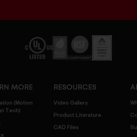
ARN MORE
RESOURCES
A
ation (Motion
Video Gallery
Wh
gn Tech)
Product Literature
Co
s
CAD Files
Su
ts