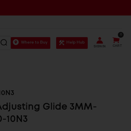
0
SEARCH
Where to Buy
Help Hub
CART
SIGN IN
10N3
Adjusting Glide 3MM-
0-10N3