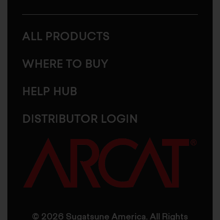
ALL PRODUCTS
WHERE TO BUY
HELP HUB
DISTRIBUTOR LOGIN
© 2026 Sugatsune America. All Rights