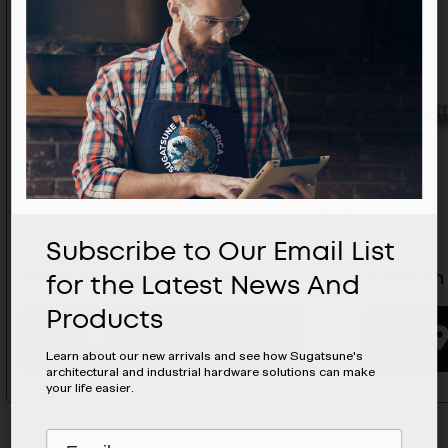
Subscribe to Our Email List
for the Latest News And
Screw-In Cup Hook - TY-20
Screw-In
Products
BUYING OPTIONS
Learn about our new arrivals and see how Sugatsune's
architectural and industrial hardware solutions can make
your life easier.
Subscribe
EMAIL