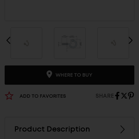
WHERE TO BUY
SHARE
ADD TO FAVORITES
Product Description