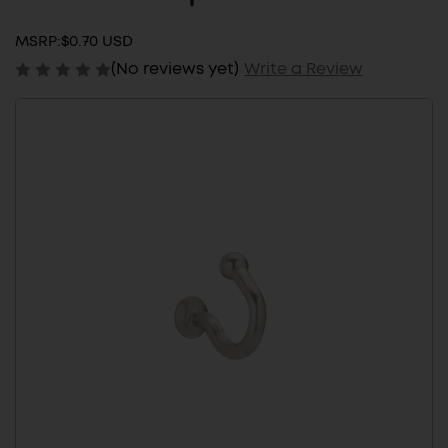
MSRP:
$0.70 USD
(No reviews yet)
Write a Review