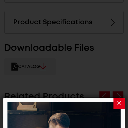
Product Specifications
Downloadable Files
CATALOG
Related Products