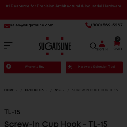
#1 Resource for Precision Architectural & Industrial Hardware
sales@sugatsune.com
(800) 562-5267
0
SEARCH
CART
SIGN IN
Sugatsune
Where to Buy
Hardware Selection Tool
America
HOME
PRODUCTS
NSF
SCREW IN CUP HOOK TL 15
TL-15
Screw-In Cup Hook - TL-15