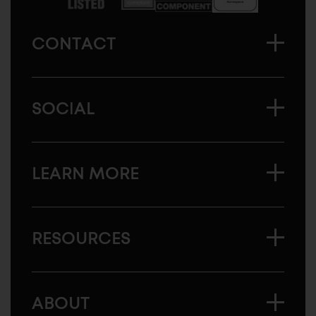
CONTACT
SOCIAL
LEARN MORE
RESOURCES
ABOUT