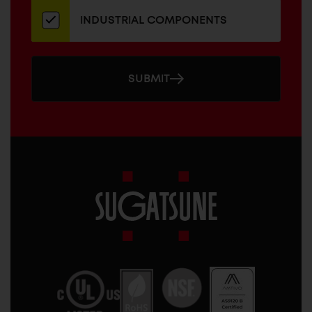
INDUSTRIAL COMPONENTS
SUBMIT
Sugatsune
America