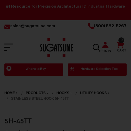
#1 Resource for Precision Architectural & Industrial Hardware
sales@sugatsune.com
(800) 562-5267
0
SEARCH
CART
SIGN IN
Sugatsune
Where to Buy
Hardware Selection Tool
America
HOME
PRODUCTS
HOOKS
UTILITY HOOKS
STAINLESS STEEL HOOK 5H 45TT
5H-45TT