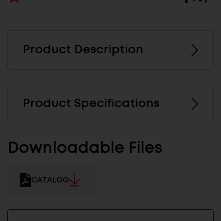
Product Description
Product Specifications
Downloadable Files
CATALOG