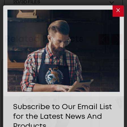
2D/3D FILES
Related Products
Subscribe to Our Email List
for the Latest News And
Products