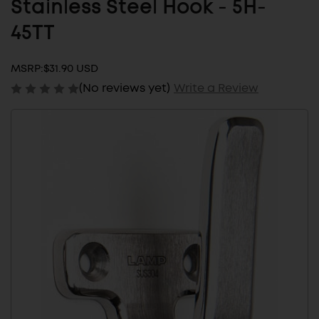
Stainless Steel Hook - 5H-
45TT
MSRP:
$31.90 USD
(No reviews yet)
Write a Review