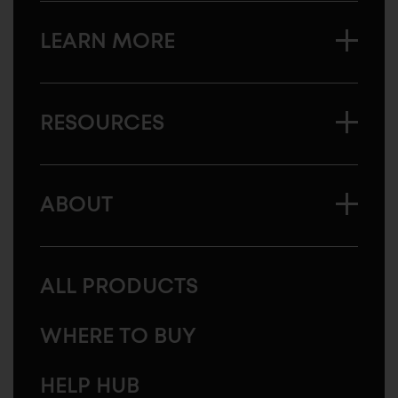
LEARN MORE
RESOURCES
ABOUT
ALL PRODUCTS
WHERE TO BUY
HELP HUB