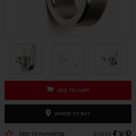
ADD TO CART
WHERE TO BUY
SHARE
ADD TO FAVORITES