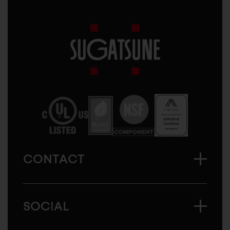
Sugatsune
America
CONTACT
SOCIAL