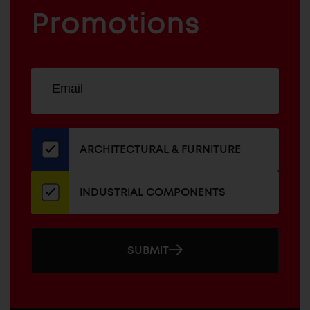
FURNITURE
COMPONENTS
Promotions
Sign
EMAIL
up
ADDRESS
for
our
newsletter
ARCHITECTURAL & FURNITURE
INDUSTRIAL COMPONENTS
SUBMIT