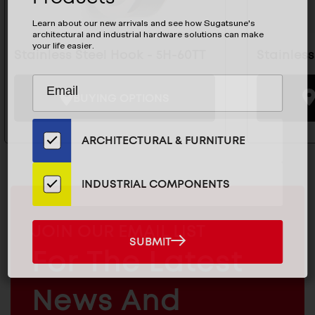
Learn about our new arrivals and see how Sugatsune's
architectural and industrial hardware solutions can make
your life easier.
Stainless Steel Hook - 5H-60TT
Stainles
Subscribe
EMAIL
to
BUYING OPTIONS
ADDRESS
Our
Email
ARCHITECTURAL & FURNITURE
List
for
the
INDUSTRIAL COMPONENTS
Latest
News
MAILCHIMP
JOIN OUR EMAIL LIST
And
SUBMIT
EMAIL
SUBMIT
Products
For The Latest
ARCHITECTURAL
News And
&
INDUSTRIAL